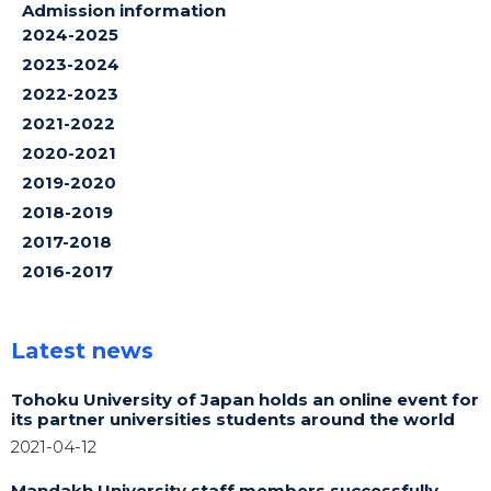
Admission information
2024-2025
2023-2024
2022-2023
2021-2022
2020-2021
2019-2020
2018-2019
2017-2018
2016-2017
Latest news
Tohoku University of Japan holds an online event for
its partner universities students around the world
2021-04-12
Mandakh University staff members successfully