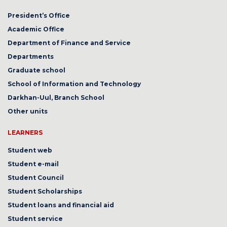
President’s Office
Academic Office
Department of Finance and Service
Departments
Graduate school
School of Information and Technology
Darkhan-Uul, Branch School
Other units
LEARNERS
Student web
Student e-mail
Student Council
Student Scholarships
Student loans and financial aid
Student service