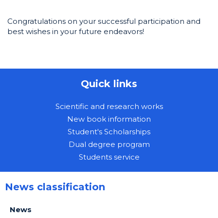
Congratulations on your successful participation and
best wishes in your future endeavors!
Quick links
Scientific and research works
New book information
Student's Scholarships
Dual degree program
Students service
News classification
News