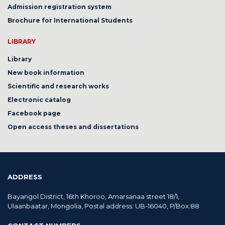
Admission registration system
Brochure for International Students
LIBRARY
Library
New book information
Scientific and research works
Electronic catalog
Facebook page
Open access theses and dissertations
ADDRESS
Bayangol District, 16th Khoroo, Amarsanaa street 18/1,
Ulaanbaatar, Mongolia, Postal address: UB-16040, P/Box:88