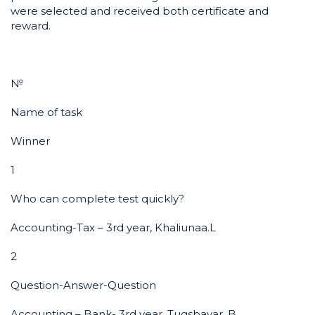
were selected and received both certificate and
reward.
№
Name of task
Winner
1
Who can complete test quickly?
Accounting-Tax – 3rd year, Khaliunaa.L
2
Question-Answer-Question
Accounting – Bank- 3rd year, Tugsbayar. B