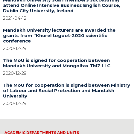
attend Online Intensive Business English Course,
Dublin City University, Ireland
2021-04-12
Mandakh University lecturers are awarded the
grants from “Khurel togoot-2020 scientific
conference
2020-12-29
The MoU is signed for cooperation between
Mandakh University and Mongoltax TMZ LLC
2020-12-29
The MoU for cooperation is signed between Ministry
of Labour and Social Protection and Mandakh
University
2020-12-29
ACADEMIC DEPARTMENTS AND UNITS