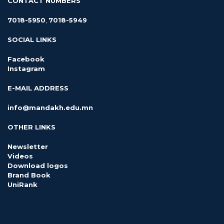
CONTACT NUMBERS
7018-5950
,
7018-5949
SOCIAL LINKS
Facebook
Instagram
E-MAIL ADDRESS
info@mandakh.edu.mn
OTHER LINKS
Newsletter
Videos
Download logos
Brand Book
UniRank