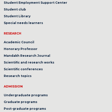
Student Employment Support Center
Student club
Student Library
Special needs learners
RESEARCH
Academic Council
Honorary Professor
Mandakh Research Journal
Scientific and research works
Scientific conferences
Research topics
ADMISSION
Undergraduate programs
Graduate programs
Post-graduate programs