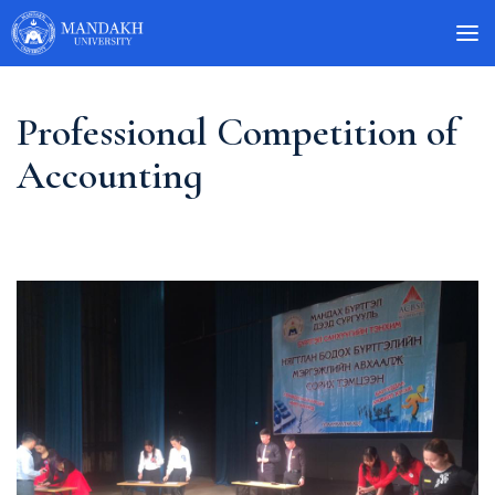
Professional Competition of
Accounting