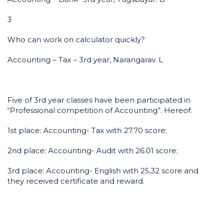
3
Who can work on calculator quickly?
Accounting – Tax – 3rd year, Narangarav. L
Five of 3rd year classes have been participated in
“Professional competition of Accounting”. Hereof:
1st place: Accounting- Tax with 27.70 score;
2nd place: Accounting- Audit with 26.01 score;
3rd place: Accounting- English with 25,32 score and
they received certificate and reward.