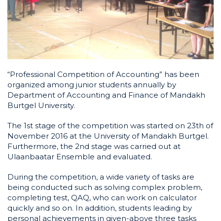
“Professional Competition of Accounting” has been
organized among junior students annually by
Department of Accounting and Finance of Mandakh
Burtgel University.
The 1st stage of the competition was started on 23th of
November 2016 at the University of Mandakh Burtgel.
Furthermore, the 2nd stage was carried out at
Ulaanbaatar Ensemble and evaluated.
During the competition, a wide variety of tasks are
being conducted such as solving complex problem,
completing test, QAQ, who can work on calculator
quickly and so on. In addition, students leading by
personal achievements in given-above three tasks