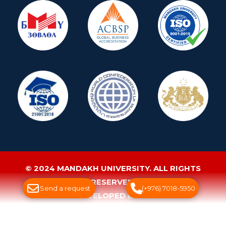
© 2024 MANDAKH UNIVERSITY. ALL RIGHTS
RESERVED.
Send a request
(+976) 7018-5950
WEBSITE DEVELOPED BY GREENSOFT
ДУУДЛАГЫН ТӨВ