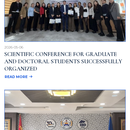
2026-05-06
SCIENTIFIC CONFERENCE FOR GRADUATE
AND DOCTORAL STUDENTS SUCCESSFULLY
ORGANIZED
READ MORE