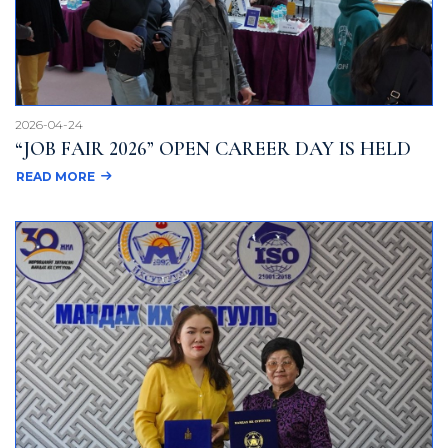
2026-04-24
“JOB FAIR 2026” OPEN CAREER DAY IS HELD
READ MORE