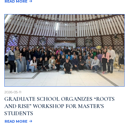
READ MORE
2026-05-11
GRADUATE SCHOOL ORGANIZES “ROOTS
AND RISE” WORKSHOP FOR MASTER’S
STUDENTS
READ MORE