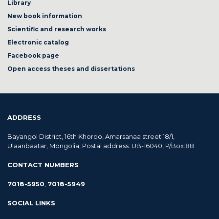
Library
New book information
Scientific and research works
Electronic catalog
Facebook page
Open access theses and dissertations
ADDRESS
Bayangol District, 16th Khoroo, Amarsanaa street 18/1,
Ulaanbaatar, Mongolia, Postal address: UB-16040, P/Box:88
CONTACT NUMBERS
7018-5950
,
7018-5949
SOCIAL LINKS