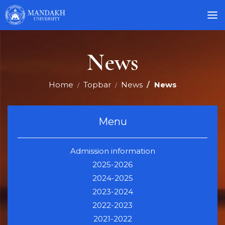
News
Home
Topbar
News
News
Menu
Admission information
2025-2026
2024-2025
2023-2024
2022-2023
2021-2022