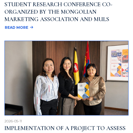
STUDENT RESEARCH CONFERENCE CO-
ORGANIZED BY THE MONGOLIAN
MARKETING ASSOCIATION AND MULS
READ MORE
2026-05-11
IMPLEMENTATION OF A PROJECT TO ASSESS