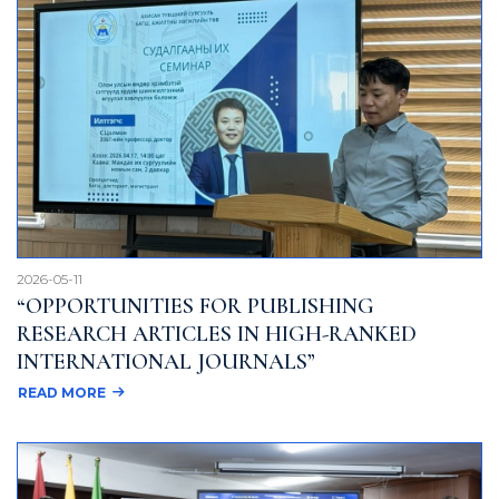
2026-05-11
“OPPORTUNITIES FOR PUBLISHING
RESEARCH ARTICLES IN HIGH-RANKED
INTERNATIONAL JOURNALS”
READ MORE