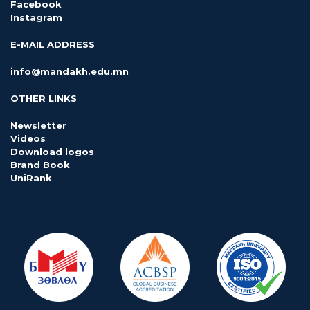
Facebook
Instagram
E-MAIL ADDRESS
info@mandakh.edu.mn
OTHER LINKS
Newsletter
Videos
Download logos
Brand Book
UniRank