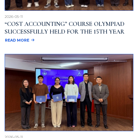
2026-05-11
“COST ACCOUNTING” COURSE OLYMPIAD
SUCCESSFULLY HELD FOR THE 15TH YEAR
READ MORE
2026-05-11