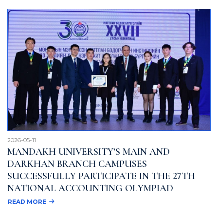
2026-05-11
MANDAKH UNIVERSITY’S MAIN AND
DARKHAN BRANCH CAMPUSES
SUCCESSFULLY PARTICIPATE IN THE 27TH
NATIONAL ACCOUNTING OLYMPIAD
READ MORE