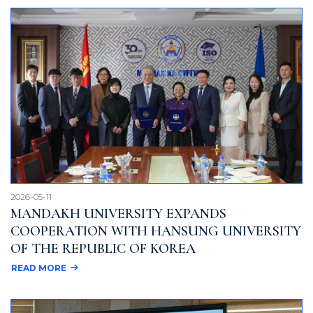
2026-05-11
MANDAKH UNIVERSITY EXPANDS
COOPERATION WITH HANSUNG UNIVERSITY
OF THE REPUBLIC OF KOREA
READ MORE