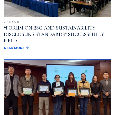
2026-05-11
“FORUM ON ESG AND SUSTAINABILITY
DISCLOSURE STANDARDS” SUCCESSFULLY
HELD
READ MORE