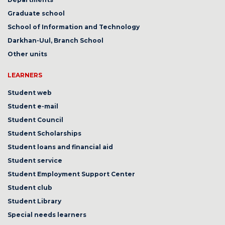
Graduate school
School of Information and Technology
Darkhan-Uul, Branch School
Other units
LEARNERS
Student web
Student e-mail
Student Council
Student Scholarships
Student loans and financial aid
Student service
Student Employment Support Center
Student club
Student Library
Special needs learners