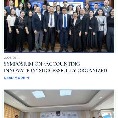
2026-05-11
SYMPOSIUM ON “ACCOUNTING
INNOVATION” SUCCESSFULLY ORGANIZED
READ MORE