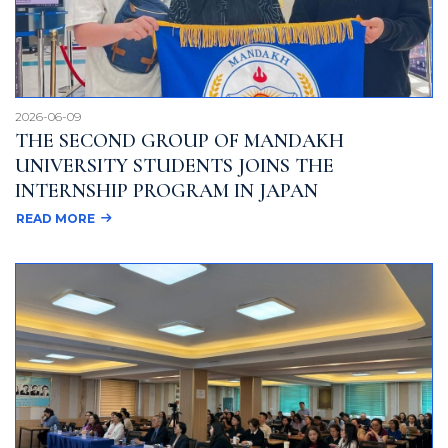
2026-06-09
THE SECOND GROUP OF MANDAKH
UNIVERSITY STUDENTS JOINS THE
INTERNSHIP PROGRAM IN JAPAN
READ MORE