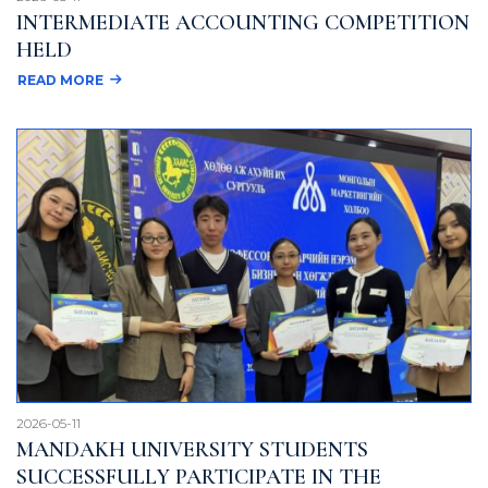
INTERMEDIATE ACCOUNTING COMPETITION
HELD
READ MORE
2026-05-11
MANDAKH UNIVERSITY STUDENTS
SUCCESSFULLY PARTICIPATE IN THE