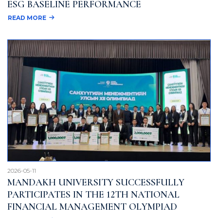
ESG BASELINE PERFORMANCE
READ MORE
2026-05-11
MANDAKH UNIVERSITY SUCCESSFULLY
PARTICIPATES IN THE 12TH NATIONAL
FINANCIAL MANAGEMENT OLYMPIAD