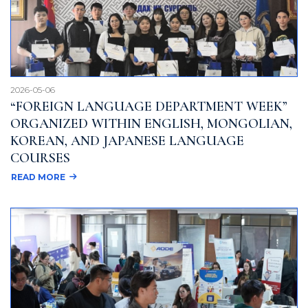
2026-05-06
“FOREIGN LANGUAGE DEPARTMENT WEEK”
ORGANIZED WITHIN ENGLISH, MONGOLIAN,
KOREAN, AND JAPANESE LANGUAGE
COURSES
READ MORE