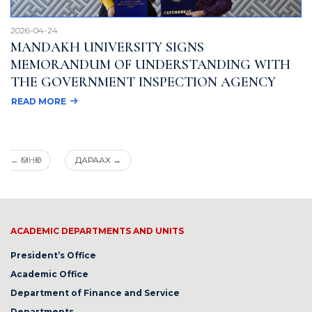
2026-04-24
MANDAKH UNIVERSITY SIGNS
MEMORANDUM OF UNDERSTANDING WITH
THE GOVERNMENT INSPECTION AGENCY
READ MORE
←
ӨМНӨХ
ДАРААХ
→
ACADEMIC DEPARTMENTS AND UNITS
President’s Office
Academic Office
Department of Finance and Service
Departments