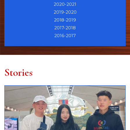
2020-2021
2019-2020
2018-2019
2017-2018
2016-2017
Stories