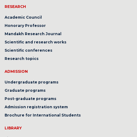
RESEARCH
Academic Council
Honorary Professor
Mandakh Research Journal
Scientific and research works
Scientific conferences
Research topics
ADMISSION
Undergraduate programs
Graduate programs
Post-graduate programs
Admission registration system
Brochure for International Students
LIBRARY