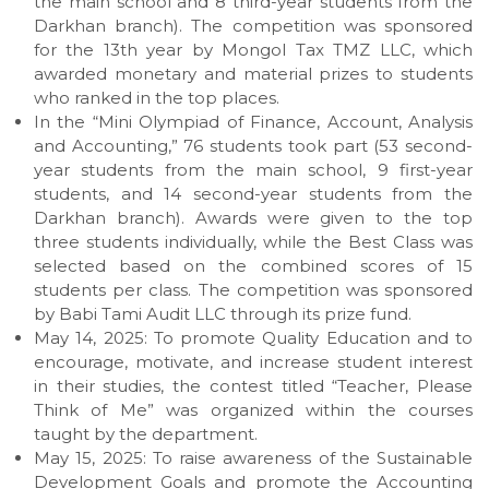
the main school and 8 third-year students from the
Darkhan branch). The competition was sponsored
for the 13th year by Mongol Tax TMZ LLC, which
awarded monetary and material prizes to students
who ranked in the top places.
In the “Mini Olympiad of Finance, Account, Analysis
and Accounting,” 76 students took part (53 second-
year students from the main school, 9 first-year
students, and 14 second-year students from the
Darkhan branch). Awards were given to the top
three students individually, while the Best Class was
selected based on the combined scores of 15
students per class. The competition was sponsored
by Babi Tami Audit LLC through its prize fund.
May 14, 2025: To promote Quality Education and to
encourage, motivate, and increase student interest
in their studies, the contest titled “Teacher, Please
Think of Me” was organized within the courses
taught by the department.
May 15, 2025: To raise awareness of the Sustainable
Development Goals and promote the Accounting