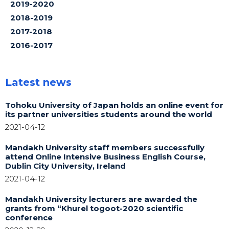
2019-2020
2018-2019
2017-2018
2016-2017
Latest news
Tohoku University of Japan holds an online event for
its partner universities students around the world
2021-04-12
Mandakh University staff members successfully
attend Online Intensive Business English Course,
Dublin City University, Ireland
2021-04-12
Mandakh University lecturers are awarded the
grants from “Khurel togoot-2020 scientific
conference