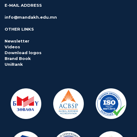
E-MAIL ADDRESS
info@mandakh.edu.mn
OTHER LINKS
Newsletter
Videos
Download logos
Brand Book
UniRank