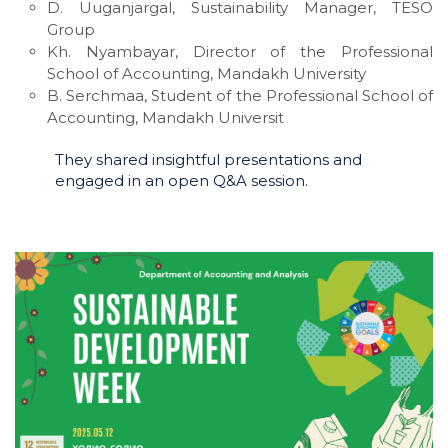
D. Uuganjargal, Sustainability Manager, TESO
Group
Kh. Nyambayar, Director of the Professional
School of Accounting, Mandakh University
B. Serchmaa, Student of the Professional School of
Accounting, Mandakh Universit
They shared insightful presentations and
engaged in an open Q&A session.