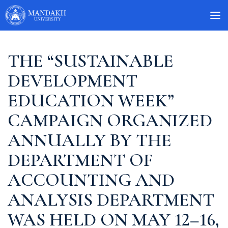
THE “SUSTAINABLE
DEVELOPMENT
EDUCATION WEEK”
CAMPAIGN ORGANIZED
ANNUALLY BY THE
DEPARTMENT OF
ACCOUNTING AND
ANALYSIS DEPARTMENT
WAS HELD ON MAY 12–16,