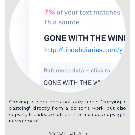
Copying a work does not only mean "copying +
pasteing" directly from a person's work, but also
copying the ideas of others. This includes copyright
infringement.
MORE READ