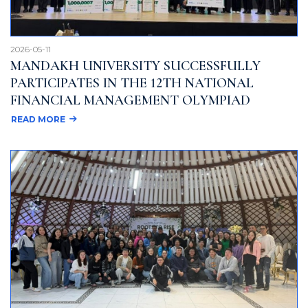
2026-05-11
MANDAKH UNIVERSITY SUCCESSFULLY
PARTICIPATES IN THE 12TH NATIONAL
FINANCIAL MANAGEMENT OLYMPIAD
READ MORE