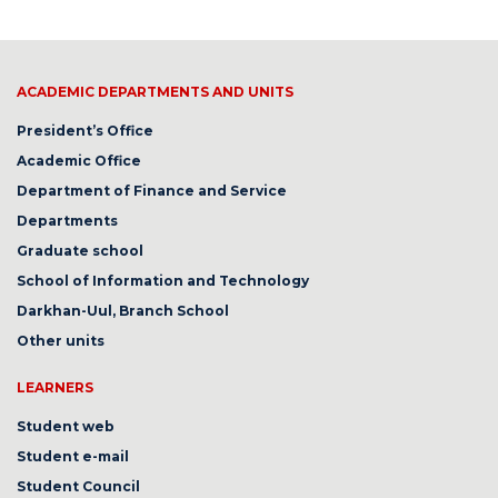
ACADEMIC DEPARTMENTS AND UNITS
President’s Office
Academic Office
Department of Finance and Service
Departments
Graduate school
School of Information and Technology
Darkhan-Uul, Branch School
Other units
LEARNERS
Student web
Student e-mail
Student Council