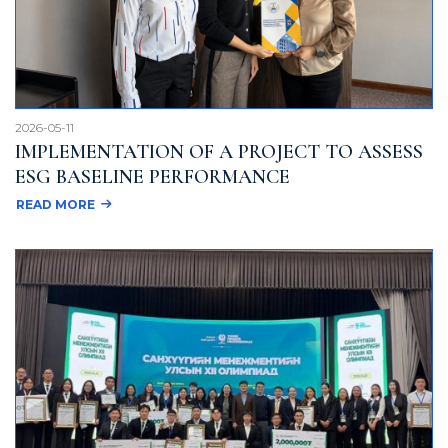
2026-05-11
IMPLEMENTATION OF A PROJECT TO ASSESS
ESG BASELINE PERFORMANCE
READ MORE