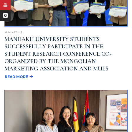
2026-05-11
MANDAKH UNIVERSITY STUDENTS
SUCCESSFULLY PARTICIPATE IN THE
STUDENT RESEARCH CONFERENCE CO-
ORGANIZED BY THE MONGOLIAN
MARKETING ASSOCIATION AND MULS
READ MORE