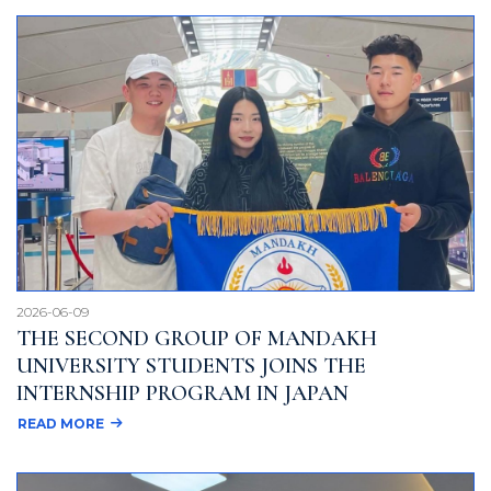
2026-06-09
THE SECOND GROUP OF MANDAKH
UNIVERSITY STUDENTS JOINS THE
INTERNSHIP PROGRAM IN JAPAN
READ MORE