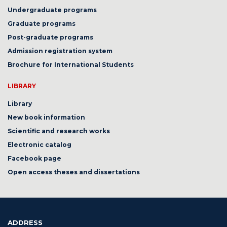
Undergraduate programs
Graduate programs
Post-graduate programs
Admission registration system
Brochure for International Students
LIBRARY
Library
New book information
Scientific and research works
Electronic catalog
Facebook page
Open access theses and dissertations
ADDRESS