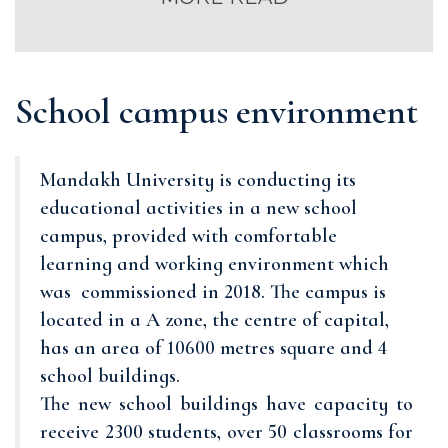
School campus environment
Mandakh University is conducting its
educational activities in a new school
campus, provided with comfortable
learning and working environment which
was commissioned in 2018. The campus is
located in a A zone, the centre of capital,
has an area of 10600 metres square and 4
school buildings.
The new school buildings have capacity to
receive 2300 students, over 50 classrooms for