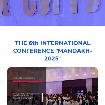
/
THE 6th INTERNATIONAL
CONFERENCE "MANDAKH-
2025"