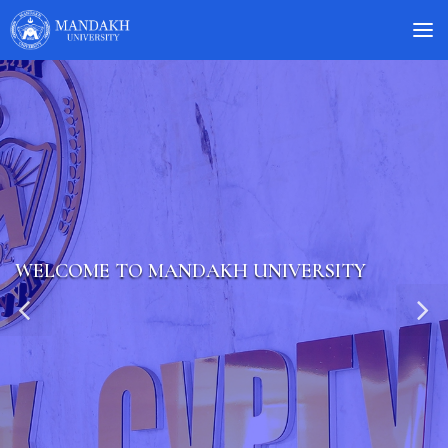
WELCOME TO MANDAKH UNIVERSITY