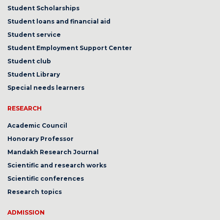
Student Scholarships
Student loans and financial aid
Student service
Student Employment Support Center
Student club
Student Library
Special needs learners
RESEARCH
Academic Council
Honorary Professor
Mandakh Research Journal
Scientific and research works
Scientific conferences
Research topics
ADMISSION