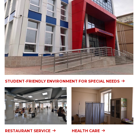
STUDENT-FRIENDLY ENVIRONMENT FOR SPECIAL NEEDS
RESTAURANT SERVICE
HEALTH CARE