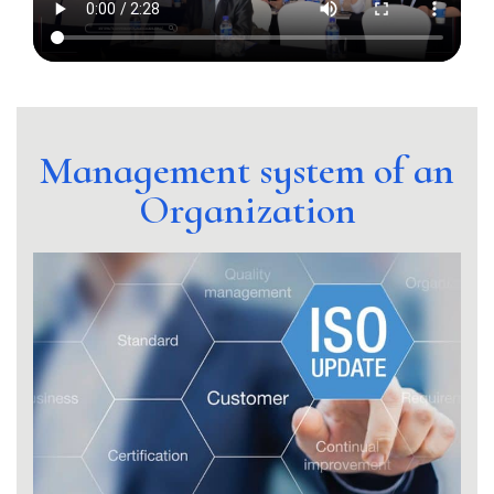
Management system of an
Organization