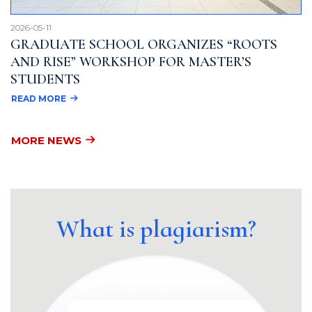
2026-05-11
GRADUATE SCHOOL ORGANIZES “ROOTS
AND RISE” WORKSHOP FOR MASTER’S
STUDENTS
READ MORE
MORE NEWS
What is plagiarism?