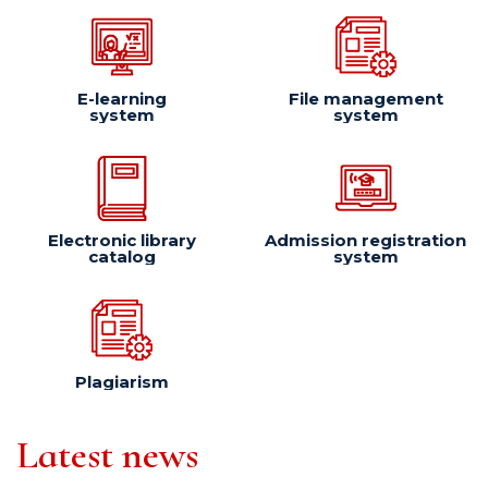
E-learning
File management
system
system
Electronic library
Admission registration
catalog
system
Plagiarism
Latest news