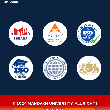
UniRank
© 2024 MANDAKH UNIVERSITY. ALL RIGHTS
RESERVED.