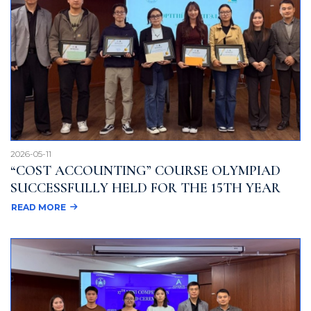
2026-05-11
“COST ACCOUNTING” COURSE OLYMPIAD
SUCCESSFULLY HELD FOR THE 15TH YEAR
READ MORE