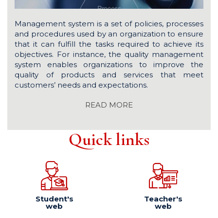
Management system is a set of policies, processes
and procedures used by an organization to ensure
that it can fulfill the tasks required to achieve its
objectives. For instance, the quality management
system enables organizations to improve the
quality of products and services that meet
customers’ needs and expectations.
READ MORE
Quick links
Student's
Teacher's
web
web