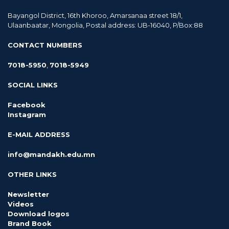
Bayangol District, 16th Khoroo, Amarsanaa street 18/1,
Ulaanbaatar, Mongolia, Postal address: UB-16040, P/Box:88
CONTACT NUMBERS
7018-5950
,
7018-5949
SOCIAL LINKS
Facebook
Instagram
E-MAIL ADDRESS
info@mandakh.edu.mn
OTHER LINKS
Newsletter
Videos
Download logos
Brand Book