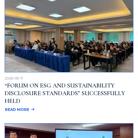
2026-05-11
“FORUM ON ESG AND SUSTAINABILITY
DISCLOSURE STANDARDS” SUCCESSFULLY
HELD
READ MORE