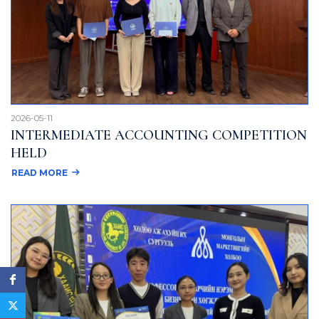
2026-05-11
INTERMEDIATE ACCOUNTING COMPETITION
HELD
READ MORE