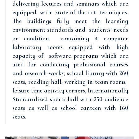
delivering lectures and seminars which are
equipped with state-of-the-art techniques.
The buildings fully meet the learning
environment standards and students’ needs
or condition containing 4 computer
laboratory rooms equipped with high
capacity of software programs which are
used for conducting professional courses
and research works, school library with 260
seats, reading hall, working in team rooms,
leisure time activity corners, Internationally
Standardized sports hall with 250 audience
seats as well as school canteen with 160
seats.