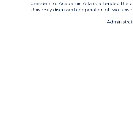
president of Academic Affairs, attended the
University discussed cooperation of two unive
Administrat