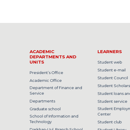
ACADEMIC
LEARNERS
DEPARTMENTS AND
UNITS
Student web
Student e-mail
President’s Office
Student Council
Academic Office
Student Scholars
Department of Finance and
Service
Student loans and
Departments
Student service
Student Employ
Graduate school
Center
School of Information and
Technology
Student club
Darkhan-Uul, Branch School
Student Library