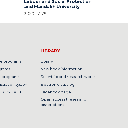
Labour and Social Protection
and Mandakh University
2020-12-29
LIBRARY
e programs
Library
grams
New book information
e programs
Scientific and research works
istration system
Electronic catalog
nternational
Facebook page
Open access theses and
dissertations