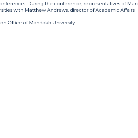
 conference. During the conference, representatives of Ma
rsities with Matthew Andrews, director of Academic Affairs.
ion Office of Mandakh University