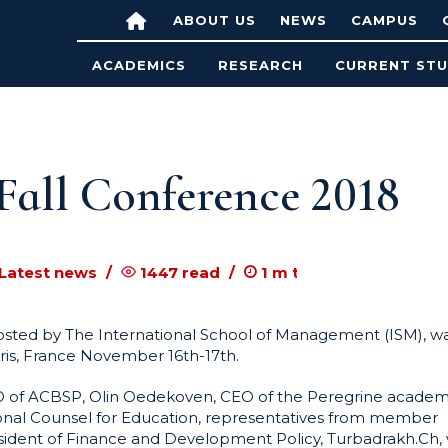
ABOUT US
NEWS
CAMPUS
ACADEMICS
RESEARCH
CURRENT ST
all Conference 2018
 Latest news
1447
read
1
m to read
sted by The International School of Management (ISM), w
aris, France November 16th-17th.
EO of ACBSP, Olin Oedekoven, CEO of the Peregrine academ
ional Counsel for Education, representatives from member
esident of Finance and Development Policy, Turbadrakh.Ch, 