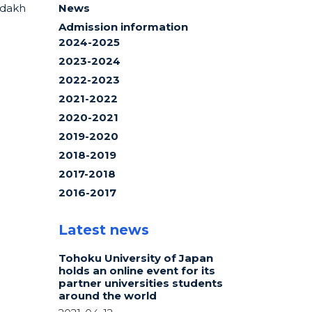
ndakh
News
Admission information
2024-2025
2023-2024
2022-2023
2021-2022
2020-2021
2019-2020
2018-2019
2017-2018
2016-2017
Latest news
Tohoku University of Japan
holds an online event for its
partner universities students
around the world