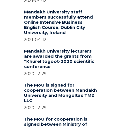
2021-04-12
Mandakh University staff
members successfully attend
Online Intensive Business
English Course, Dublin City
University, Ireland
2021-04-12
Mandakh University lecturers
are awarded the grants from
“Khurel togoot-2020 scientific
conference
2020-12-29
The MoU is signed for
cooperation between Mandakh
University and Mongoltax TMZ
LLC
2020-12-29
The MoU for cooperation is
signed between Ministry of