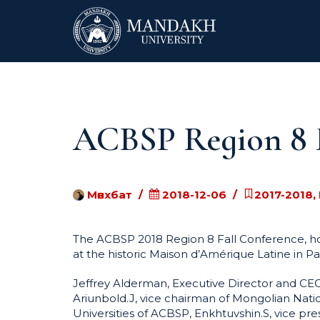
ACBSP Region 8 F
Мөнхбат
2018-12-06
2017-2018,
The ACBSP 2018 Region 8 Fall Conference, ho
at the historic Maison d’Amérique Latine in P
Jeffrey Alderman, Executive Director and C
Ariunbold.J, vice chairman of Mongolian Nat
Universities of ACBSP, Enkhtuvshin.S, vice pr