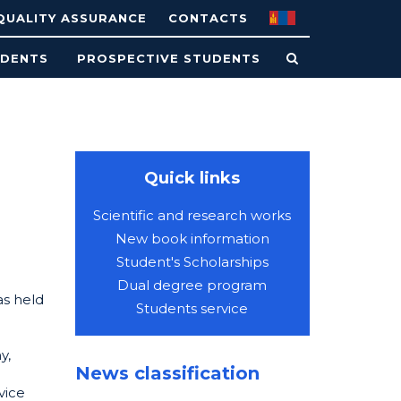
QUALITY ASSURANCE
CONTACTS
UDENTS
PROSPECTIVE STUDENTS
Quick links
Scientific and research works
New book information
Student's Scholarships
Dual degree program
as held
Students service
y,
News classification
vice