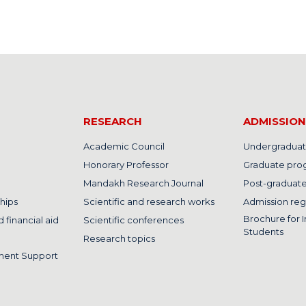
RESEARCH
ADMISSION
Academic Council
Undergraduat
Honorary Professor
Graduate pro
Mandakh Research Journal
Post-graduat
hips
Scientific and research works
Admission reg
Brochure for I
 financial aid
Scientific conferences
Students
Research topics
ment Support