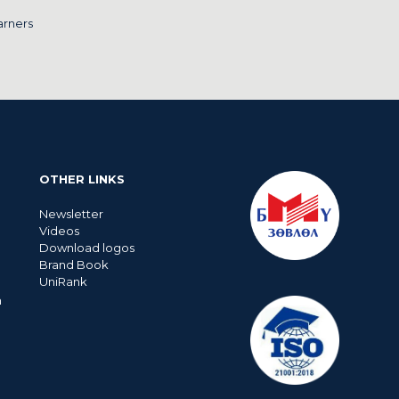
arners
OTHER LINKS
Newsletter
Videos
Download logos
Brand Book
UniRank
n