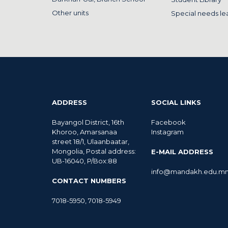
Other units
Special needs le
ADDRESS
SOCIAL LINKS
Bayangol District, 16th
Facebook
Khoroo, Amarsanaa
Instagram
street 18/1, Ulaanbaatar,
Mongolia, Postal address:
E-MAIL ADDRESS
UB-16040, P/Box:88
info@mandakh.edu.m
CONTACT NUMBERS
7018-5950
,
7018-5949