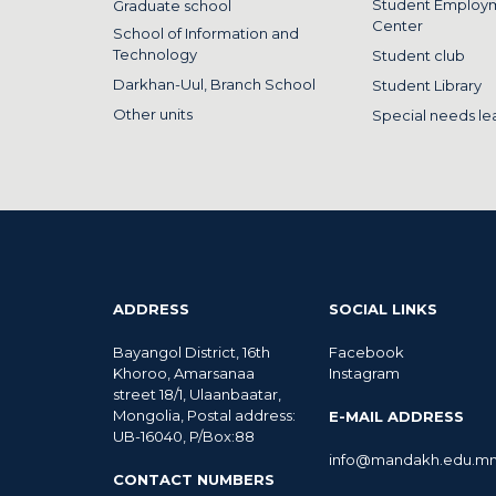
Student Employ
Graduate school
Center
School of Information and
Technology
Student club
Darkhan-Uul, Branch School
Student Library
Other units
Special needs le
ADDRESS
SOCIAL LINKS
Bayangol District, 16th
Facebook
Khoroo, Amarsanaa
Instagram
street 18/1, Ulaanbaatar,
Mongolia, Postal address:
E-MAIL ADDRESS
UB-16040, P/Box:88
info@mandakh.edu.m
CONTACT NUMBERS