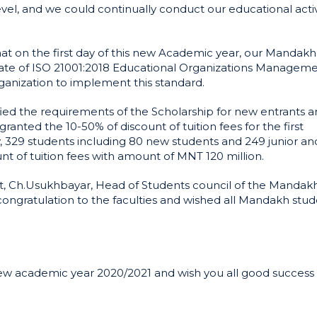
el, and we could continually conduct our educational activ
t on the first day of this new Academic year, our Mandakh
icate of ISO 21001:2018 Educational Organizations Managem
anization to implement this standard.
ied the requirements of the Scholarship for new entrants a
ranted the 10-50% of discount of tuition fees for the first
, 329 students including 80 new students and 249 junior an
nt of tuition fees with amount of MNT 120 million.
t, Ch.Usukhbayar, Head of Students council of the Mandak
ongratulation to the faculties and wished all Mandakh stud
new academic year 2020/2021 and wish you all good success 