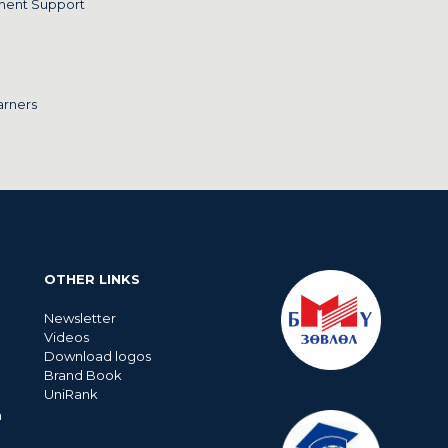
ment Support
arners
OTHER LINKS
Newsletter
Videos
Download logos
Brand Book
UniRank
n