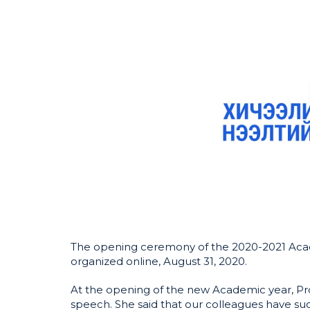
The opening ceremony of the 2020-2021 Acad
organized online, August 31, 2020.
At the opening of the new Academic year, Pro
speech. She said that our colleagues have suc