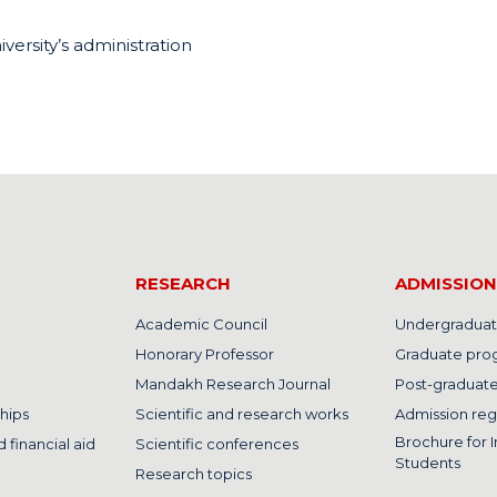
iversity’s administration
RESEARCH
ADMISSION
Academic Council
Undergraduat
Honorary Professor
Graduate pro
Mandakh Research Journal
Post-graduat
hips
Scientific and research works
Admission reg
Brochure for I
 financial aid
Scientific conferences
Students
Research topics