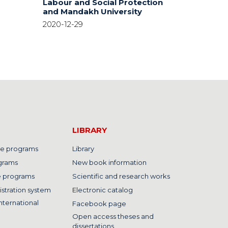
Labour and Social Protection
and Mandakh University
2020-12-29
LIBRARY
e programs
Library
grams
New book information
e programs
Scientific and research works
istration system
Electronic catalog
nternational
Facebook page
Open access theses and
dissertations