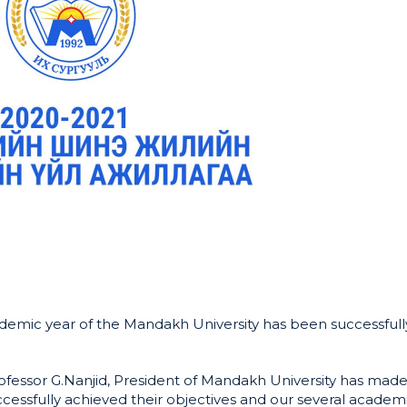
emic year of the Mandakh University has been successfull
fessor G.Nanjid, President of Mandakh University has made
cessfully achieved their objectives and our several academ