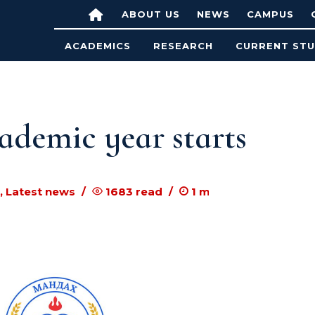
ABOUT US
NEWS
CAMPUS
ACADEMICS
RESEARCH
CURRENT ST
ademic year starts
, Latest news
1683
read
1
m to read