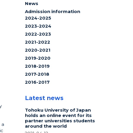
News
Admission information
2024-2025
2023-2024
2022-2023
2021-2022
2020-2021
2019-2020
2018-2019
2017-2018
2016-2017
Latest news
y
Tohoku University of Japan
holds an online event for its
partner universities students
 a
around the world
ic