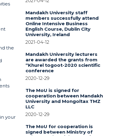
2021-04-12
ities
Mandakh University staff
members successfully attend
Online Intensive Business
ent
English Course, Dublin City
University, Ireland
2021-04-12
nd the
Mandakh University lecturers
are awarded the grants from
d
“Khurel togoot-2020 scientific
conference
2020-12-29
h
ents
The MoU is signed for
cooperation between Mandakh
University and Mongoltax TMZ
LLC
2020-12-29
in your
The MoU for cooperation is
signed between Ministry of