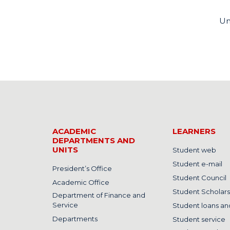
Un
ACADEMIC
LEARNERS
DEPARTMENTS AND
UNITS
Student web
Student e-mail
President’s Office
Student Council
Academic Office
Student Scholars
Department of Finance and
Service
Student loans and
Departments
Student service