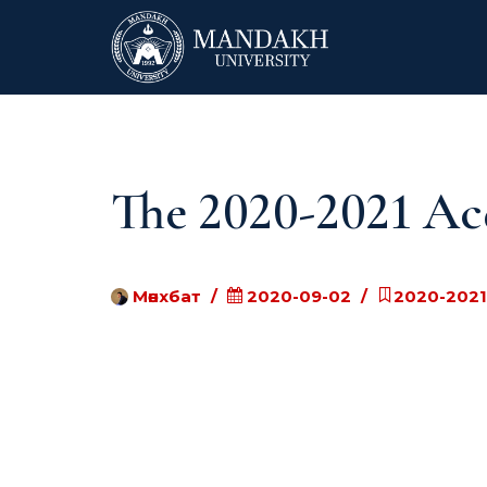
The 2020-2021 Ac
Мөнхбат
2020-09-02
2020-2021