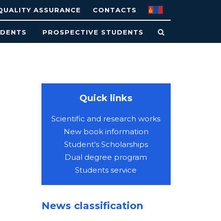
QUALITY ASSURANCE
CONTACTS
UDENTS
PROSPECTIVE STUDENTS
Quick links
Scientific and research works
New book information
Student's Scholarships
Dual degree program
Students service
News classification