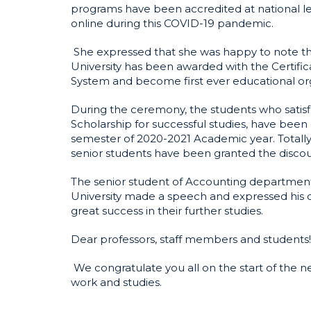
programs have been accredited at national lev
online during this COVID-19 pandemic.
She expressed that she was happy to note tha
University has been awarded with the Certif
System and become first ever educational org
During the ceremony, the students who satisf
Scholarship for successful studies, have been g
semester of 2020-2021 Academic year. Totally
senior students have been granted the discou
The senior student of Accounting departmen
University made a speech and expressed his c
great success in their further studies.
Dear professors, staff members and students!
We congratulate you all on the start of the 
work and studies.