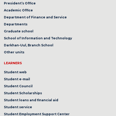
President’s Office
Academic Office
Department of Finance and Service
Departments
Graduate school
School of Information and Technology
Darkhan-Uul, Branch School
Other units
LEARNERS
Student web
Student e-mail
Student Council
Student Scholarships
Student loans and financial aid
Student service
Student Employment Support Center