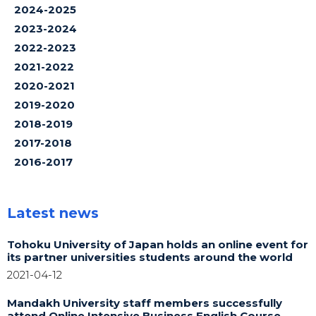
2024-2025
2023-2024
2022-2023
2021-2022
2020-2021
2019-2020
2018-2019
2017-2018
2016-2017
Latest news
Tohoku University of Japan holds an online event for
its partner universities students around the world
2021-04-12
Mandakh University staff members successfully
attend Online Intensive Business English Course,