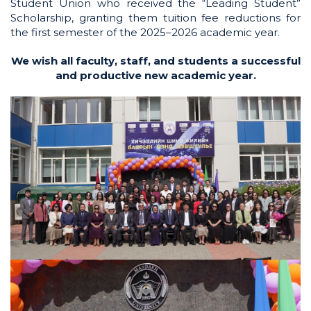
Student Union who received the “Leading Student”
Scholarship, granting them tuition fee reductions for
the first semester of the 2025–2026 academic year.
We wish all faculty, staff, and students a successful
and productive new academic year.