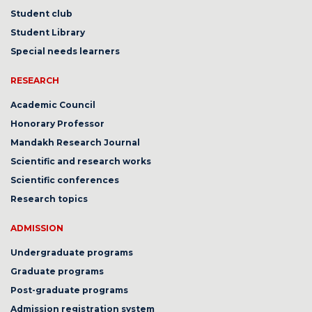
Student club
Student Library
Special needs learners
RESEARCH
Academic Council
Honorary Professor
Mandakh Research Journal
Scientific and research works
Scientific conferences
Research topics
ADMISSION
Undergraduate programs
Graduate programs
Post-graduate programs
Admission registration system