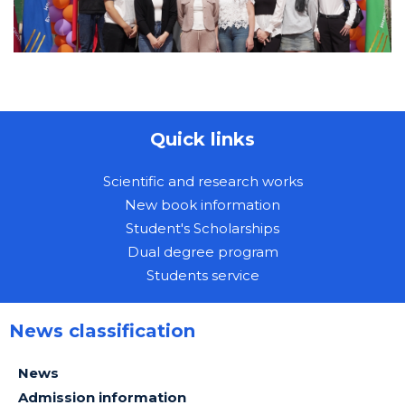
Quick links
Scientific and research works
New book information
Student's Scholarships
Dual degree program
Students service
News classification
News
Admission information