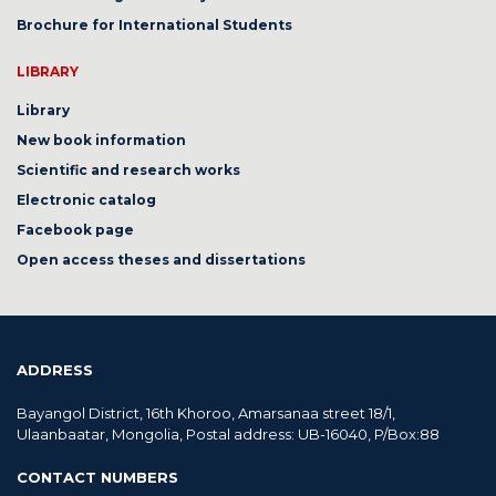
Brochure for International Students
LIBRARY
Library
New book information
Scientific and research works
Electronic catalog
Facebook page
Open access theses and dissertations
ADDRESS
Bayangol District, 16th Khoroo, Amarsanaa street 18/1,
Ulaanbaatar, Mongolia, Postal address: UB-16040, P/Box:88
CONTACT NUMBERS