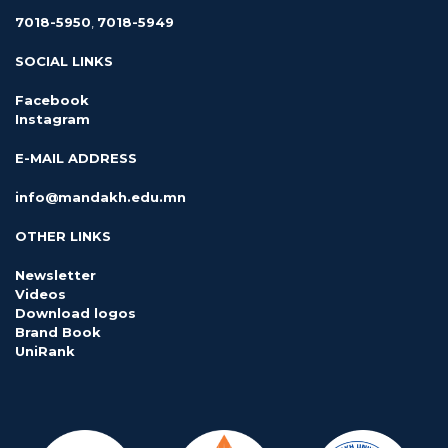
7018-5950
,
7018-5949
SOCIAL LINKS
Facebook
Instagram
E-MAIL ADDRESS
info@mandakh.edu.mn
OTHER LINKS
Newsletter
Videos
Download logos
Brand Book
UniRank