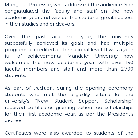
Mongolia, Professor, who addressed the audience. She
congratulated the faculty and staff on the new
academic year and wished the students great success
in their studies and endeavors.
Over the past academic year, the university
successfully achieved its goals and had multiple
programs accredited at the national level. It was a year
full of achievements. Mandakh University now
welcomes the new academic year with over 150
faculty members and staff and more than 2,700
students.
As part of tradition, during the opening ceremony,
students who met the eligibility criteria for the
university’s “New Student Support Scholarship”
received certificates granting tuition fee scholarships
for their first academic year, as per the President’s
decree.
Certificates were also awarded to students of the