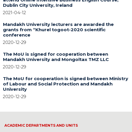
Dublin City University, Ireland
2021-04-12
Mandakh University lecturers are awarded the
grants from “Khurel togoot-2020 scientific
conference
2020-12-29
The MoU is signed for cooperation between
Mandakh University and Mongoltax TMZ LLC
2020-12-29
The MoU for cooperation is signed between Ministry
of Labour and Social Protection and Mandakh
University
2020-12-29
ACADEMIC DEPARTMENTS AND UNITS