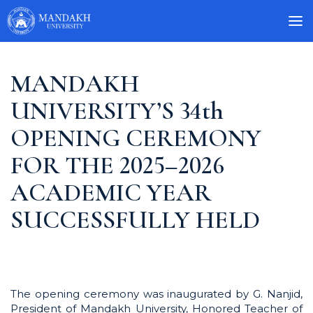
MANDAKH
UNIVERSITY’S 34th
OPENING CEREMONY
FOR THE 2025–2026
ACADEMIC YEAR
SUCCESSFULLY HELD
The opening ceremony was inaugurated by G. Nanjid,
President of Mandakh University, Honored Teacher of