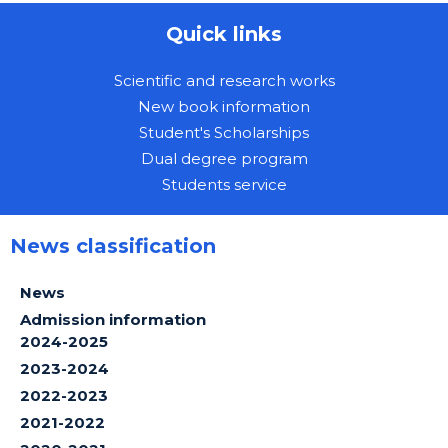
Quick links
Scientific and research works
New book information
Student's Scholarships
Dual degree program
Students service
News classification
News
Admission information
2024-2025
2023-2024
2022-2023
2021-2022