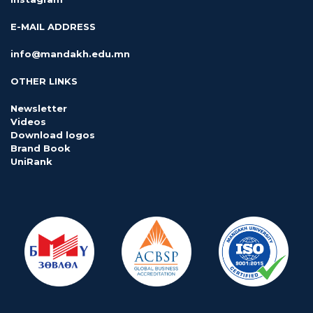
E-MAIL ADDRESS
info@mandakh.edu.mn
OTHER LINKS
Newsletter
Videos
Download logos
Brand Book
UniRank