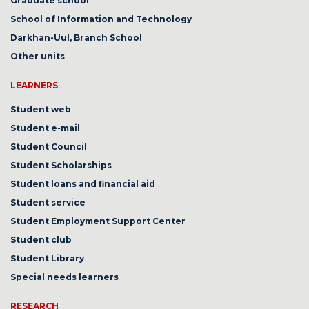
Graduate school
School of Information and Technology
Darkhan-Uul, Branch School
Other units
LEARNERS
Student web
Student e-mail
Student Council
Student Scholarships
Student loans and financial aid
Student service
Student Employment Support Center
Student club
Student Library
Special needs learners
RESEARCH