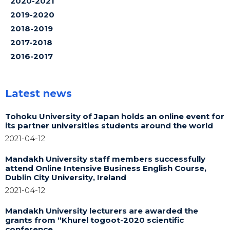
2020-2021
2019-2020
2018-2019
2017-2018
2016-2017
Latest news
Tohoku University of Japan holds an online event for
its partner universities students around the world
2021-04-12
Mandakh University staff members successfully
attend Online Intensive Business English Course,
Dublin City University, Ireland
2021-04-12
Mandakh University lecturers are awarded the
grants from “Khurel togoot-2020 scientific
conference