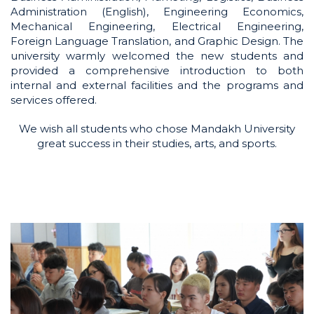
Administration (English), Engineering Economics,
Mechanical Engineering, Electrical Engineering,
Foreign Language Translation, and Graphic Design. The
university warmly welcomed the new students and
provided a comprehensive introduction to both
internal and external facilities and the programs and
services offered.
We wish all students who chose Mandakh University
great success in their studies, arts, and sports.