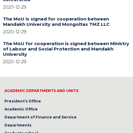
2020-12-29
The MoU is signed for cooperation between
Mandakh University and Mongoltax TMZ LLC
2020-12-29
The MoU for cooperation is signed between Ministry
of Labour and Social Protection and Mandakh
University
2020-12-29
ACADEMIC DEPARTMENTS AND UNITS
President’s Office
Academic Office
Department of Finance and Service
Departments