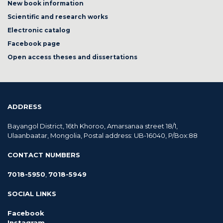
New book information
Scientific and research works
Electronic catalog
Facebook page
Open access theses and dissertations
ADDRESS
Bayangol District, 16th Khoroo, Amarsanaa street 18/1,
Ulaanbaatar, Mongolia, Postal address: UB-16040, P/Box:88
CONTACT NUMBERS
7018-5950
,
7018-5949
SOCIAL LINKS
Facebook
Instagram