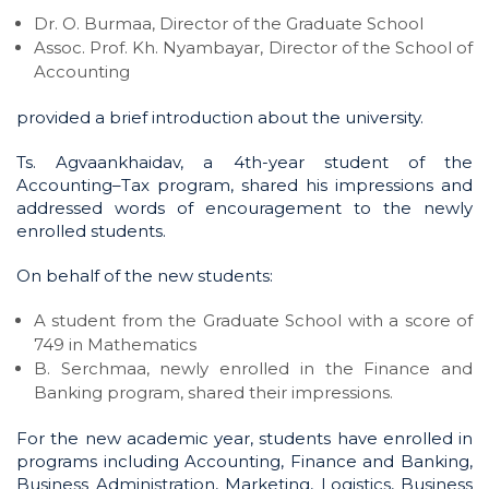
Dr. O. Burmaa, Director of the Graduate School
Assoc. Prof. Kh. Nyambayar, Director of the School of
Accounting
provided a brief introduction about the university.
Ts. Agvaankhaidav, a 4th-year student of the
Accounting–Tax program, shared his impressions and
addressed words of encouragement to the newly
enrolled students.
On behalf of the new students:
A student from the Graduate School with a score of
749 in Mathematics
B. Serchmaa, newly enrolled in the Finance and
Banking program, shared their impressions.
For the new academic year, students have enrolled in
programs including Accounting, Finance and Banking,
Business Administration, Marketing, Logistics, Business