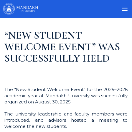
“NEW STUDENT
WELCOME EVENT” WAS
SUCCESSFULLY HELD
The “New Student Welcome Event” for the 2025–2026
academic year at Mandakh University was successfully
organized on August 30, 2025.
The university leadership and faculty members were
introduced, and advisors hosted a meeting to
welcome the new students.