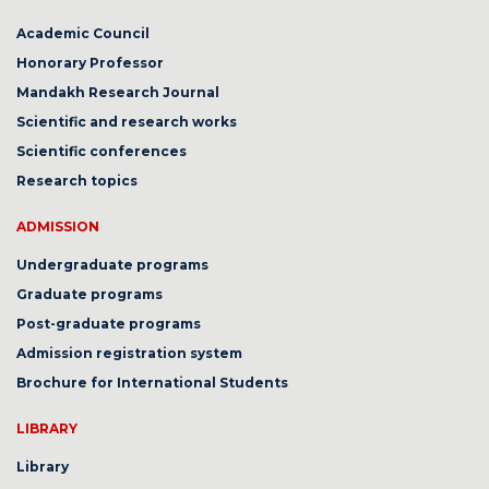
Academic Council
Honorary Professor
Mandakh Research Journal
Scientific and research works
Scientific conferences
Research topics
ADMISSION
Undergraduate programs
Graduate programs
Post-graduate programs
Admission registration system
Brochure for International Students
LIBRARY
Library