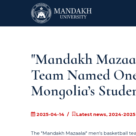
"Mandakh Mazaala
Team Named One o
Mongolia’s Studen
2025-04-14
Latest news, 2024-2025
The "Mandakh Mazaalai" men's basketball tea