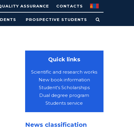
QUALITY ASSURANCE
CONTACTS
UDENTS
PROSPECTIVE STUDENTS
Quick links
Scientific and research works
New book information
Student's Scholarships
Dual degree program
Students service
News classification