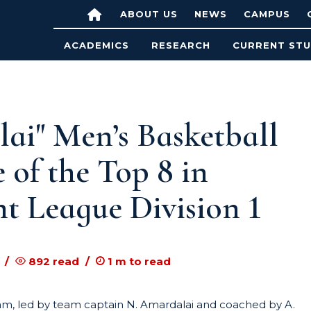
ABOUT US
NEWS
CAMPUS
ACADEMICS
RESEARCH
CURRENT ST
i" Men’s Basketball
f the Top 8 in
t League Division 1
892
read
1
m to read
m, led by team captain N. Amardalai and coached by A.