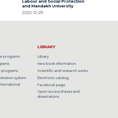
Labour and Social Protection
and Mandakh University
2020-12-29
LIBRARY
e programs
Library
grams
New book information
e programs
Scientific and research works
istration system
Electronic catalog
nternational
Facebook page
Open access theses and
dissertations