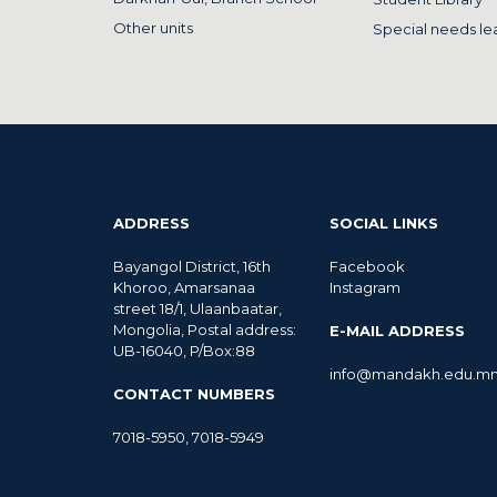
Other units
Special needs le
ADDRESS
SOCIAL LINKS
Bayangol District, 16th
Facebook
Khoroo, Amarsanaa
Instagram
street 18/1, Ulaanbaatar,
Mongolia, Postal address:
E-MAIL ADDRESS
UB-16040, P/Box:88
info@mandakh.edu.m
CONTACT NUMBERS
7018-5950
,
7018-5949