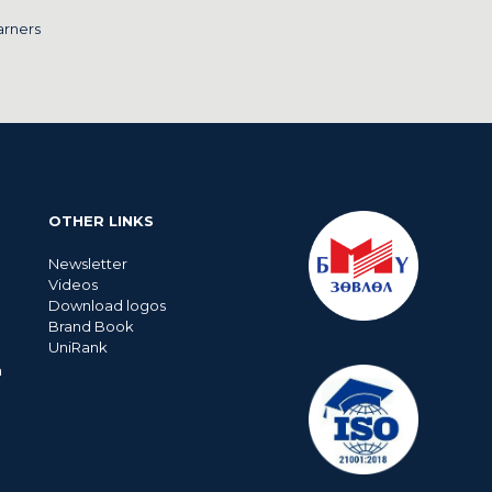
arners
OTHER LINKS
Newsletter
Videos
Download logos
Brand Book
UniRank
n