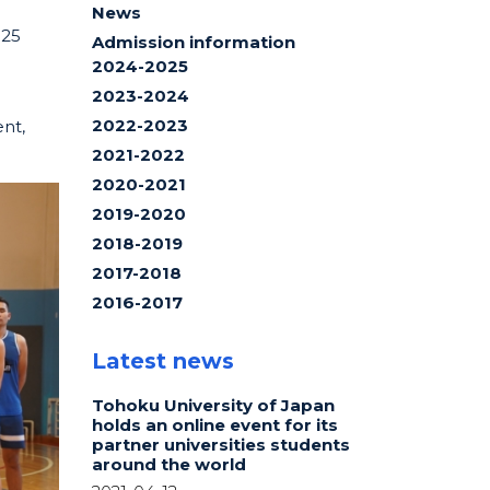
News
025
Admission information
2024-2025
2023-2024
2022-2023
ent,
2021-2022
2020-2021
2019-2020
2018-2019
2017-2018
2016-2017
Latest news
Tohoku University of Japan
holds an online event for its
partner universities students
around the world