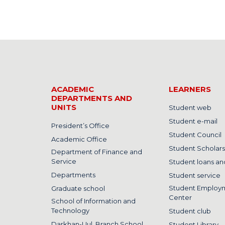
ACADEMIC
LEARNERS
DEPARTMENTS AND
UNITS
Student web
Student e-mail
President’s Office
Student Council
Academic Office
Student Scholars
Department of Finance and
Service
Student loans and
Departments
Student service
Student Employ
Graduate school
Center
School of Information and
Technology
Student club
Darkhan-Uul, Branch School
Student Library