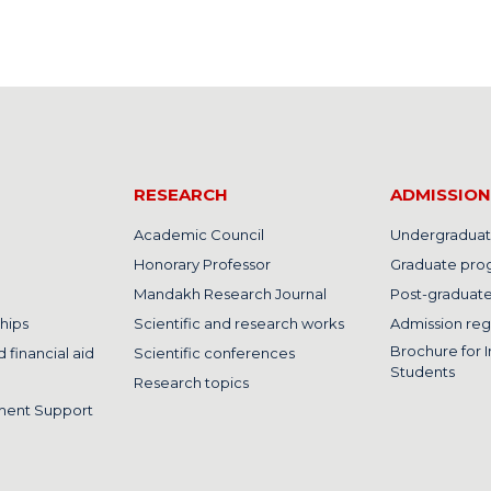
RESEARCH
ADMISSION
Academic Council
Undergraduat
Honorary Professor
Graduate pro
Mandakh Research Journal
Post-graduat
hips
Scientific and research works
Admission reg
Brochure for I
 financial aid
Scientific conferences
Students
Research topics
ment Support