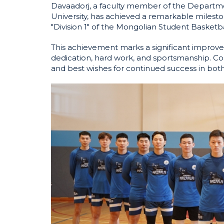
Davaadorj, a faculty member of the Depart
University, has achieved a remarkable miles
"Division 1" of the Mongolian Student Basketb
This achievement marks a significant improve
dedication, hard work, and sportsmanship. Con
and best wishes for continued success in bot