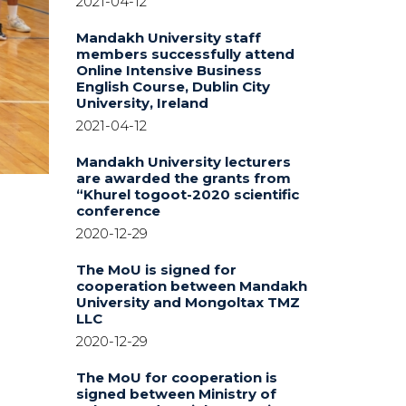
2021-04-12
Mandakh University staff
members successfully attend
Online Intensive Business
English Course, Dublin City
University, Ireland
2021-04-12
Mandakh University lecturers
are awarded the grants from
“Khurel togoot-2020 scientific
conference
2020-12-29
The MoU is signed for
cooperation between Mandakh
University and Mongoltax TMZ
LLC
2020-12-29
The MoU for cooperation is
signed between Ministry of