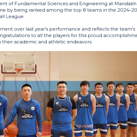
ment of Fundamental Sciences and Engineering at Mandakh
tone by being ranked among the top 8 teams in the 2024–2
all League.
ment over last year's performance and reflects the team's
gratulations to all the players for this proud accomplishm
h their academic and athletic endeavors.