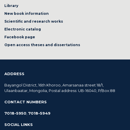
Library
New book information
Scientific and research works
Electronic catalog
Facebook page
Open access theses and dissertations
ADDRESS
Bayangol District, 16th Khoroo, Amarsanaa street 18/1,
Ulaanbaatar, Mongolia, Postal address: UB-16040, P/Box:88
CONTACT NUMBERS
7018-5950
,
7018-5949
SOCIAL LINKS