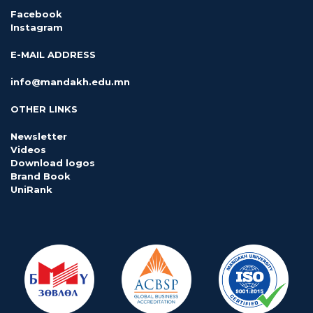
Facebook
Instagram
E-MAIL ADDRESS
info@mandakh.edu.mn
OTHER LINKS
Newsletter
Videos
Download logos
Brand Book
UniRank