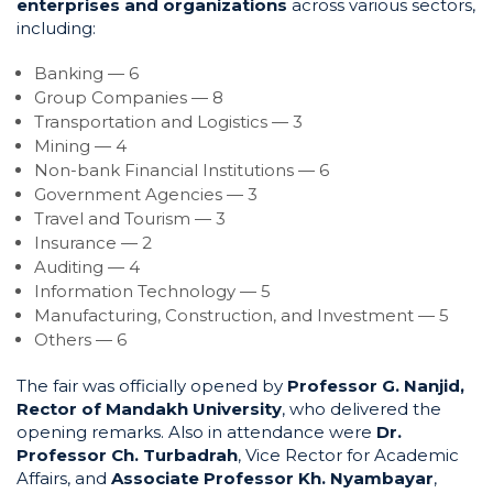
enterprises and organizations
across various sectors,
including:
Banking — 6
Group Companies — 8
Transportation and Logistics — 3
Mining — 4
Non-bank Financial Institutions — 6
Government Agencies — 3
Travel and Tourism — 3
Insurance — 2
Auditing — 4
Information Technology — 5
Manufacturing, Construction, and Investment — 5
Others — 6
The fair was officially opened by
Professor G. Nanjid,
Rector of Mandakh University
, who delivered the
opening remarks. Also in attendance were
Dr.
Professor Ch. T
u
rbadrah
, Vice Rector for Academic
Affairs, and
Associate Professor Kh. Nyambayar
,