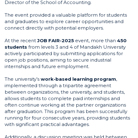
Director of the School of Accounting.
The event provided a valuable platform for students
and graduates to explore career opportunities and
connect directly with potential employers.
At the recent
JOB FAIR-2025
event, more than
450
students
from levels 3 and 4 of Mandakh University
actively participated by submitting applications for
open job positions, aiming to secure industrial
internships and future employment.
The university’s
work-based learning program
,
implemented through a tripartite agreement
between organizations, the university, and students,
allows students to complete paid internships and
often continue working at the partner organizations
after graduation. This program has been successfully
running for four consecutive years, providing students
with significant practical advantages.
Additionally, a discussion meeting was held between