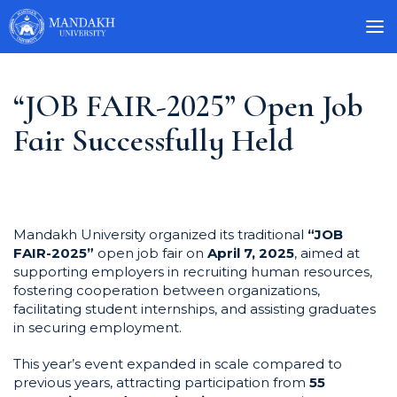
“JOB FAIR-2025” Open Job
Fair Successfully Held
Mandakh University organized its traditional
“JOB
FAIR-2025”
open job fair on
April 7, 2025
, aimed at
supporting employers in recruiting human resources,
fostering cooperation between organizations,
facilitating student internships, and assisting graduates
in securing employment.
This year’s event expanded in scale compared to
previous years, attracting participation from
55