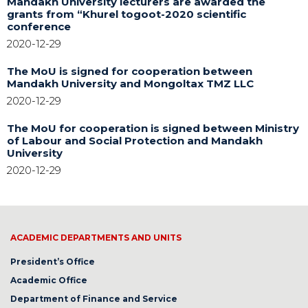
Mandakh University lecturers are awarded the
grants from “Khurel togoot-2020 scientific
conference
2020-12-29
The MoU is signed for cooperation between
Mandakh University and Mongoltax TMZ LLC
2020-12-29
The MoU for cooperation is signed between Ministry
of Labour and Social Protection and Mandakh
University
2020-12-29
ACADEMIC DEPARTMENTS AND UNITS
President’s Office
Academic Office
Department of Finance and Service