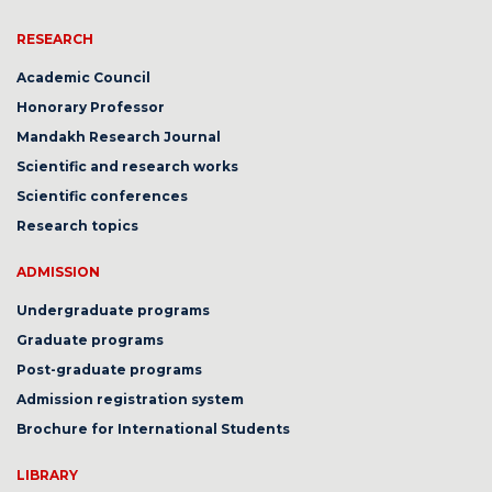
RESEARCH
Academic Council
Honorary Professor
Mandakh Research Journal
Scientific and research works
Scientific conferences
Research topics
ADMISSION
Undergraduate programs
Graduate programs
Post-graduate programs
Admission registration system
Brochure for International Students
LIBRARY