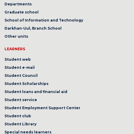
Departments
Graduate school
School of Information and Technology
Darkhan-Uul, Branch School
Other units
LEARNERS
Student web
Student e-mail
Student Council
Student Scholarships
Student loans and financial aid
Student service
Student Employment Support Center
Student club
Student Library
Special needs learners