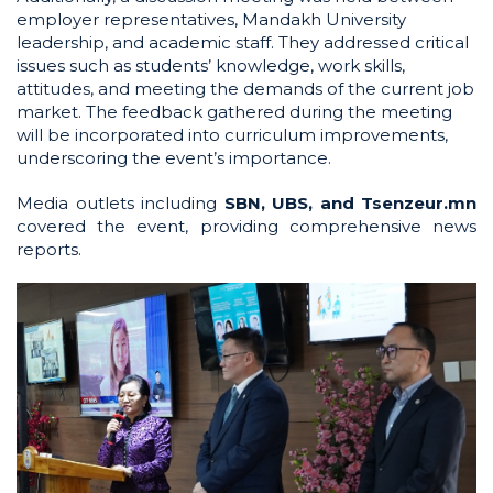
employer representatives, Mandakh University
leadership, and academic staff. They addressed critical
issues such as students’ knowledge, work skills,
attitudes, and meeting the demands of the current job
market. The feedback gathered during the meeting
will be incorporated into curriculum improvements,
underscoring the event’s importance.
Media outlets including
SBN, UBS, and Tsenzeur.mn
covered the event, providing comprehensive news
reports.