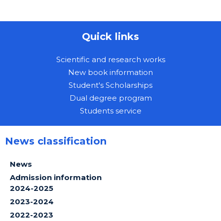
Quick links
Scientific and research works
New book information
Student's Scholarships
Dual degree program
Students service
News classification
News
Admission information
2024-2025
2023-2024
2022-2023