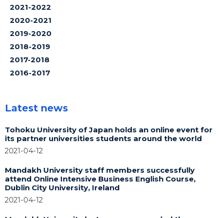
2021-2022
2020-2021
2019-2020
2018-2019
2017-2018
2016-2017
Latest news
Tohoku University of Japan holds an online event for
its partner universities students around the world
2021-04-12
Mandakh University staff members successfully
attend Online Intensive Business English Course,
Dublin City University, Ireland
2021-04-12