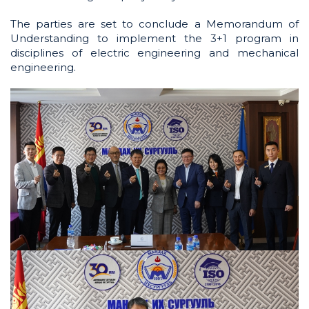
The parties are set to conclude a Memorandum of
Understanding to implement the 3+1 program in
disciplines of electric engineering and mechanical
engineering.