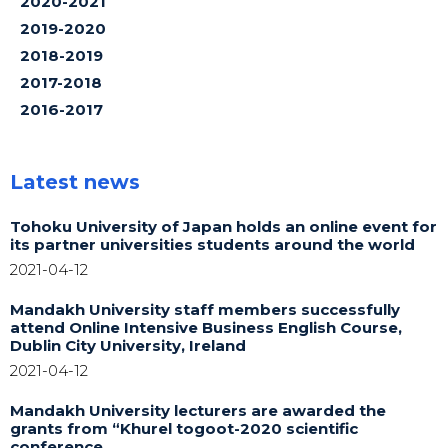
2020-2021
2019-2020
2018-2019
2017-2018
2016-2017
Latest news
Tohoku University of Japan holds an online event for
its partner universities students around the world
2021-04-12
Mandakh University staff members successfully
attend Online Intensive Business English Course,
Dublin City University, Ireland
2021-04-12
Mandakh University lecturers are awarded the
grants from “Khurel togoot-2020 scientific
conference