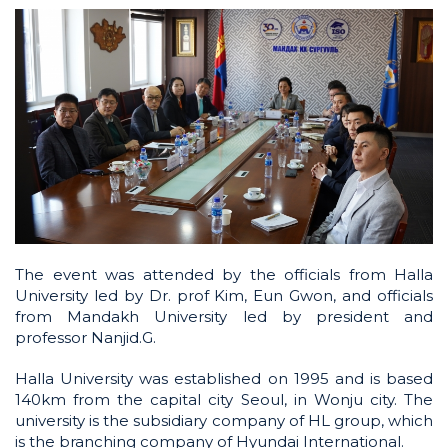
The event was attended by the officials from Halla
University led by Dr. prof Kim, Eun Gwon, and officials
from Mandakh University led by president and
professor Nanjid.G.
Halla University was established on 1995 and is based
140km from the capital city Seoul, in Wonju city. The
university is the subsidiary company of HL group, which
is the branching company of Hyundai International.