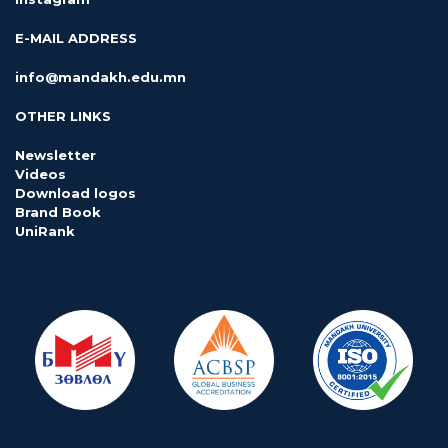
E-MAIL ADDRESS
info@mandakh.edu.mn
OTHER LINKS
Newsletter
Videos
Download logos
Brand Book
UniRank