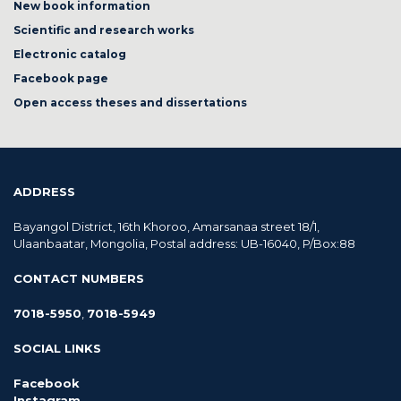
New book information
Scientific and research works
Electronic catalog
Facebook page
Open access theses and dissertations
ADDRESS
Bayangol District, 16th Khoroo, Amarsanaa street 18/1,
Ulaanbaatar, Mongolia, Postal address: UB-16040, P/Box:88
CONTACT NUMBERS
7018-5950
,
7018-5949
SOCIAL LINKS
Facebook
Instagram