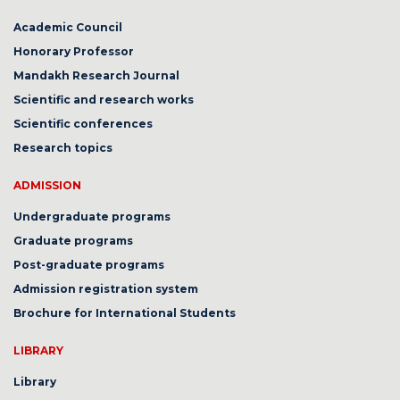
Academic Council
Honorary Professor
Mandakh Research Journal
Scientific and research works
Scientific conferences
Research topics
ADMISSION
Undergraduate programs
Graduate programs
Post-graduate programs
Admission registration system
Brochure for International Students
LIBRARY
Library