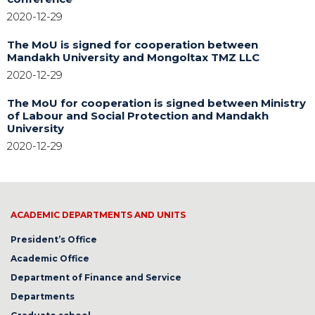
2020-12-29
The MoU is signed for cooperation between
Mandakh University and Mongoltax TMZ LLC
2020-12-29
The MoU for cooperation is signed between Ministry
of Labour and Social Protection and Mandakh
University
2020-12-29
ACADEMIC DEPARTMENTS AND UNITS
President’s Office
Academic Office
Department of Finance and Service
Departments