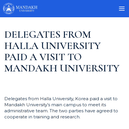
DELEGATES FROM
HALLA UNIVERSITY
PAID A VISIT TO
MANDAKH UNIVERSITY
Delegates from Halla University, Korea paid a visit to
Mandakh University’s main campus to meet its
administrative team. The two parties have agreed to
cooperate in training and research.