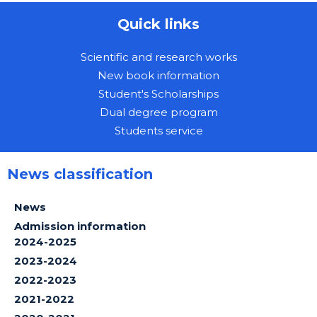
Quick links
Scientific and research works
New book information
Student's Scholarships
Dual degree program
Students service
News classification
News
Admission information
2024-2025
2023-2024
2022-2023
2021-2022