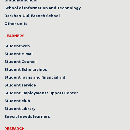
Graduate school
School of Information and Technology
Darkhan-Uul, Branch School
Other units
LEARNERS
Student web
Student e-mail
Student Council
Student Scholarships
Student loans and financial aid
Student service
Student Employment Support Center
Student club
Student Library
Special needs learners
RESEARCH