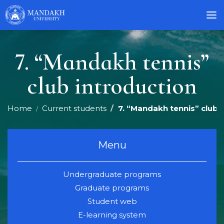
7. “Mandakh tennis”
club introduction
Home
Current students
7. “Mandakh tennis” club 
Menu
Undergraduate programs
Graduate programs
Student web
E-learning system