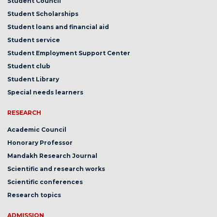
Student Council
Student Scholarships
Student loans and financial aid
Student service
Student Employment Support Center
Student club
Student Library
Special needs learners
RESEARCH
Academic Council
Honorary Professor
Mandakh Research Journal
Scientific and research works
Scientific conferences
Research topics
ADMISSION