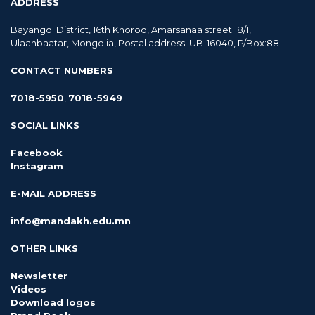
ADDRESS
Bayangol District, 16th Khoroo, Amarsanaa street 18/1,
Ulaanbaatar, Mongolia, Postal address: UB-16040, P/Box:88
CONTACT NUMBERS
7018-5950
,
7018-5949
SOCIAL LINKS
Facebook
Instagram
E-MAIL ADDRESS
info@mandakh.edu.mn
OTHER LINKS
Newsletter
Videos
Download logos