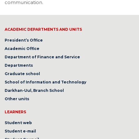
communication.
ACADEMIC DEPARTMENTS AND UNITS
President’s Office
Academic Office
Department of Finance and Service
Departments
Graduate school
School of Information and Technology
Darkhan-Uul, Branch School
Other units
LEARNERS
Student web
Student e-mail