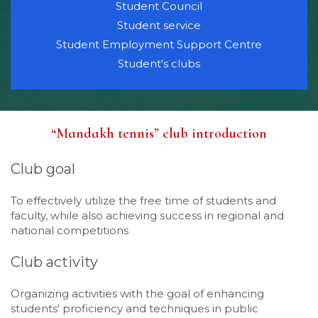
Student Council
Student service
Student Employment Support Centre
Student's clubs
“Mandakh tennis” club introduction
Club goal
To effectively utilize the free time of students and
faculty, while also achieving success in regional and
national competitions
Club activity
Organizing activities with the goal of enhancing
students' proficiency and techniques in public