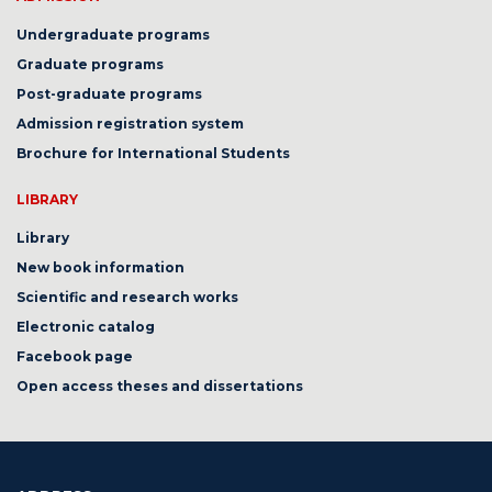
Undergraduate programs
Graduate programs
Post-graduate programs
Admission registration system
Brochure for International Students
LIBRARY
Library
New book information
Scientific and research works
Electronic catalog
Facebook page
Open access theses and dissertations