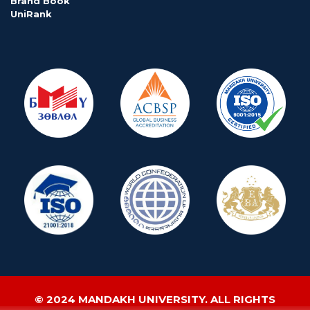
Brand Book
UniRank
© 2024 MANDAKH UNIVERSITY. ALL RIGHTS