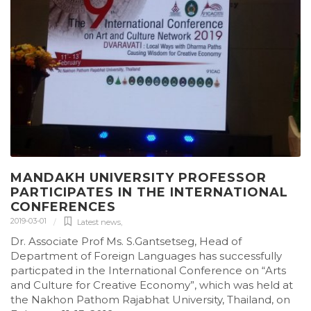
MANDAKH UNIVERSITY PROFESSOR
PARTICIPATES IN THE INTERNATIONAL
CONFERENCES
2019-03-01
Latest news
,
Dr. Associate Prof Ms. S.Gantsetseg, Head of
Department of Foreign Languages has successfully
particpated in the International Conference on “Arts
and Culture for Creative Economy”, which was held at
the Nakhon Pathom Rajabhat University, Thailand, on