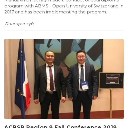
program with ABMS - Open University of Switzerland in
2017 and has been implementing the program.
Дэлгэрэнгүй
ACBSP Region 8 Fall Conference 2018