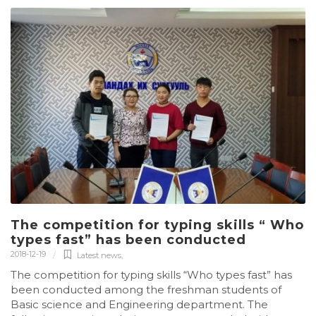
The competition for typing skills “ Who
types fast” has been conducted
2018-12-19
Latest news
,
The competition for typing skills “Who types fast” has
been conducted among the freshman students of
Basic science and Engineering department. The