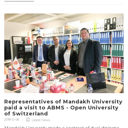
Representatives of Mandakh University
paid a visit to ABMS - Open University
of Switzerland
2018-12-06
Latest news
,
Mandakh University made a contract of dual diploma