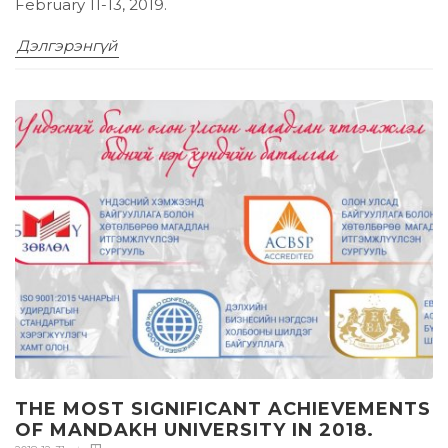
February 11-13, 2019.
Дэлгэрэнгүй
THE MOST SIGNIFICANT ACHIEVEMENTS
OF MANDAKH UNIVERSITY IN 2018.