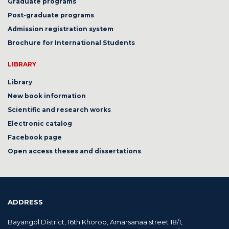
Graduate programs
Post-graduate programs
Admission registration system
Brochure for International Students
LIBRARY
Library
New book information
Scientific and research works
Electronic catalog
Facebook page
Open access theses and dissertations
ADDRESS
Bayangol District, 16th Khoroo, Amarsanaa street 18/1,