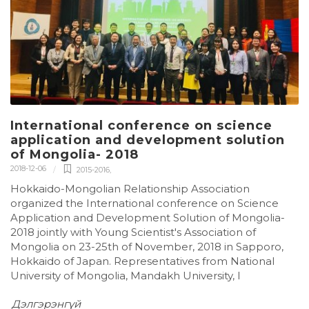
International conference on science
application and development solution
of Mongolia- 2018
2018-12-06
2015-2016
,
Hokkaido-Mongolian Relationship Association
organized the International conference on Science
Application and Development Solution of Mongolia-
2018 jointly with Young Scientist's Association of
Mongolia on 23-25th of November, 2018 in Sapporo,
Hokkaido of Japan. Representatives from National
University of Mongolia, Mandakh University, I
Дэлгэрэнгүй