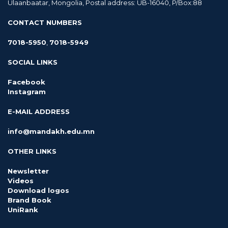
Ulaanbaatar, Mongolia, Postal address: UB-16040, P/Box:88
CONTACT NUMBERS
7018-5950
,
7018-5949
SOCIAL LINKS
Facebook
Instagram
E-MAIL ADDRESS
info@mandakh.edu.mn
OTHER LINKS
Newsletter
Videos
Download logos
Brand Book
UniRank