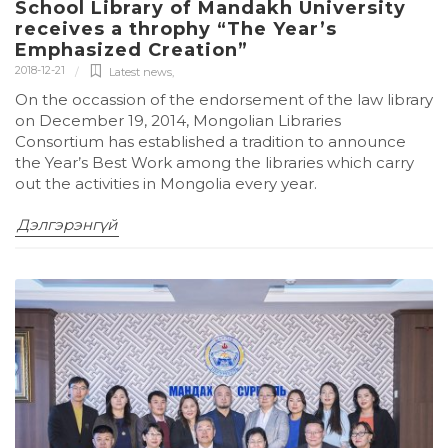
School Library of Mandakh University
receives a throphy “The Year’s
Emphasized Creation”
2018-12-21
Latest news
,
On the occassion of the endorsement of the law library
on December 19, 2014, Mongolian Libraries
Consortium has established a tradition to announce
the Year’s Best Work among the libraries which carry
out the activities in Mongolia every year.
Дэлгэрэнгүй