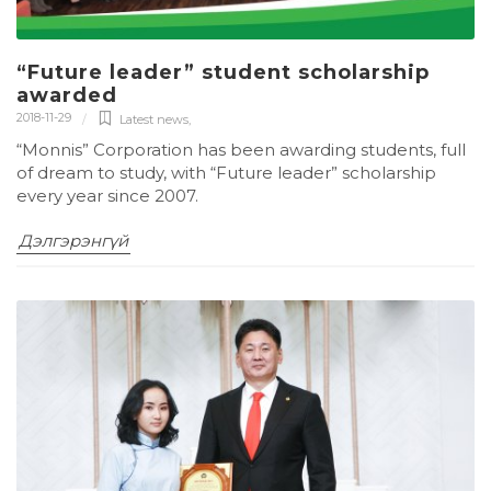
“Future leader” student scholarship
awarded
2018-11-29
Latest news
,
“Monnis” Corporation has been awarding students, full
of dream to study, with “Future leader” scholarship
every year since 2007.
Дэлгэрэнгүй