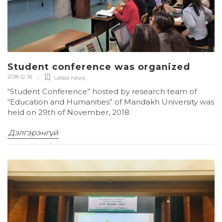
Student conference was organized
2018-12-16
Latest news
,
“Student Conference” hosted by research team of
“Education and Humanities” of Mandakh University was
held on 29th of November, 2018.
Дэлгэрэнгүй