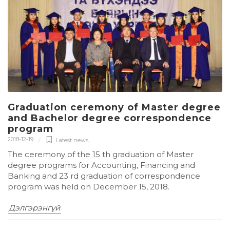
Graduation ceremony of Master degree
and Bachelor degree correspondence
program
2018-12-19
Latest news
,
The ceremony of the 15 th graduation of Master
degree programs for Accounting, Financing and
Banking and 23 rd graduation of correspondence
program was held on December 15, 2018.
Дэлгэрэнгүй