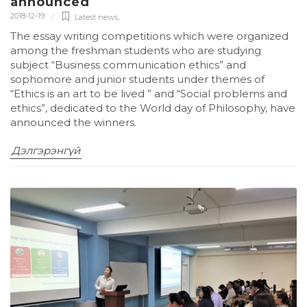
announced
2018-12-19
Latest news
,
The essay writing competitions which were organized
among the freshman students who are studying
subject “Business communication ethics” and
sophomore and junior students under themes of
“Ethics is an art to be lived ” and “Social problems and
ethics”, dedicated to the World day of Philosophy, have
announced the winners.
Дэлгэрэнгүй