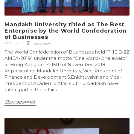
Mandakh University titled as The Best
Enterprise by the World Confederation
of Businesses
2019-11-29
Latest news
,
The World Confederation of Businesses held “THE BIZZ
AMEA-2019” under the motto “One world-One award”
at Hong Kong on 14-15th of November, 2018.
Representing Mandakh University, Vice-President of
Finance and Development S.Enkhtuvshin and Vice-
President of Academic Affairs Ch.Turbadrakh have
taken part in the affairs.
Дэлгэрэнгүй