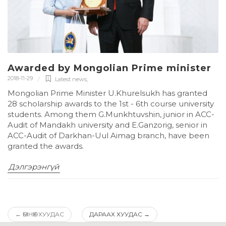
Awarded by Mongolian Prime minister
2018-11-29
Latest news
,
Mongolian Prime Minister U.Khurelsukh has granted
28 scholarship awards to the 1st - 6th course university
students. Among them G.Munkhtuvshin, junior in ACC-
Audit of Mandakh university and E.Ganzorig, senior in
ACC-Audit of Darkhan-Uul Aimag branch, have been
granted the awards.
Дэлгэрэнгүй
←
ӨМНӨХ ХУУДАС
ДАРААХ ХУУДАС
→