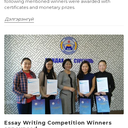
following mentioned winners were awarded with
certificates and monetary prizes.
Дэлгэрэнгүй
Essay Writing Competition Winners