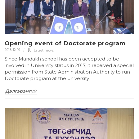
Opening event of Doctorate program
2018-12-19
Latest news
,
Since Mandakh school has been accepted to be
involved in University status in 2017, it received a special
permission from State Administration Authority to run
Doctorate program at the university.
Дэлгэрэнгүй