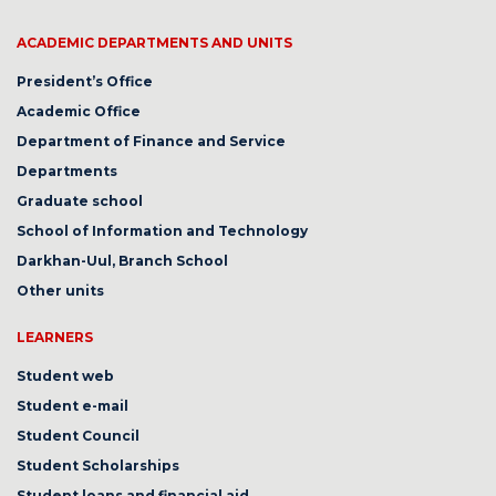
ACADEMIC DEPARTMENTS AND UNITS
President’s Office
Academic Office
Department of Finance and Service
Departments
Graduate school
School of Information and Technology
Darkhan-Uul, Branch School
Other units
LEARNERS
Student web
Student e-mail
Student Council
Student Scholarships
Student loans and financial aid