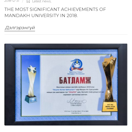
2018-12-31
Latest news
,
THE MOST SIGNIFICANT ACHIEVEMENTS OF
MANDAKH UNIVERSITY IN 2018.
Дэлгэрэнгүй