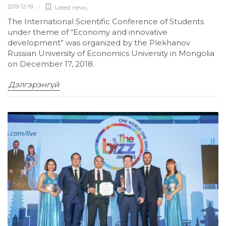
2019-12-19
Latest news
,
The International Scientific Conference of Students
under theme of “Economy and innovative
development” was organized by the Plekhanov
Russian University of Economics University in Mongolia
on December 17, 2018.
Дэлгэрэнгүй