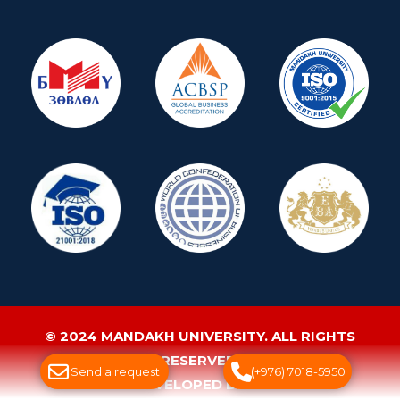
© 2024 MANDAKH UNIVERSITY. ALL RIGHTS
RESERVED.
Send a request
(+976) 7018-5950
WEBSITE DEVELOPED BY GREENSOFT