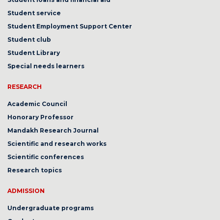
Student service
Student Employment Support Center
Student club
Student Library
Special needs learners
RESEARCH
Academic Council
Honorary Professor
Mandakh Research Journal
Scientific and research works
Scientific conferences
Research topics
ADMISSION
Undergraduate programs