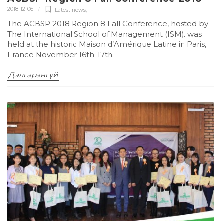
2018-12-06
Latest news
,
The ACBSP 2018 Region 8 Fall Conference, hosted by
The International School of Management (ISM), was
held at the historic Maison d’Amérique Latine in Paris,
France November 16th-17th.
Дэлгэрэнгүй