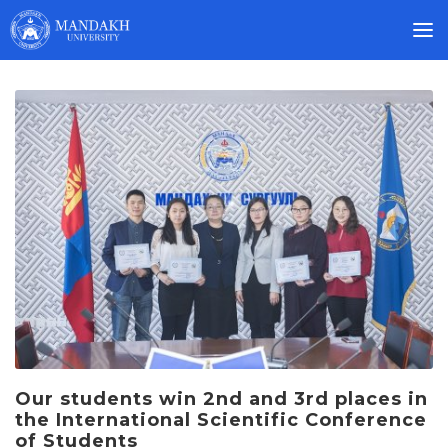
Our students win 2nd and 3rd places in
the International Scientific Conference
of Students