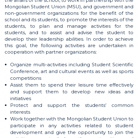
the affairs of the school, to work in partnership with the
Mongolian Student Union (MSU), and government and
non-government organizations for the benefit of the
school and its students, to promote the interests of the
students, to plan and manage activities for the
students, and to assist and advise the student to
develop their leadership abilities. In order to achieve
this goal, the following activities are undertaken in
cooperation with partner organizations:
Organize multi-activities including Student Scientific
Conference, art and cultural events as well as sports
competitions
Assist them to spend their leisure time effectively
and support them to develop new ideas and
initiatives
Protect and support the students’ common
interests
Work together with the Mongolian Student Union to
participate in any activities related to student
development and give the opportunity to join the