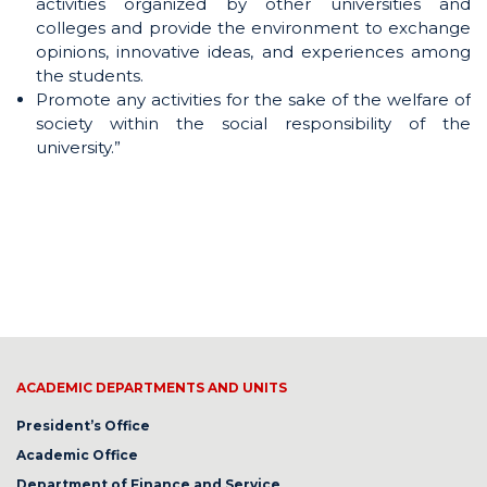
activities organized by other universities and
colleges and provide the environment to exchange
opinions, innovative ideas, and experiences among
the students.
Promote any activities for the sake of the welfare of
society within the social responsibility of the
university.”
ACADEMIC DEPARTMENTS AND UNITS
President’s Office
Academic Office
Department of Finance and Service