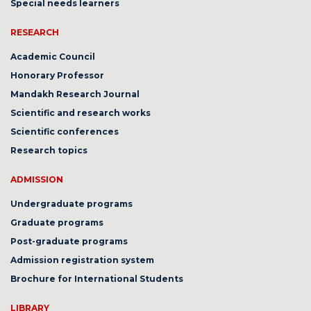
Special needs learners
RESEARCH
Academic Council
Honorary Professor
Mandakh Research Journal
Scientific and research works
Scientific conferences
Research topics
ADMISSION
Undergraduate programs
Graduate programs
Post-graduate programs
Admission registration system
Brochure for International Students
LIBRARY