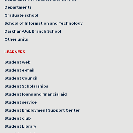
Departments
Graduate school
School of Information and Technology
Darkhan-Uul, Branch School
Other units
LEARNERS
Student web
Student e-mail
Student Council
Student Scholarships
Student loans and financial aid
Student service
Student Employment Support Center
Student club
Student Library