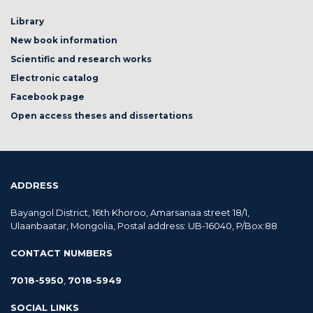
Library
New book information
Scientific and research works
Electronic catalog
Facebook page
Open access theses and dissertations
ADDRESS
Bayangol District, 16th Khoroo, Amarsanaa street 18/1,
Ulaanbaatar, Mongolia, Postal address: UB-16040, P/Box:88
CONTACT NUMBERS
7018-5950
,
7018-5949
SOCIAL LINKS