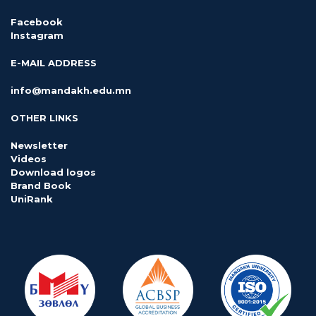
Facebook
Instagram
E-MAIL ADDRESS
info@mandakh.edu.mn
OTHER LINKS
Newsletter
Videos
Download logos
Brand Book
UniRank