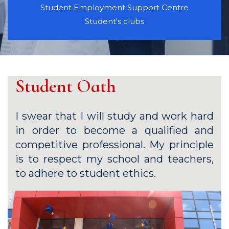
Student Employment Support Centre
Student's clubs
Student Oath
I swear that I will study and work hard
in order to become a qualified and
competitive professional. My principle
is to respect my school and teachers,
to adhere to student ethics.