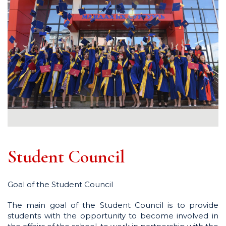
Student Council
Goal of the Student Council
The main goal of the Student Council is to provide
students with the opportunity to become involved in