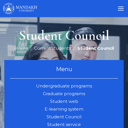
Student Council
Home
Current students
Student Council
Menu
Undergraduate programs
Graduate programs
Student web
E-learning system
Student Council
Student service