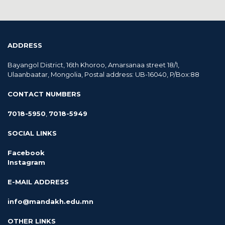
ADDRESS
Bayangol District, 16th Khoroo, Amarsanaa street 18/1,
Ulaanbaatar, Mongolia, Postal address: UB-16040, P/Box:88
CONTACT NUMBERS
7018-5950
,
7018-5949
SOCIAL LINKS
Facebook
Instagram
E-MAIL ADDRESS
info@mandakh.edu.mn
OTHER LINKS