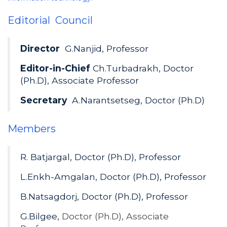
Editorial Council
Director
G.Nanjid, Professor
Editor-in-Chief
Ch.Turbadrakh, Doctor
(Ph.D), Associate Professor
Secretary
A.Narantsetseg, Doctor (Ph.D)
Members
R. Batjargal, Doctor (Ph.D), Professor
L.Enkh-Amgalan, Doctor (Ph.D), Professor
B.Natsagdorj, Doctor (Ph.D), Professor
G.Bilgee,
Doctor (Ph.D), Associate