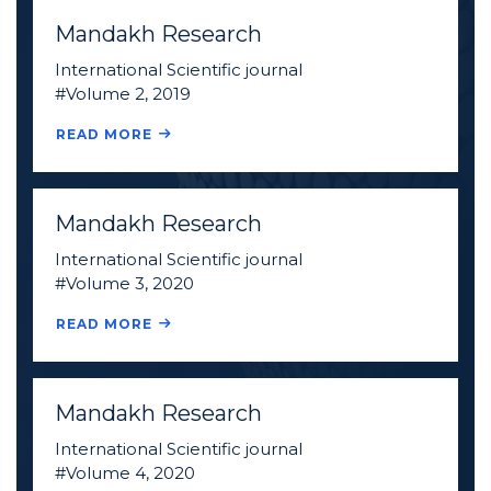
Mandakh Research
International Scientific journal
#Volume 2, 2019
READ MORE
Mandakh Research
International Scientific journal
#Volume 3, 2020
READ MORE
Mandakh Research
International Scientific journal
#Volume 4, 2020