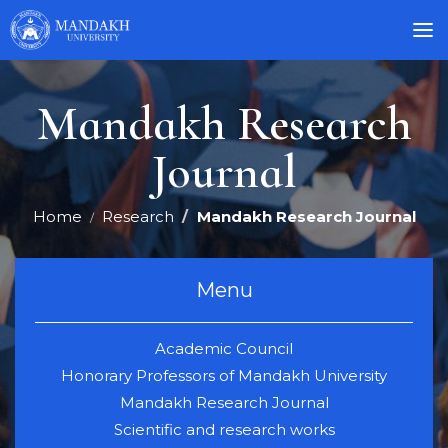
Mandakh Research
Journal
Home
Research
Mandakh Research Journal
Menu
Academic Council
Honorary Professors of Mandakh University
Mandakh Research Journal
Scientific and research works