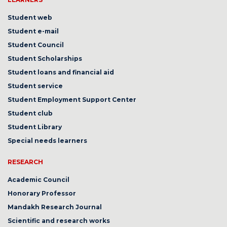
Student web
Student e-mail
Student Council
Student Scholarships
Student loans and financial aid
Student service
Student Employment Support Center
Student club
Student Library
Special needs learners
RESEARCH
Academic Council
Honorary Professor
Mandakh Research Journal
Scientific and research works