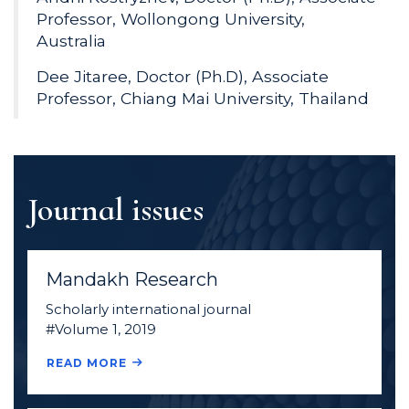
Professor, Wollongong University,
Australia
Dee Jitaree, Doctor (Ph.D), Associate
Professor, Chiang Mai University, Thailand
Journal issues
Mandakh Research
Scholarly international journal
#Volume 1, 2019
READ MORE