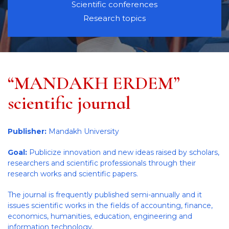
Scientific conferences
Research topics
“MANDAKH ERDEM”
scientific journal
Publisher:
Mandakh University
Goal:
Publicize innovation and new ideas raised by scholars,
researchers and scientific professionals through their
research works and scientific papers.
The journal is frequently published semi-annually and it
issues scientific works in the fields of accounting, finance,
economics, humanities, education, engineering and
information technology.