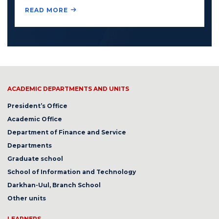
READ MORE
ACADEMIC DEPARTMENTS AND UNITS
President’s Office
Academic Office
Department of Finance and Service
Departments
Graduate school
School of Information and Technology
Darkhan-Uul, Branch School
Other units
LEARNERS