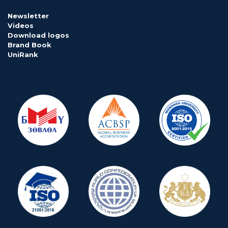
Newsletter
Videos
Download logos
Brand Book
UniRank