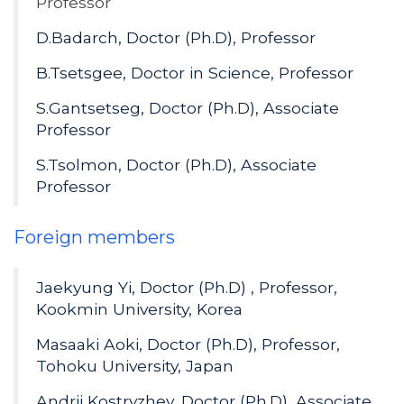
Professor
D.Badarch, Doctor (Ph.D), Professor
B.Tsetsgee, Doctor in Science, Professor
S.Gantsetseg, Doctor (Ph.D), Associate
Professor
S.Tsolmon, Doctor (Ph.D), Associate
Professor
Foreign members
Jaekyung Yi, Doctor (Ph.D) , Professor,
Kookmin University, Korea
Masaaki Aoki, Doctor (Ph.D), Professor,
Tohoku University, Japan
Andrii Kostryzhev, Doctor (Ph.D), Associate