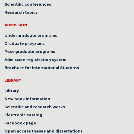
Scientific conferences
Research topics
ADMISSION
Undergraduate programs
Graduate programs
Post-graduate programs
Admission registration system
Brochure for International Students
LIBRARY
Library
New book information
Scientific and research works
Electronic catalog
Facebook page
Open access theses and dissertations