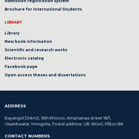
Admission registration system
Brochure for International Students
LIBRARY
Library
New book information
Scientific and research works
Electronic catalog
Facebook page
Open access theses and dissertations
ADDRESS
Bayangol District, 16th Khoroo, Amarsanaa street 18/1,
Ulaanbaatar, Mongolia, Postal address: UB-16040, P/Box:88
CONTACT NUMBERS