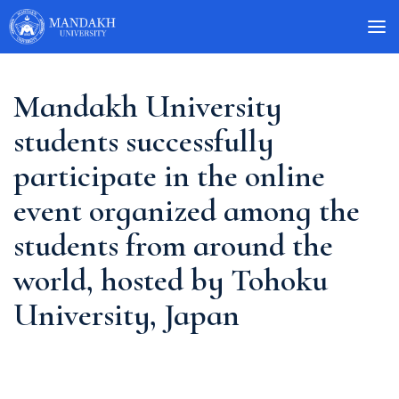
Mandakh University
students successfully
participate in the online
event organized among the
students from around the
world, hosted by Tohoku
University, Japan