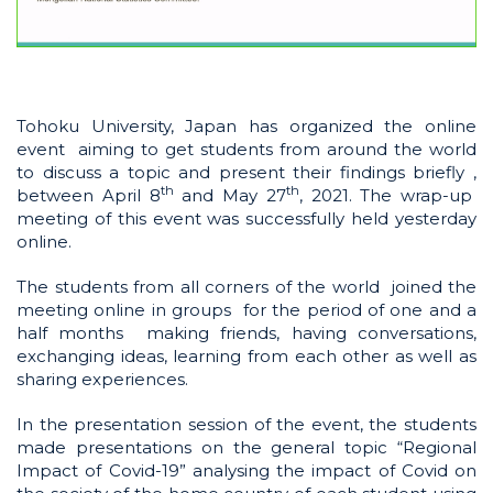
Tohoku University, Japan has organized the online
event aiming to get students from around the world
to discuss a topic and present their findings briefly ,
th
th
between April 8
and May 27
, 2021. The wrap-up
meeting of this event was successfully held yesterday
online.
The students from all corners of the world joined the
meeting online in groups for the period of one and a
half months making friends, having conversations,
exchanging ideas, learning from each other as well as
sharing experiences.
In the presentation session of the event, the students
made presentations on the general topic “Regional
Impact of Covid-19” analysing the impact of Covid on