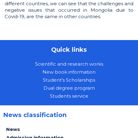
different countries, we can see that the challenges and
negative issues that occurred in Mongolia due to
Covid-19, are the same in other countries.
Quick links
Scientific and research works
New book information
Student's Scholarships
Dual degree program
Students service
News classification
News
Admission information