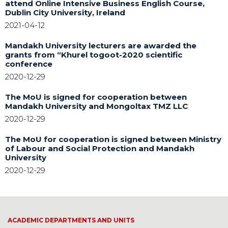
attend Online Intensive Business English Course,
Dublin City University, Ireland
2021-04-12
Mandakh University lecturers are awarded the
grants from “Khurel togoot-2020 scientific
conference
2020-12-29
The MoU is signed for cooperation between
Mandakh University and Mongoltax TMZ LLC
2020-12-29
The MoU for cooperation is signed between Ministry
of Labour and Social Protection and Mandakh
University
2020-12-29
ACADEMIC DEPARTMENTS AND UNITS