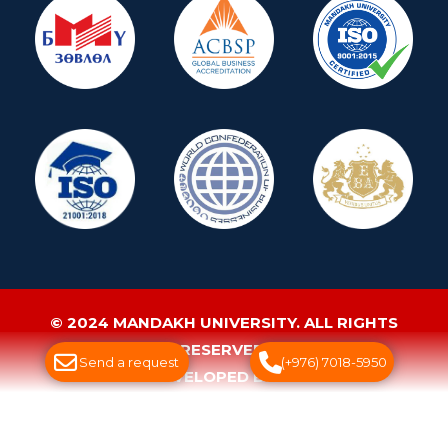
© 2024 MANDAKH UNIVERSITY. ALL RIGHTS
RESERVED.
Send a request
(+976) 7018-5950
WEBSITE DEVELOPED BY GREENSOFT
ДУУДЛАГЫН ТӨВ