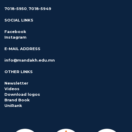
7018-5950
,
7018-5949
SOCIAL LINKS
Facebook
Instagram
E-MAIL ADDRESS
info@mandakh.edu.mn
OTHER LINKS
Newsletter
Videos
Download logos
Brand Book
UniRank