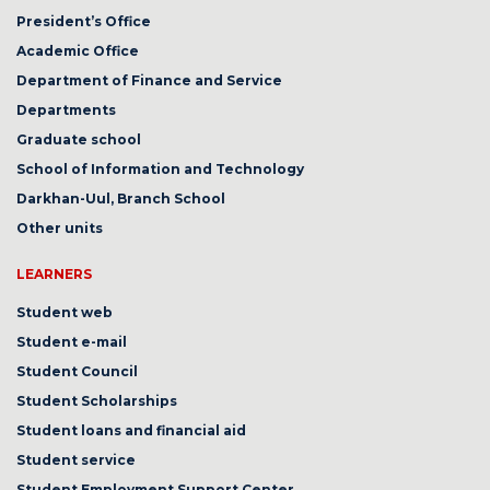
President’s Office
Academic Office
Department of Finance and Service
Departments
Graduate school
School of Information and Technology
Darkhan-Uul, Branch School
Other units
LEARNERS
Student web
Student e-mail
Student Council
Student Scholarships
Student loans and financial aid
Student service
Student Employment Support Center