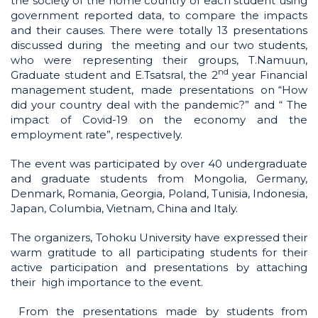
the society of the home country of each student using
government reported data, to compare the impacts
and their causes. There were totally 13 presentations
discussed during the meeting and our two students,
who were representing their groups, T.Namuun,
nd
Graduate student and E.Tsatsral, the 2
year Financial
management student, made presentations on “How
did your country deal with the pandemic?” and “ The
impact of Covid-19 on the economy and the
employment rate”, respectively.
The event was participated by over 40 undergraduate
and graduate students from Mongolia, Germany,
Denmark, Romania, Georgia, Poland, Tunisia, Indonesia,
Japan, Columbia, Vietnam, China and Italy.
The organizers, Tohoku University have expressed their
warm gratitude to all participating students for their
active participation and presentations by attaching
their high importance to the event.
From the presentations made by students from