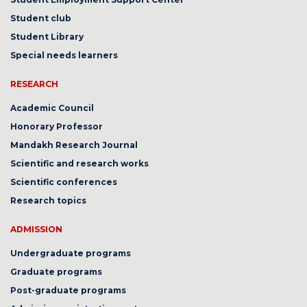
Student club
Student Library
Special needs learners
RESEARCH
Academic Council
Honorary Professor
Mandakh Research Journal
Scientific and research works
Scientific conferences
Research topics
ADMISSION
Undergraduate programs
Graduate programs
Post-graduate programs