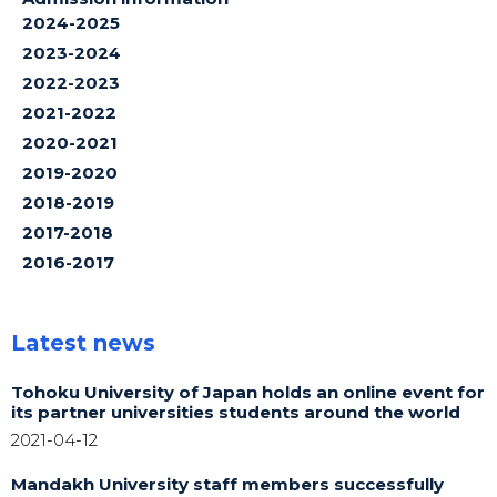
2024-2025
2023-2024
2022-2023
2021-2022
2020-2021
2019-2020
2018-2019
2017-2018
2016-2017
Latest news
Tohoku University of Japan holds an online event for
its partner universities students around the world
2021-04-12
Mandakh University staff members successfully