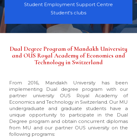
Student Employment Support Centre
Student's clubs
Dual Degree Program of Mandakh University
and OUS Royal Academy of Economics and
Technology in Switzerland
From 2016, Mandakh University has been
implementing Dual degree program with our
partner university OUS Royal Academy of
Economics and Technology in Switzerland. Our MU
undergraduate and graduate students have a
unique opportunity to participate in the Dual
Degree program and obtain concurrent diplomas
from MU and our partner OUS university on the
following programs: