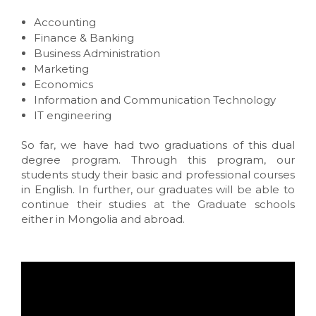
Accounting
Finance & Banking
Business Administration
Marketing
Economics
Information and Communication Technology
IT engineering
So far, we have had two graduations of this dual
degree program. Through this program, our
students study their basic and professional courses
in English. In further, our graduates will be able to
continue their studies at the Graduate schools
either in Mongolia and abroad.