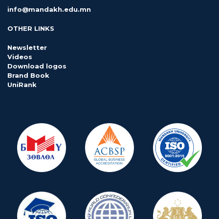
info@mandakh.edu.mn
OTHER LINKS
Newsletter
Videos
Download logos
Brand Book
UniRank