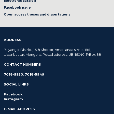
Electronic catalog
Facebook page
Open access theses and dissertations
ADDRESS
Bayangol District, 16th Khoroo, Amarsanaa street 18/1,
Ulaanbaatar, Mongolia, Postal address: UB-16040, P/Box:88
CONTACT NUMBERS
7018-5950
,
7018-5949
SOCIAL LINKS
Facebook
Instagram
E-MAIL ADDRESS