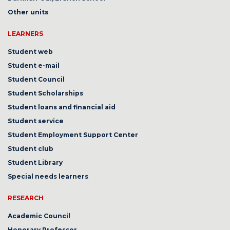
Other units
LEARNERS
Student web
Student e-mail
Student Council
Student Scholarships
Student loans and financial aid
Student service
Student Employment Support Center
Student club
Student Library
Special needs learners
RESEARCH
Academic Council
Honorary Professor