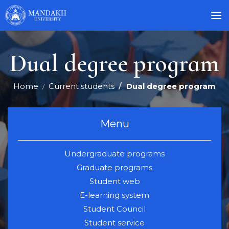
Dual degree program
Home
Current students
Dual degree program
Menu
Undergraduate programs
Graduate programs
Student web
E-learning system
Student Council
Student service