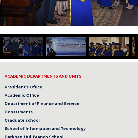
ACADEMIC DEPARTMENTS AND UNITS
President’s Office
Academic Office
Department of Finance and Service
Departments
Graduate school
School of Information and Technology
Darkhan-Uul, Branch School