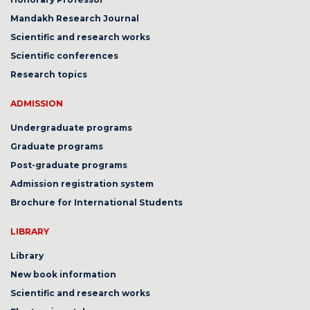
Mandakh Research Journal
Scientific and research works
Scientific conferences
Research topics
ADMISSION
Undergraduate programs
Graduate programs
Post-graduate programs
Admission registration system
Brochure for International Students
LIBRARY
Library
New book information
Scientific and research works