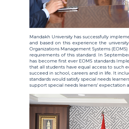
Mandakh University has successfully implem
and based on this experience the universit
Organizations Management Systems (EOMS) an
requirements of this standard. In Septembe
has become first ever EOMS standards Impleme
that all students have equal access to such e
succeed in school, careers and in life. It i
standards would satisfy special needs learne
support special needs learners’ expectation