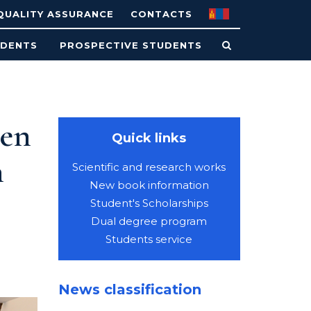
QUALITY ASSURANCE
CONTACTS
UDENTS
PROSPECTIVE STUDENTS
een
Quick links
n
Scientific and research works
New book information
Student's Scholarships
Dual degree program
Students service
News classification