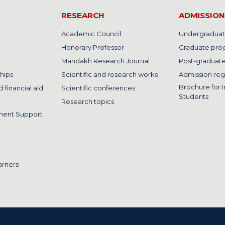
RESEARCH
ADMISSION
Academic Council
Undergraduat
Honorary Professor
Graduate pro
Mandakh Research Journal
Post-graduat
hips
Scientific and research works
Admission reg
Brochure for I
 financial aid
Scientific conferences
Students
Research topics
ment Support
arners