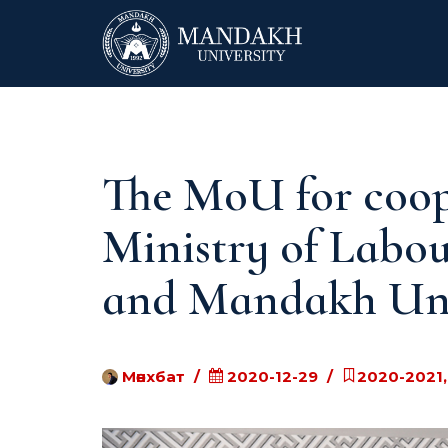
The MoU for coop
Ministry of Labou
and Mandakh Uni
Мөнхбат
2020-12-29
2020-2021,