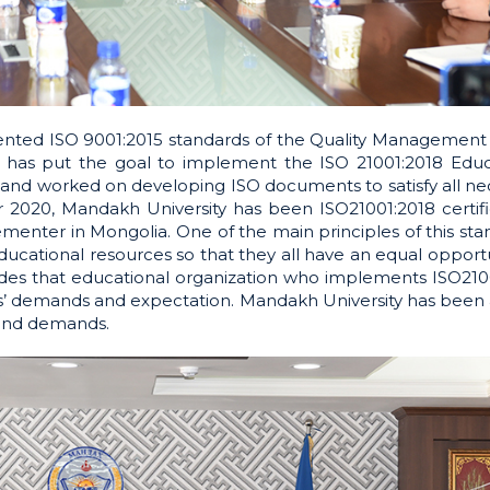
ented ISO 9001:2015 standards of the Quality Management 
y has put the goal to implement the ISO 21001:2018 Educ
d worked on developing ISO documents to satisfy all ne
r 2020, Mandakh University has been ISO21001:2018 certif
nter in Mongolia. One of the main principles of this stan
ducational resources so that they all have an equal opport
ncludes that educational organization who implements ISO210
rs’ demands and expectation. Mandakh University has been 
 and demands.