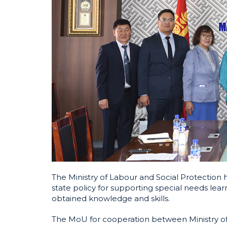
The Ministry of Labour and Social Protection
state policy for supporting special needs lea
obtained knowledge and skills.
The MoU for cooperation between Ministry of