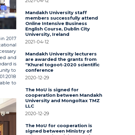
2021-04-12
Mandakh University staff
members successfully attend
Online Intensive Business
English Course, Dublin City
University, Ireland
in 2017
2021-04-12
ational
cessary
Mandakh University lecturers
ied and
are awarded the grants from
dard is
“Khurel togoot-2020 scientific
conference
unity to
01:2018
2020-12-29
able to
The MoU is signed for
cooperation between Mandakh
University and Mongoltax TMZ
LLC
2020-12-29
The MoU for cooperation is
signed between Ministry of