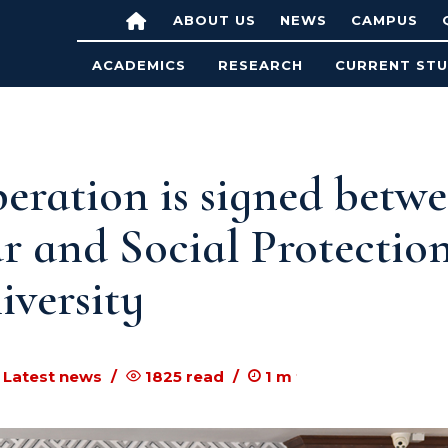
ABOUT US
NEWS
CAMPUS
ACADEMICS
RESEARCH
CURRENT ST
eration is signed betw
r and Social Protectio
versity
 Latest news
1825
read
1
m to read