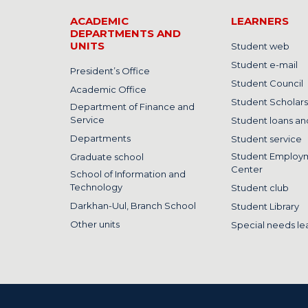
ACADEMIC
LEARNERS
DEPARTMENTS AND
UNITS
Student web
Student e-mail
President’s Office
Student Council
Academic Office
Student Scholars
Department of Finance and
Service
Student loans and
Departments
Student service
Student Employ
Graduate school
Center
School of Information and
Technology
Student club
Darkhan-Uul, Branch School
Student Library
Other units
Special needs le