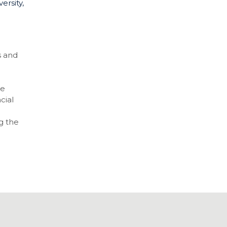
ersity,
s and
re
cial
g the