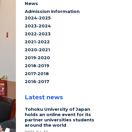
News
Admission information
2024-2025
2023-2024
2022-2023
2021-2022
2020-2021
2019-2020
2018-2019
2017-2018
2016-2017
Latest news
Tohoku University of Japan
holds an online event for its
partner universities students
around the world