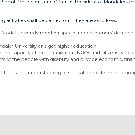
 Social Protection, and G.Nanjid, President of Mandakh Univ
activities shall be carried out. They are as follows:
 Model university meeting special needs learners’ demand
andakh University and get higher education
 the capacity of the organization, NGOs and citizens who a
ghts of the people with disability and provide economic, finan
 attitudes and understanding of special needs learners amon