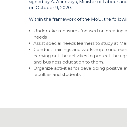
signed by A. Ariunzaya, Minister of Labour and
on October 9, 2020.
Within the framework of the MoU, the following 
Undertake measures focused on creating a
needs
Assist special needs learners to study at M
Conduct trainings and workshop to increase
carrying out the activities to protect the ri
and business education to them.
Organize activities for developing positive
faculties and students.