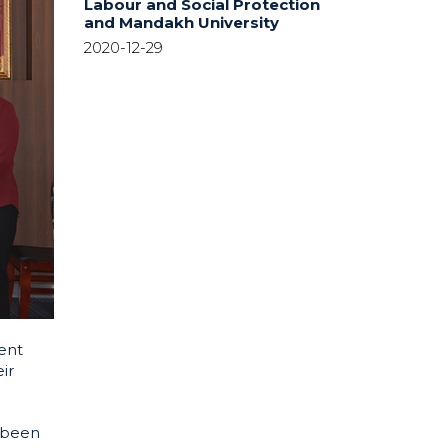
Labour and Social Protection
and Mandakh University
2020-12-29
ent
ir
 been