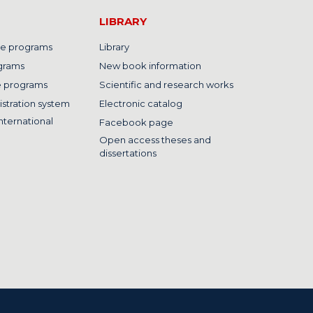
LIBRARY
e programs
Library
grams
New book information
e programs
Scientific and research works
istration system
Electronic catalog
nternational
Facebook page
Open access theses and
dissertations