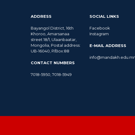
ADDRESS
SOCIAL LINKS
Bayangol District, 16th
Facebook
Khoroo, Amarsanaa
Instagram
street 18/1, Ulaanbaatar,
Mongolia, Postal address:
E-MAIL ADDRESS
UB-16040, P/Box:88
info@mandakh.edu.m
CONTACT NUMBERS
7018-5950
,
7018-5949