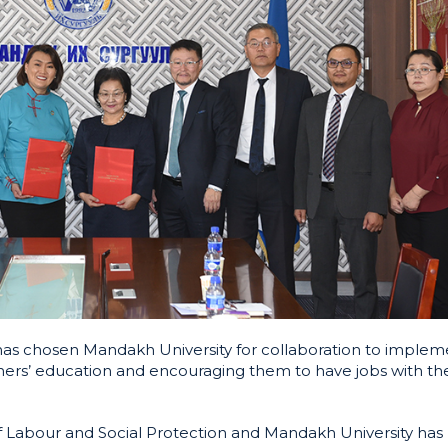
 has chosen Mandakh University for collaboration to implem
rners’ education and encouraging them to have jobs with the
 Labour and Social Protection and Mandakh University has