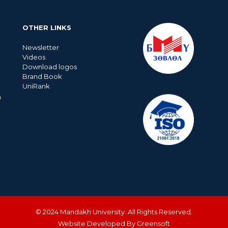
OTHER LINKS
Newsletter
Videos
Download logos
Brand Book
UniRank
n
© 2024 Mandakh University. All Rights Reserved.
Website Developed By Greensoft