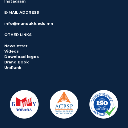
Instagram
E-MAIL ADDRESS
info@mandakh.edu.mn
OTHER LINKS
Newsletter
Videos
Download logos
Brand Book
UniRank