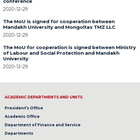
conference
2020-12-29
The MoU is signed for cooperation between
Mandakh University and Mongoltax TMZ LLC
2020-12-29
The MoU for cooperation is signed between Ministry
of Labour and Social Protection and Mandakh
University
2020-12-29
ACADEMIC DEPARTMENTS AND UNITS
President’s Office
Academic Office
Department of Finance and Service
Departments