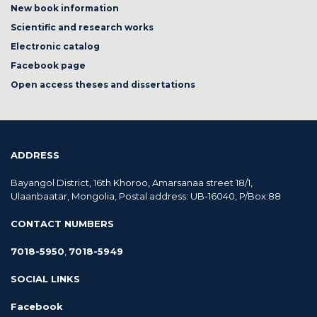
New book information
Scientific and research works
Electronic catalog
Facebook page
Open access theses and dissertations
ADDRESS
Bayangol District, 16th Khoroo, Amarsanaa street 18/1,
Ulaanbaatar, Mongolia, Postal address: UB-16040, P/Box:88
CONTACT NUMBERS
7018-5950
,
7018-5949
SOCIAL LINKS
Facebook