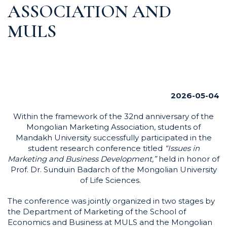
ASSOCIATION AND
MULS
2026-05-04
Within the framework of the 32nd anniversary of the
Mongolian Marketing Association, students of
Mandakh University successfully participated in the
student research conference titled
“Issues in
Marketing and Business Development,”
held in honor of
Prof. Dr. Sunduin Badarch of the Mongolian University
of Life Sciences.
The conference was jointly organized in two stages by
the Department of Marketing of the School of
Economics and Business at MULS and the Mongolian