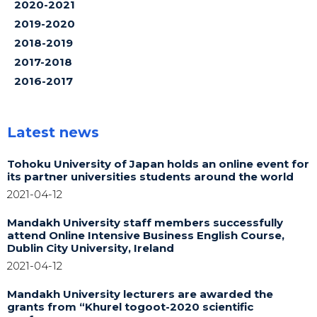
2020-2021
2019-2020
2018-2019
2017-2018
2016-2017
Latest news
Tohoku University of Japan holds an online event for
its partner universities students around the world
2021-04-12
Mandakh University staff members successfully
attend Online Intensive Business English Course,
Dublin City University, Ireland
2021-04-12
Mandakh University lecturers are awarded the
grants from “Khurel togoot-2020 scientific