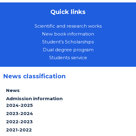
Quick links
Scientific and research works
New book information
Student's Scholarships
Dual degree program
Students service
News classification
News
Admission information
2024-2025
2023-2024
2022-2023
2021-2022