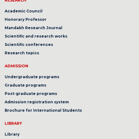
RESEARCH
Academic Council
Honorary Professor
Mandakh Research Journal
Scientific and research works
Scientific conferences
Research topics
ADMISSION
Undergraduate programs
Graduate programs
Post-graduate programs
Admission registration system
Brochure for International Students
LIBRARY
Library