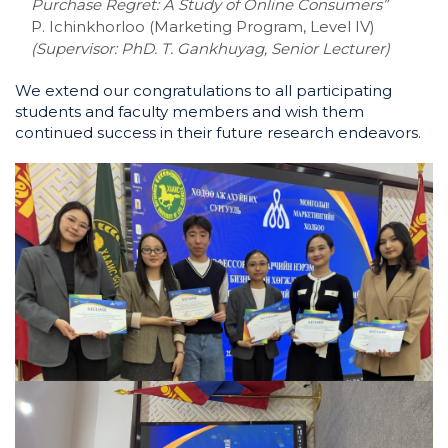
Purchase Regret: A Study of Online Consumers”
P. Ichinkhorloo (Marketing Program, Level IV)
(Supervisor:
PhD. T. Gankhuyag, Senior Lecturer)
We extend our congratulations to all participating
students and faculty members and wish them
continued success in their future research endeavors.