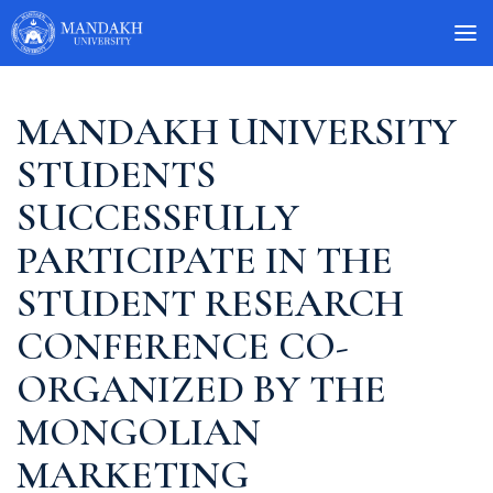
MANDAKH UNIVERSITY
STUDENTS
SUCCESSFULLY
PARTICIPATE IN THE
STUDENT RESEARCH
CONFERENCE CO-
ORGANIZED BY THE
MONGOLIAN
MARKETING