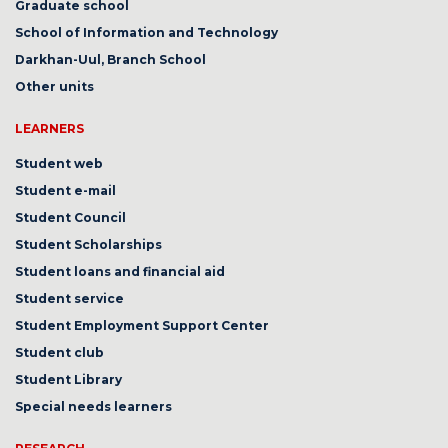
Graduate school
School of Information and Technology
Darkhan-Uul, Branch School
Other units
LEARNERS
Student web
Student e-mail
Student Council
Student Scholarships
Student loans and financial aid
Student service
Student Employment Support Center
Student club
Student Library
Special needs learners