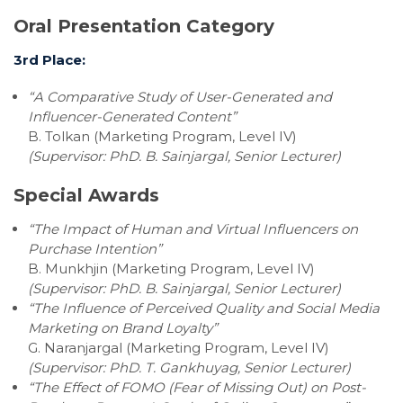
Oral Presentation Category
3rd Place:
“A Comparative Study of User-Generated and
Influencer-Generated Content”
B. Tolkan (Marketing Program, Level IV)
(Supervisor:
PhD. B. Sainjargal, Senior Lecturer)
Special Awards
“The Impact of Human and Virtual Influencers on
Purchase Intention”
B. Munkhjin (Marketing Program, Level IV)
(Supervisor:
PhD. B. Sainjargal, Senior Lecturer)
“The Influence of Perceived Quality and Social Media
Marketing on Brand Loyalty”
G. Naranjargal (Marketing Program, Level IV)
(Supervisor:
PhD. T. Gankhuyag, Senior Lecturer)
“The Effect of FOMO (Fear of Missing Out) on Post-