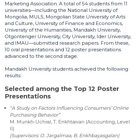
Marketing Association. A total of 54 students from 11
universities—including the National University of
Mongolia, MULS, Mongolian State University of Arts
and Culture, University of Finance and Economics,
University of the Humanities, Mandakh University,
Otgontenger University, City University, Ider University,
and IMAU—submitted research papers. From these,
10 oral presentations and 12 poster presentations
advanced to the second stage.
Mandakh University students achieved the following
results:
Selected among the Top 12 Poster
Presentations
“A Study on Factors Influencing Consumers’ Online
Purchasing Behavior”
M. Munkh-Uchral, T. Enkhtaivan (Accounting, Level
II)
(Supervisors: O. Jargalmaa, B. Enkhbayasgalan)