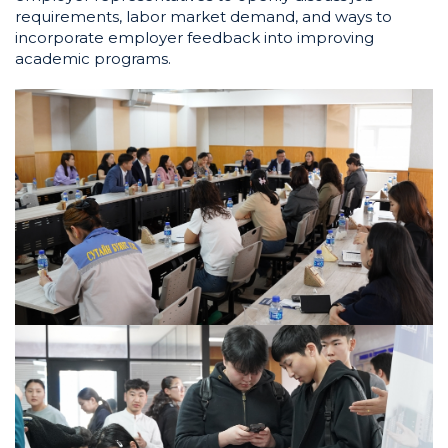
requirements, labor market demand, and ways to
incorporate employer feedback into improving
academic programs.