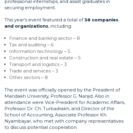
professional internships, and assist graduates in
securing employment.
This year’s event featured a total of
38 companies
and organizations
, including:
Finance and banking sector – 8
Tax and auditing – 6
Information technology – 5
Construction and real estate – 5
Transport and logistics – 3
Trade and services – 3
Other sectors – 8
The event was officially opened by the President of
Mandakh University, Professor G. Nanjid. Also in
attendance were Vice-President for Academic Affairs,
Professor Dr. Ch. Turbadrakh, and Director of the
School of Accounting, Associate Professor Kh.
Nyambayar, who met with company representatives
to discuss potential cooperation.