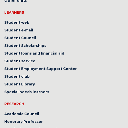
Other units
LEARNERS
Student web
Student e-mail
Student Council
Student Scholarships
Student loans and financial aid
Student service
Student Employment Support Center
Student club
Student Library
Special needs learners
RESEARCH
Academic Council
Honorary Professor