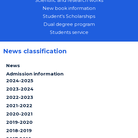
Scientific and research works
New book information
Student's Scholarships
Dual degree program
Students service
News classification
News
Admission information
2024-2025
2023-2024
2022-2023
2021-2022
2020-2021
2019-2020
2018-2019