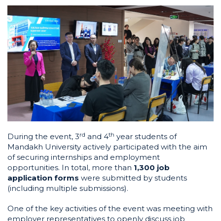
r
d
t
h
During the event, 3
and 4
year students of
Mandakh University actively participated with the aim
of securing internships and employment
opportunities. In total, more than
1,300 job
application forms
were submitted by students
(including multiple submissions).
One of the key activities of the event was meeting with
employer representatives to openly discuss job