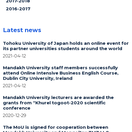
2017-2018
2016-2017
Latest news
Tohoku University of Japan holds an online event for
its partner universities students around the world
2021-04-12
Mandakh University staff members successfully
attend Online Intensive Business English Course,
Dublin City University, Ireland
2021-04-12
Mandakh University lecturers are awarded the
grants from “Khurel togoot-2020 scientific
conference
2020-12-29
The MoU is signed for cooperation between