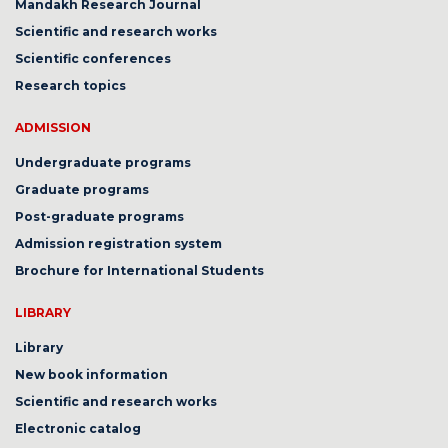
Mandakh Research Journal
Scientific and research works
Scientific conferences
Research topics
ADMISSION
Undergraduate programs
Graduate programs
Post-graduate programs
Admission registration system
Brochure for International Students
LIBRARY
Library
New book information
Scientific and research works
Electronic catalog