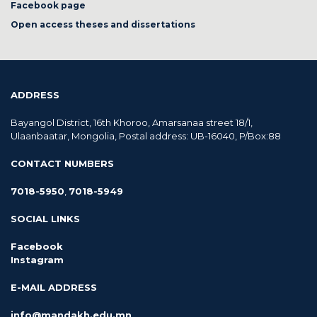
Facebook page
Open access theses and dissertations
ADDRESS
Bayangol District, 16th Khoroo, Amarsanaa street 18/1,
Ulaanbaatar, Mongolia, Postal address: UB-16040, P/Box:88
CONTACT NUMBERS
7018-5950
,
7018-5949
SOCIAL LINKS
Facebook
Instagram
E-MAIL ADDRESS
info@mandakh.edu.mn