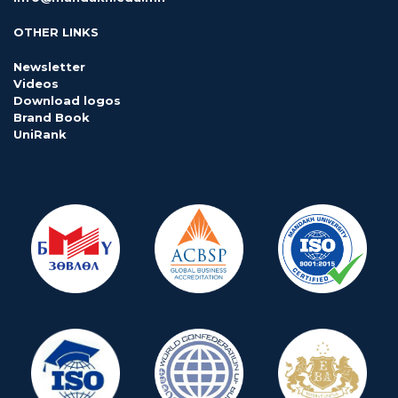
OTHER LINKS
Newsletter
Videos
Download logos
Brand Book
UniRank