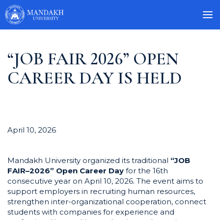
“JOB FAIR 2026” OPEN
CAREER DAY IS HELD
April 10, 2026
Mandakh University organized its traditional
“JOB
FAIR–2026” Open Career Day
for the 16th
consecutive year on April 10, 2026. The event aims to
support employers in recruiting human resources,
strengthen inter-organizational cooperation, connect
students with companies for experience and