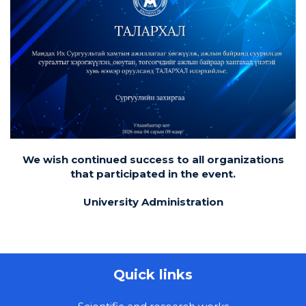
We wish continued success to all organizations
that participated in the event.
University Administration
Quick links