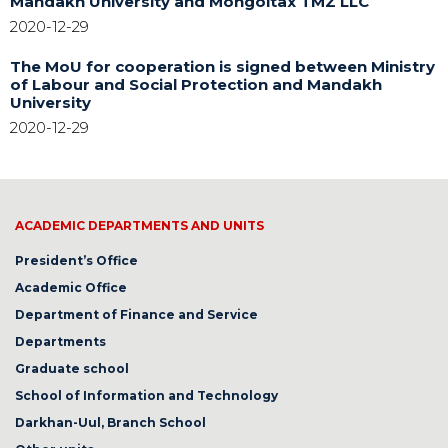
Mandakh University and Mongoltax TMZ LLC
2020-12-29
The MoU for cooperation is signed between Ministry
of Labour and Social Protection and Mandakh
University
2020-12-29
ACADEMIC DEPARTMENTS AND UNITS
President’s Office
Academic Office
Department of Finance and Service
Departments
Graduate school
School of Information and Technology
Darkhan-Uul, Branch School