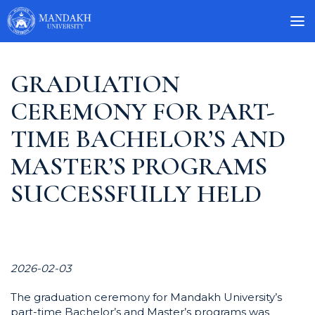
GRADUATION
CEREMONY FOR PART-
TIME BACHELOR’S AND
MASTER’S PROGRAMS
SUCCESSFULLY HELD
2026-02-03
The graduation ceremony for Mandakh University’s
part-time Bachelor’s and Master’s programs was