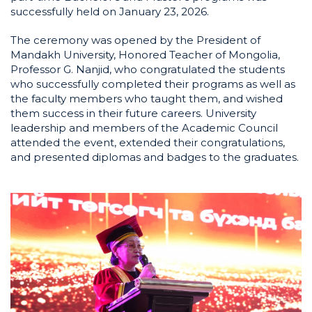
successfully held on January 23, 2026.
The ceremony was opened by the President of
Mandakh University, Honored Teacher of Mongolia,
Professor G. Nanjid, who congratulated the students
who successfully completed their programs as well as
the faculty members who taught them, and wished
them success in their future careers. University
leadership and members of the Academic Council
attended the event, extended their congratulations,
and presented diplomas and badges to the graduates.