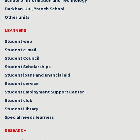
School of Information and Technology
Darkhan-Uul, Branch School
Other units
LEARNERS
Student web
Student e-mail
Student Council
Student Scholarships
Student loans and financial aid
Student service
Student Employment Support Center
Student club
Student Library
Special needs learners
RESEARCH