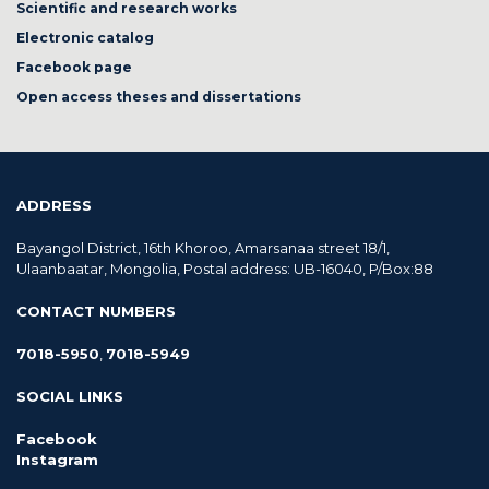
Scientific and research works
Electronic catalog
Facebook page
Open access theses and dissertations
ADDRESS
Bayangol District, 16th Khoroo, Amarsanaa street 18/1,
Ulaanbaatar, Mongolia, Postal address: UB-16040, P/Box:88
CONTACT NUMBERS
7018-5950
,
7018-5949
SOCIAL LINKS
Facebook
Instagram