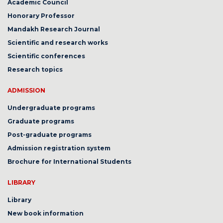
Academic Council
Honorary Professor
Mandakh Research Journal
Scientific and research works
Scientific conferences
Research topics
ADMISSION
Undergraduate programs
Graduate programs
Post-graduate programs
Admission registration system
Brochure for International Students
LIBRARY
Library
New book information