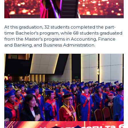
At this graduation, 32 students completed the part-
time Bachelor’s program, while 68 students graduated
from the Master’s programs in Accounting, Finance
and Banking, and Business Administration.