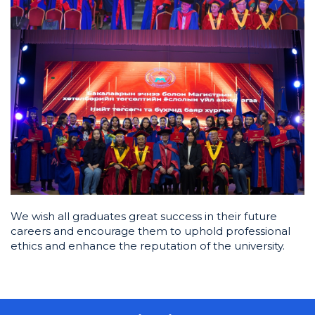
We wish all graduates great success in their future
careers and encourage them to uphold professional
ethics and enhance the reputation of the university.