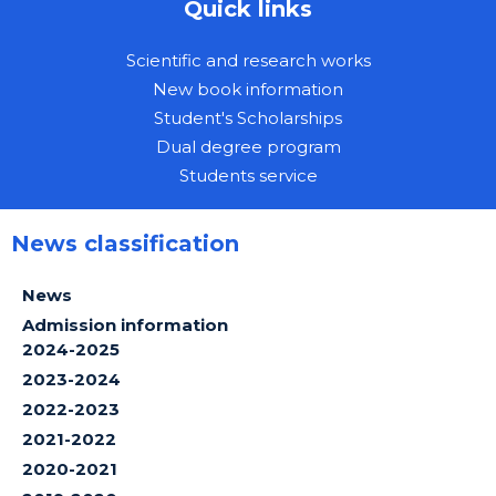
Quick links
Scientific and research works
New book information
Student's Scholarships
Dual degree program
Students service
News classification
News
Admission information
2024-2025
2023-2024
2022-2023
2021-2022
2020-2021