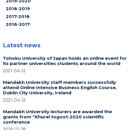
2019-2020
2018-2019
2017-2018
2016-2017
Latest news
Tohoku University of Japan holds an online event for
its partner universities students around the world
2021-04-12
Mandakh University staff members successfully
attend Online Intensive Business English Course,
Dublin City University, Ireland
2021-04-12
Mandakh University lecturers are awarded the
grants from “Khurel togoot-2020 scientific
conference
2020-12-29