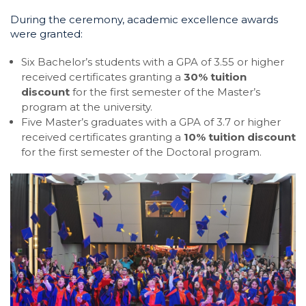
During the ceremony, academic excellence awards
were granted:
Six Bachelor’s students with a GPA of 3.55 or higher
received certificates granting a
30% tuition
discount
for the first semester of the Master’s
program at the university.
Five Master’s graduates with a GPA of 3.7 or higher
received certificates granting a
10% tuition discount
for the first semester of the Doctoral program.