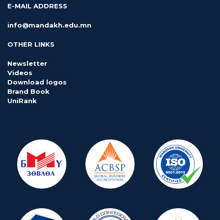
E-MAIL ADDRESS
info@mandakh.edu.mn
OTHER LINKS
Newsletter
Videos
Download logos
Brand Book
UniRank