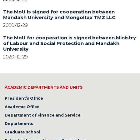
The MoU is signed for cooperation between
Mandakh University and Mongoltax TMZ LLC
2020-12-29
The MoU for cooperation is signed between Ministry
of Labour and Social Protection and Mandakh
University
2020-12-29
ACADEMIC DEPARTMENTS AND UNITS
President’s Office
Academic Office
Department of Finance and Service
Departments
Graduate school