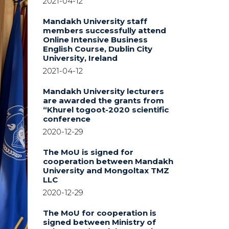
2021-04-12
Mandakh University staff
members successfully attend
Online Intensive Business
English Course, Dublin City
University, Ireland
2021-04-12
Mandakh University lecturers
are awarded the grants from
“Khurel togoot-2020 scientific
conference
2020-12-29
The MoU is signed for
cooperation between Mandakh
University and Mongoltax TMZ
LLC
2020-12-29
The MoU for cooperation is
signed between Ministry of