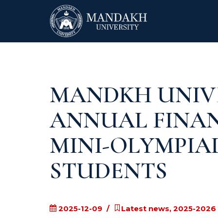
MANDKH UNIV
ANNUAL FINA
MINI-OLYMPIA
STUDENTS
2025-12-09
Latest news, 2025-2026