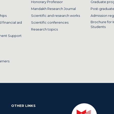
Honorary Professor
Graduate pro
Mandakh Research Journal
Post-graduat
hips
Scientific and research works
Admission reg
Brochure for I
 financial aid
Scientific conferences
Students
Research topics
ment Support
arners
OTHER LINKS