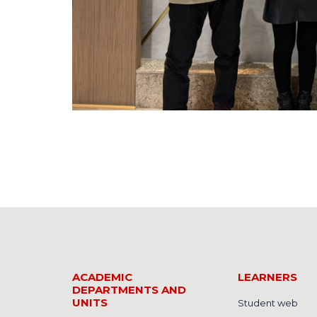
ACADEMIC
LEARNERS
DEPARTMENTS AND
UNITS
Student web