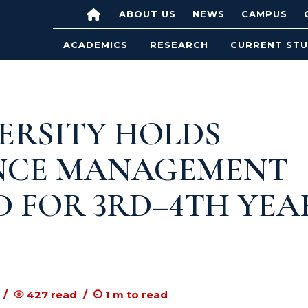
ABOUT US
NEWS
CAMPUS
ACADEMICS
RESEARCH
CURRENT ST
ERSITY HOLDS
NCE MANAGEMENT
D FOR 3RD–4TH YEA
427
read
1
m to read