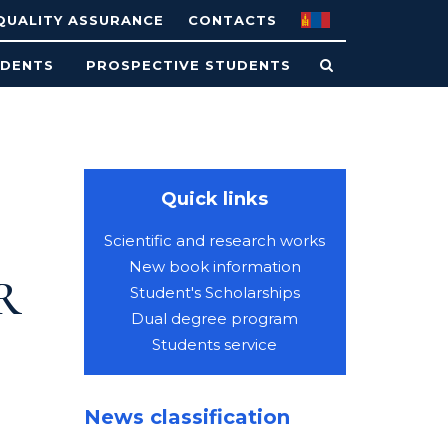
QUALITY ASSURANCE
CONTACTS
UDENTS
PROSPECTIVE STUDENTS
Quick links
Scientific and research works
New book information
R
Student's Scholarships
Dual degree program
Students service
News classification