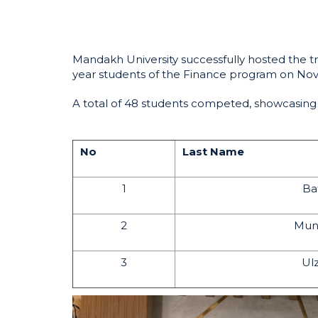
Mandakh University successfully hosted the t
year students of the Finance program on No
A total of 48 students competed, showcasing t
No
Last Name
1
Ba
2
Mun
3
Ulz