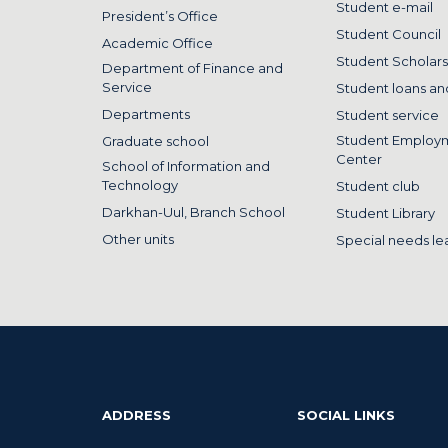
Student e-mail
President’s Office
Student Council
Academic Office
Student Scholars
Department of Finance and
Service
Student loans and
Departments
Student service
Student Employ
Graduate school
Center
School of Information and
Technology
Student club
Darkhan-Uul, Branch School
Student Library
Other units
Special needs le
ADDRESS
SOCIAL LINKS