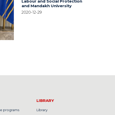
Labour and Social Protection
and Mandakh University
2020-12-29
LIBRARY
e programs
Library