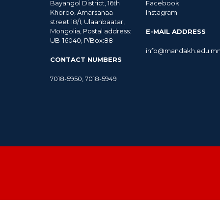
Bayangol District, 16th
Facebook
Khoroo, Amarsanaa
Instagram
street 18/1, Ulaanbaatar,
Mongolia, Postal address:
E-MAIL ADDRESS
UB-16040, P/Box:88
info@mandakh.edu.m
CONTACT NUMBERS
7018-5950
,
7018-5949