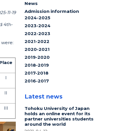
News
Admission information
25-11-19
2024-2025
d 4th-
2023-2024
2022-2023
2021-2022
s were:
2020-2021
2019-2020
Place
2018-2019
2017-2018
I
2016-2017
II
Latest news
III
Tohoku University of Japan
holds an online event for its
partner universities students
around the world