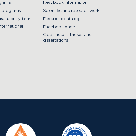
grams
New book information
e programs
Scientific and research works
istration system
Electronic catalog
nternational
Facebook page
Open access theses and
dissertations