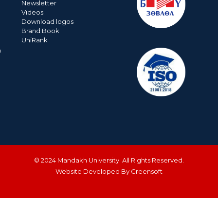
Newsletter
Videos
Download logos
Brand Book
UniRank
n
© 2024 Mandakh University. All Rights Reserved.
Website Developed By Greensoft
ДУУДЛАГЫН ТӨВ