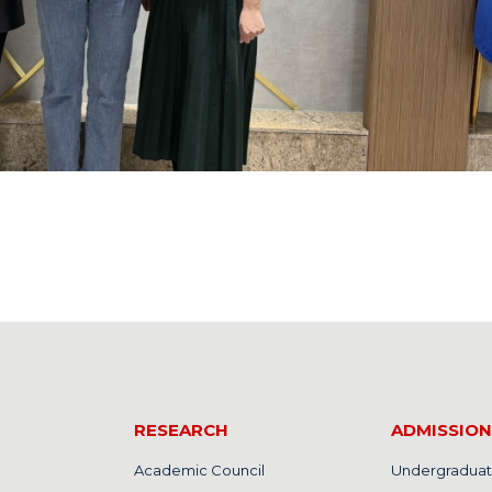
RESEARCH
ADMISSION
Academic Council
Undergraduat