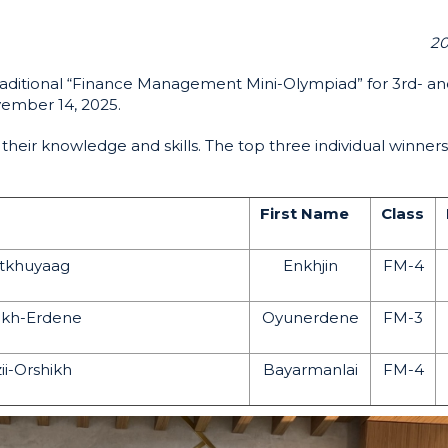
20
raditional “Finance Management Mini-Olympiad” for 3rd- an
vember 14, 2025.
heir knowledge and skills. The top three individual winner
First Name
Class
tkhuyaag
Enkhjin
FM-4
kh-Erdene
Oyunerdene
FM-3
ii-Orshikh
Bayarmanlai
FM-4