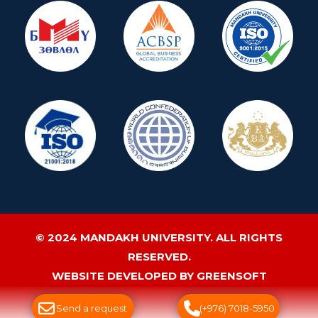
© 2024 MANDAKH UNIVERSITY. ALL RIGHTS
RESERVED.
WEBSITE DEVELOPED BY GREENSOFT
Send a request
(+976) 7018-5950
ДУУДЛАГЫН ТӨВ