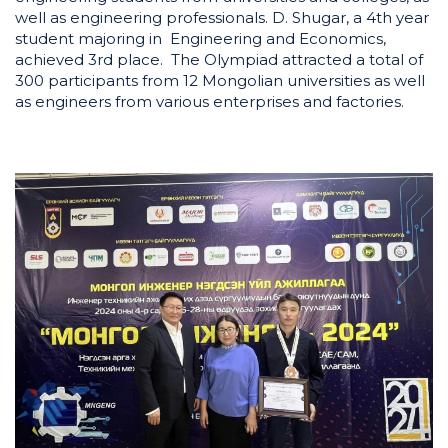
well as engineering professionals. D. Shugar, a 4th year
student majoring in Engineering and Economics,
achieved 3rd place. The Olympiad attracted a total of
300 participants from 12 Mongolian universities as well
as engineers from various enterprises and factories.