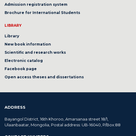
Admission registration system
Brochure for International Students
LIBRARY
Library
New book information
Scientific and research works
Electronic catalog
Facebook page
Open access theses and dissertations
ADDRESS
Bayangol District, 16th Khoroo, Amarsanaa street 18/1,
Ulaanbaatar, Mongolia, Postal address: UB-16040, P/Box:88