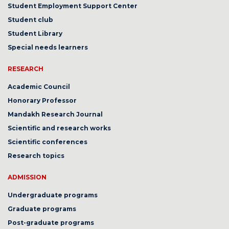
Student Employment Support Center
Student club
Student Library
Special needs learners
RESEARCH
Academic Council
Honorary Professor
Mandakh Research Journal
Scientific and research works
Scientific conferences
Research topics
ADMISSION
Undergraduate programs
Graduate programs
Post-graduate programs