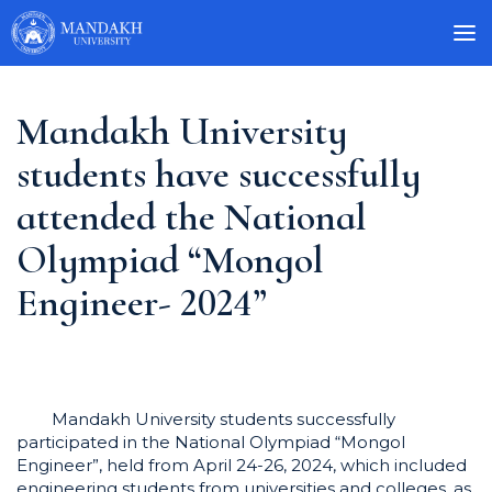
Mandakh University
students have successfully
attended the National
Olympiad “Mongol
Engineer- 2024”
Mandakh University students successfully
participated in the National Olympiad “Mongol
Engineer”, held from April 24-26, 2024, which included
engineering students from universities and colleges, as