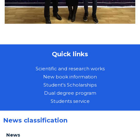
Quick links
Scientific and research works
New book information
Student's Scholarships
Dual degree program
Students service
News classification
News