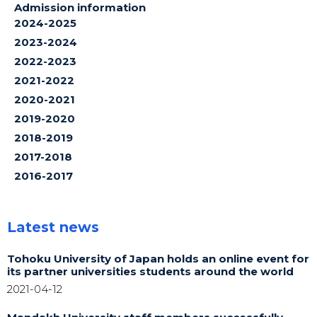
Admission information
2024-2025
2023-2024
2022-2023
2021-2022
2020-2021
2019-2020
2018-2019
2017-2018
2016-2017
Latest news
Tohoku University of Japan holds an online event for
its partner universities students around the world
2021-04-12