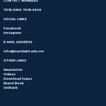
CONTACT NUMBERS
7018-5950
,
7018-5949
SOCIAL LINKS
Facebook
Instagram
E-MAIL ADDRESS
info@mandakh.edu.mn
OTHER LINKS
Newsletter
Videos
Download logos
Brand Book
UniRank