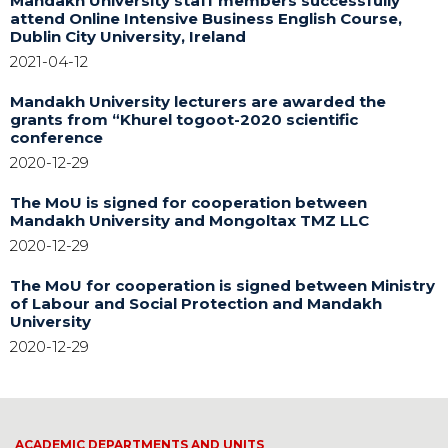
Mandakh University staff members successfully
attend Online Intensive Business English Course,
Dublin City University, Ireland
2021-04-12
Mandakh University lecturers are awarded the
grants from “Khurel togoot-2020 scientific
conference
2020-12-29
The MoU is signed for cooperation between
Mandakh University and Mongoltax TMZ LLC
2020-12-29
The MoU for cooperation is signed between Ministry
of Labour and Social Protection and Mandakh
University
2020-12-29
ACADEMIC DEPARTMENTS AND UNITS