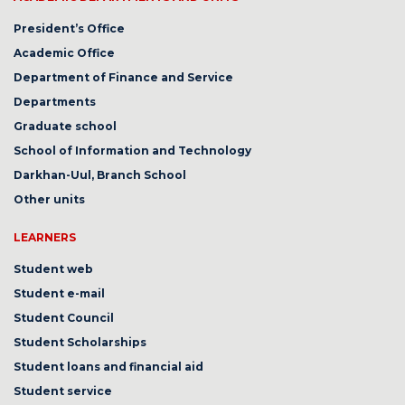
President’s Office
Academic Office
Department of Finance and Service
Departments
Graduate school
School of Information and Technology
Darkhan-Uul, Branch School
Other units
LEARNERS
Student web
Student e-mail
Student Council
Student Scholarships
Student loans and financial aid
Student service