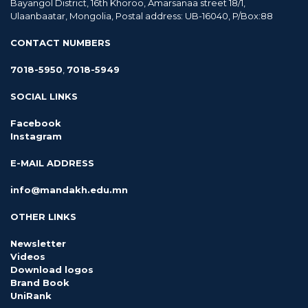
Bayangol District, 16th Khoroo, Amarsanaa street 18/1,
Ulaanbaatar, Mongolia, Postal address: UB-16040, P/Box:88
CONTACT NUMBERS
7018-5950
,
7018-5949
SOCIAL LINKS
Facebook
Instagram
E-MAIL ADDRESS
info@mandakh.edu.mn
OTHER LINKS
Newsletter
Videos
Download logos
Brand Book
UniRank