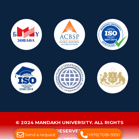
© 2024 MANDAKH UNIVERSITY. ALL RIGHTS
RESERVED.
Send a request
(+976) 7018-5950