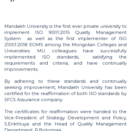
Mandakh University is the first ever private university to
implement ISO 9001:2015 Quality Management
System as well as the first implementer of ISO
21001:2018 EOMS among the Mongolian Colleges and
Universities. MU colleagues have successfully
implemented ISO standards, satisfying the
requirements and criteria, and have continually
improvements.
By adhering to these standards and continually
seeking improvement, Mandakh University has been
certified for the reaffirmation of both ISO standards by
SFCS Assurance company.
The certificates for reaffirmation were handed to the
Vice-President of Strategy Development and Policy,
S.Enkhtuya and the Head of Quality Management
Department, P.Bolormaa.