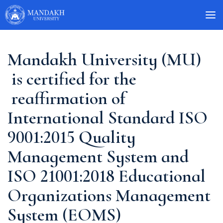
Mandakh University (MU)
is certified for the
reaffirmation of
International Standard ISO
9001:2015 Quality
Management System and
ISO 21001:2018 Educational
Organizations Management
System (EOMS)