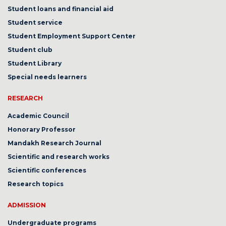
Student loans and financial aid
Student service
Student Employment Support Center
Student club
Student Library
Special needs learners
RESEARCH
Academic Council
Honorary Professor
Mandakh Research Journal
Scientific and research works
Scientific conferences
Research topics
ADMISSION
Undergraduate programs