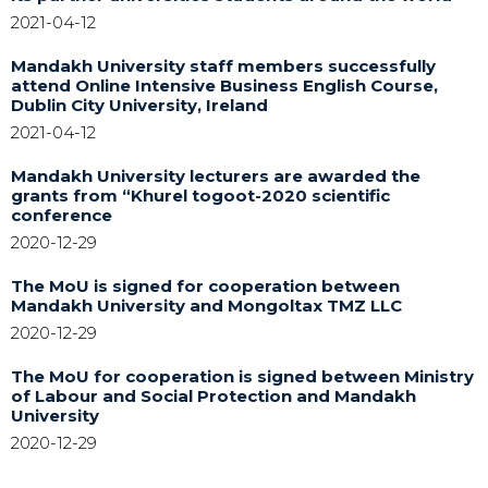
2021-04-12
Mandakh University staff members successfully
attend Online Intensive Business English Course,
Dublin City University, Ireland
2021-04-12
Mandakh University lecturers are awarded the
grants from “Khurel togoot-2020 scientific
conference
2020-12-29
The MoU is signed for cooperation between
Mandakh University and Mongoltax TMZ LLC
2020-12-29
The MoU for cooperation is signed between Ministry
of Labour and Social Protection and Mandakh
University
2020-12-29