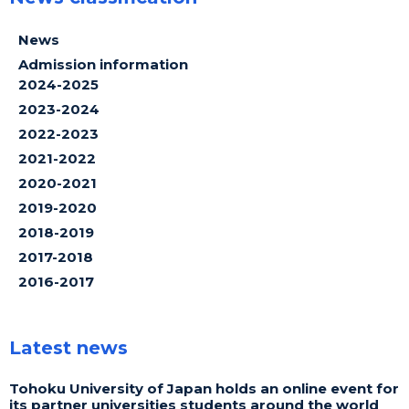
News
Admission information
2024-2025
2023-2024
2022-2023
2021-2022
2020-2021
2019-2020
2018-2019
2017-2018
2016-2017
Latest news
Tohoku University of Japan holds an online event for
its partner universities students around the world