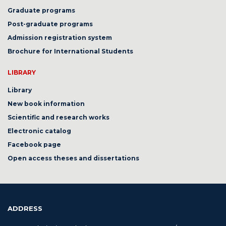
Graduate programs
Post-graduate programs
Admission registration system
Brochure for International Students
LIBRARY
Library
New book information
Scientific and research works
Electronic catalog
Facebook page
Open access theses and dissertations
ADDRESS