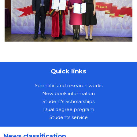
Quick links
Scientific and research works
New book information
Student's Scholarships
Dual degree program
Students service
News classification