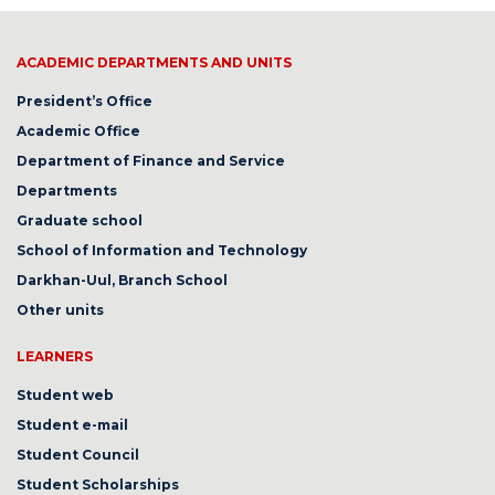
ACADEMIC DEPARTMENTS AND UNITS
President’s Office
Academic Office
Department of Finance and Service
Departments
Graduate school
School of Information and Technology
Darkhan-Uul, Branch School
Other units
LEARNERS
Student web
Student e-mail
Student Council
Student Scholarships