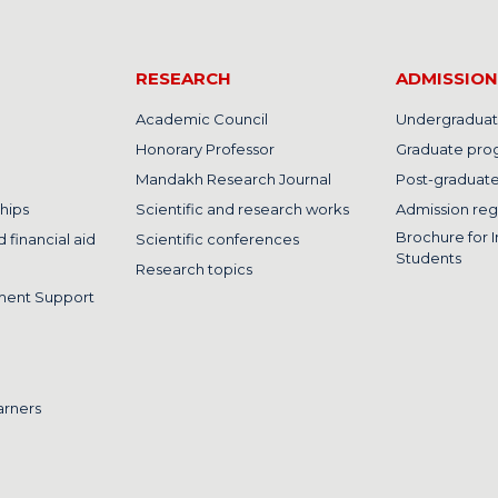
RESEARCH
ADMISSION
Academic Council
Undergraduat
Honorary Professor
Graduate pro
Mandakh Research Journal
Post-graduat
hips
Scientific and research works
Admission reg
Brochure for I
 financial aid
Scientific conferences
Students
Research topics
ment Support
arners