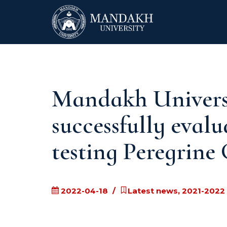
Mandakh Universi
successfully evalu
testing Peregrine
2022-04-18
Latest news, 2021-2022