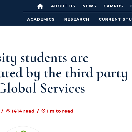
ABOUT US
NEWS
CAMPUS
ACADEMICS
RESEARCH
CURRENT ST
ty students are
ated by the third party
 Global Services
1414
read
1
m to read