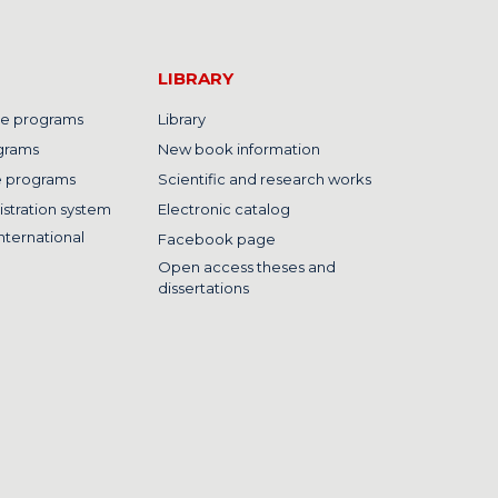
LIBRARY
e programs
Library
grams
New book information
e programs
Scientific and research works
istration system
Electronic catalog
nternational
Facebook page
Open access theses and
dissertations