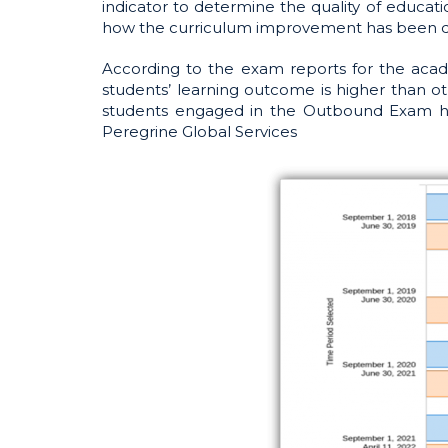
indicator to determine the quality of educat
how the curriculum improvement has been 
According to the exam reports for the acad
students’ learning outcome is higher than ot
students engaged in the Outbound Exam hav
Peregrine Global Services