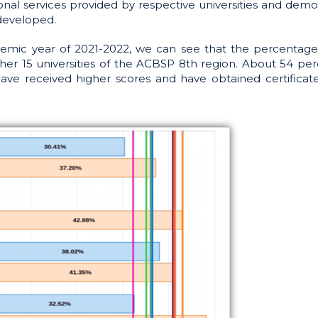
ional services provided by respective universities and demo
developed.
emic year of 2021-2022, we can see that the percentage
her 15 universities of the ACBSP 8th region. About 54 per
e received higher scores and have obtained certificat