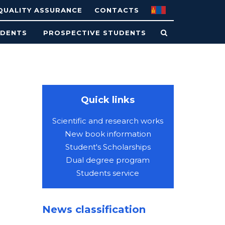
QUALITY ASSURANCE
CONTACTS
UDENTS
PROSPECTIVE STUDENTS
Quick links
Scientific and research works
New book information
Student's Scholarships
Dual degree program
Students service
News classification