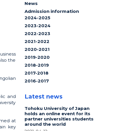
News
Admission information
2024-2025
2023-2024
2022-2023
2021-2022
2020-2021
usiness
2019-2020
lso the
2018-2019
2017-2018
ngolian
2016-2017
Latest news
lic and
iversity
Tohoku University of Japan
holds an online event for its
partner universities students
imed at
around the world
ain key