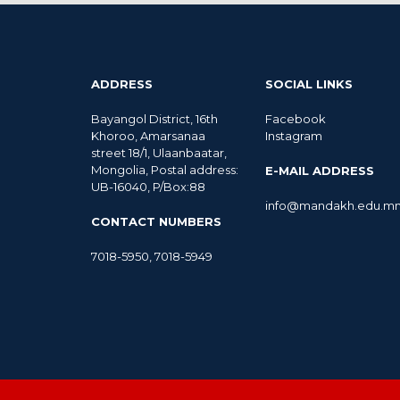
ADDRESS
SOCIAL LINKS
Bayangol District, 16th
Facebook
Khoroo, Amarsanaa
Instagram
street 18/1, Ulaanbaatar,
Mongolia, Postal address:
E-MAIL ADDRESS
UB-16040, P/Box:88
info@mandakh.edu.m
CONTACT NUMBERS
7018-5950
,
7018-5949