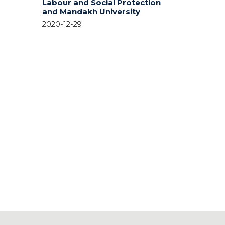
Labour and Social Protection
and Mandakh University
2020-12-29