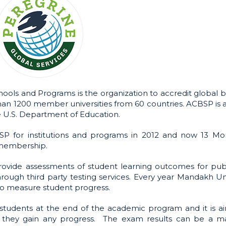
ools and Programs is the organization to accredit global b
an 1200 member universities from 60 countries. ACBSP is a
e U.S. Department of Education.
P for institutions and programs in 2012 and now 13 Mo
 membership.
provide assessments of student learning outcomes for pub
hrough third party testing services. Every year Mandakh Un
to measure student progress.
tudents at the end of the academic program and it is a
if they gain any progress. The exam results can be a m