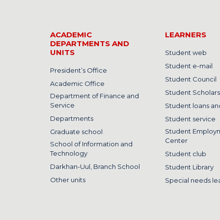
ACADEMIC
LEARNERS
DEPARTMENTS AND
UNITS
Student web
Student e-mail
President’s Office
Student Council
Academic Office
Student Scholars
Department of Finance and
Service
Student loans and
Departments
Student service
Student Employ
Graduate school
Center
School of Information and
Technology
Student club
Darkhan-Uul, Branch School
Student Library
Other units
Special needs le