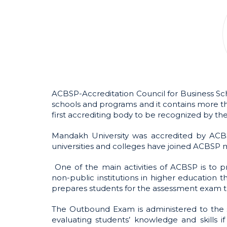
ACBSP-Accreditation Council for Business Sch
schools and programs and it contains more th
first accrediting body to be recognized by th
Mandakh University was accredited by ACBS
universities and colleges have joined ACBSP
One of the main activities of ACBSP is to 
non-public institutions in higher education t
prepares students for the assessment exam 
The Outbound Exam is administered to the s
evaluating students’ knowledge and skills 