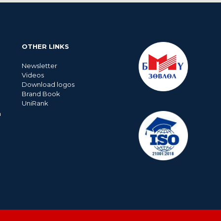
OTHER LINKS
Newsletter
Videos
Download logos
Brand Book
UniRank
n