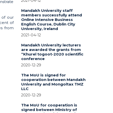
2021-04-12
nstrate
Mandakh University staff
members successfully attend
 of our
Online Intensive Business
cent of
English Course, Dublin City
es from
University, Ireland
2021-04-12
Mandakh University lecturers
are awarded the grants from
“Khurel togoot-2020 scientific
conference
2020-12-29
The MoU is signed for
cooperation between Mandakh
University and Mongoltax TMZ
LLC
2020-12-29
The MoU for cooperation is
signed between Ministry of