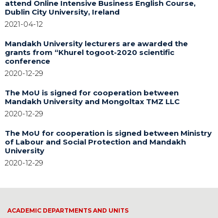
attend Online Intensive Business English Course,
Dublin City University, Ireland
2021-04-12
Mandakh University lecturers are awarded the
grants from “Khurel togoot-2020 scientific
conference
2020-12-29
The MoU is signed for cooperation between
Mandakh University and Mongoltax TMZ LLC
2020-12-29
The MoU for cooperation is signed between Ministry
of Labour and Social Protection and Mandakh
University
2020-12-29
ACADEMIC DEPARTMENTS AND UNITS