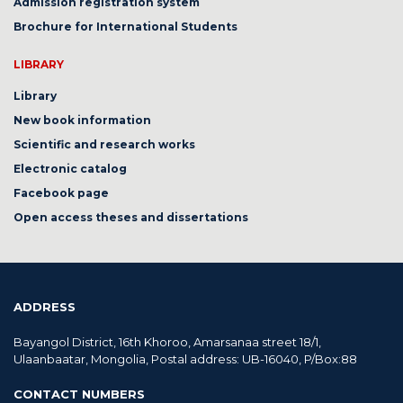
Admission registration system
Brochure for International Students
LIBRARY
Library
New book information
Scientific and research works
Electronic catalog
Facebook page
Open access theses and dissertations
ADDRESS
Bayangol District, 16th Khoroo, Amarsanaa street 18/1,
Ulaanbaatar, Mongolia, Postal address: UB-16040, P/Box:88
CONTACT NUMBERS