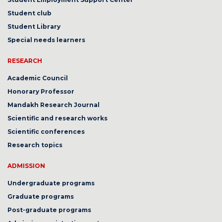
Student club
Student Library
Special needs learners
RESEARCH
Academic Council
Honorary Professor
Mandakh Research Journal
Scientific and research works
Scientific conferences
Research topics
ADMISSION
Undergraduate programs
Graduate programs
Post-graduate programs