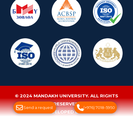
© 2024 MANDAKH UNIVERSITY. ALL RIGHTS
RESERVED.
Send a request
(+976) 7018-5950
WEBSITE DEVELOPED BY GREENSOFT
ДУУДЛАГЫН ТӨВ