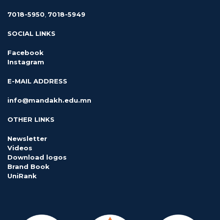
7018-5950
,
7018-5949
SOCIAL LINKS
Facebook
Instagram
E-MAIL ADDRESS
info@mandakh.edu.mn
OTHER LINKS
Newsletter
Videos
Download logos
Brand Book
UniRank