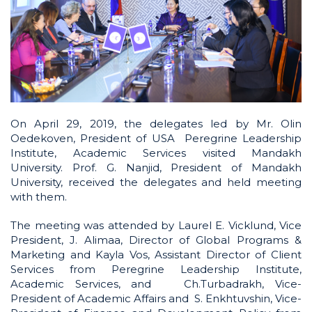
On April 29, 2019, the delegates led by Mr. Olin
Oedekoven, President of USA Peregrine Leadership
Institute, Academic Services visited Mandakh
University. Prof. G. Nanjid, President of Mandakh
University, received the delegates and held meeting
with them.
The meeting was attended by Laurel E. Vicklund, Vice
President, J. Alimaa, Director of Global Programs &
Marketing and Kayla Vos, Assistant Director of Client
Services from Peregrine Leadership Institute,
Academic Services, and Ch.Turbadrakh, Vice-
President of Academic Affairs and S. Enkhtuvshin, Vice-