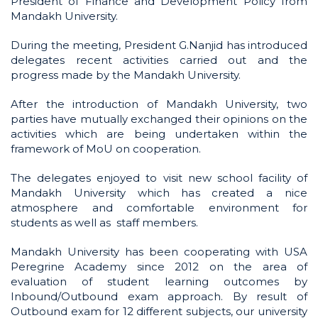
President of Finance and Development Policy from
Mandakh University.
During the meeting, President G.Nanjid has introduced
delegates recent activities carried out and the
progress made by the Mandakh University.
After the introduction of Mandakh University, two
parties have mutually exchanged their opinions on the
activities which are being undertaken within the
framework of MoU on cooperation.
The delegates enjoyed to visit new school facility of
Mandakh University which has created a nice
atmosphere and comfortable environment for
students as well as staff members.
Mandakh University has been cooperating with USA
Peregrine Academy since 2012 on the area of
evaluation of student learning outcomes by
Inbound/Outbound exam approach. By result of
Outbound exam for 12 different subjects, our university