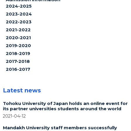
2024-2025
2023-2024
2022-2023
2021-2022
2020-2021
2019-2020
2018-2019
2017-2018
2016-2017
Latest news
Tohoku University of Japan holds an online event for
its partner universities students around the world
2021-04-12
Mandakh University staff members successfully