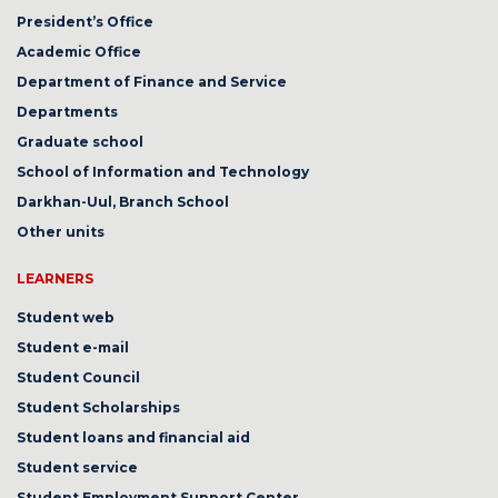
President’s Office
Academic Office
Department of Finance and Service
Departments
Graduate school
School of Information and Technology
Darkhan-Uul, Branch School
Other units
LEARNERS
Student web
Student e-mail
Student Council
Student Scholarships
Student loans and financial aid
Student service
Student Employment Support Center