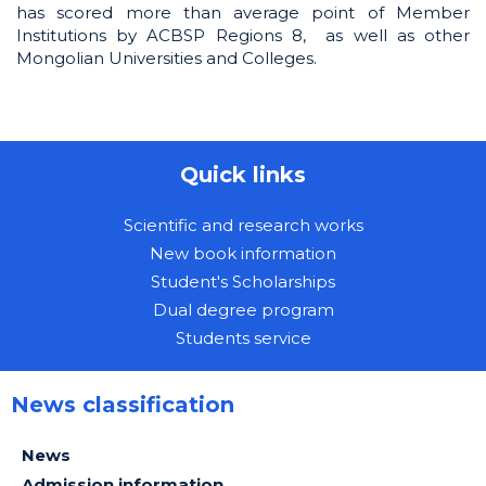
has scored more than average point of Member
Institutions by ACBSP Regions 8, as well as other
Mongolian Universities and Colleges.
Quick links
Scientific and research works
New book information
Student's Scholarships
Dual degree program
Students service
News classification
News
Admission information