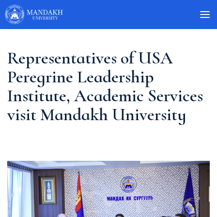
Representatives of USA
Peregrine Leadership
Institute, Academic Services
visit Mandakh University