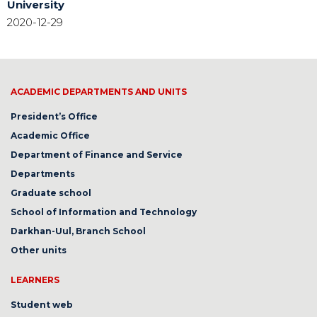
University
2020-12-29
ACADEMIC DEPARTMENTS AND UNITS
President’s Office
Academic Office
Department of Finance and Service
Departments
Graduate school
School of Information and Technology
Darkhan-Uul, Branch School
Other units
LEARNERS
Student web