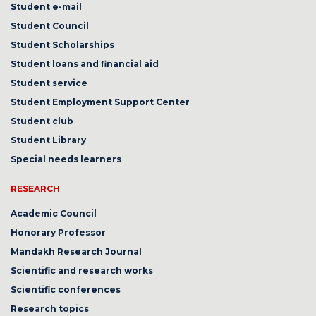
Student e-mail
Student Council
Student Scholarships
Student loans and financial aid
Student service
Student Employment Support Center
Student club
Student Library
Special needs learners
RESEARCH
Academic Council
Honorary Professor
Mandakh Research Journal
Scientific and research works
Scientific conferences
Research topics