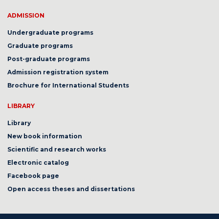
ADMISSION
Undergraduate programs
Graduate programs
Post-graduate programs
Admission registration system
Brochure for International Students
LIBRARY
Library
New book information
Scientific and research works
Electronic catalog
Facebook page
Open access theses and dissertations