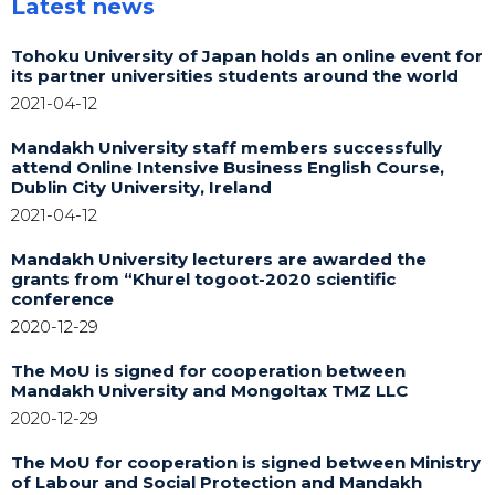
Latest news
Tohoku University of Japan holds an online event for
its partner universities students around the world
2021-04-12
Mandakh University staff members successfully
attend Online Intensive Business English Course,
Dublin City University, Ireland
2021-04-12
Mandakh University lecturers are awarded the
grants from “Khurel togoot-2020 scientific
conference
2020-12-29
The MoU is signed for cooperation between
Mandakh University and Mongoltax TMZ LLC
2020-12-29
The MoU for cooperation is signed between Ministry
of Labour and Social Protection and Mandakh