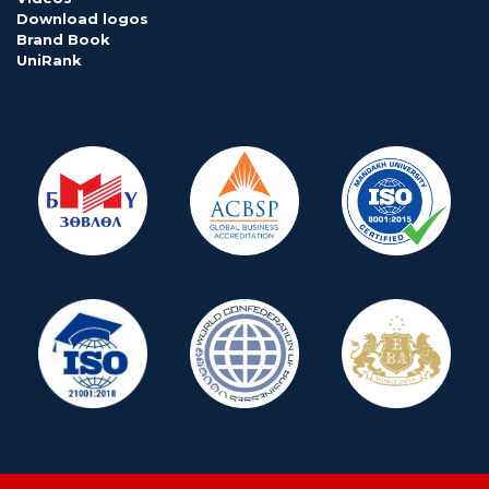
Download logos
Brand Book
UniRank