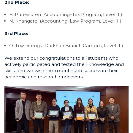
2nd Place:
B. Purevsuren (Accounting–Tax Program, Level III)
N. Khangarel (Accounting–Law Program, Level III)
3rd Place:
O. Tuvshintugs (Darkhan Branch Campus, Level III)
We extend our congratulations to all students who
actively participated and tested their knowledge and
skills, and we wish them continued success in their
academic and research endeavors.