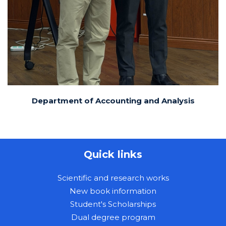
Department of Accounting and Analysis
Quick links
Scientific and research works
New book information
Student's Scholarships
Dual degree program