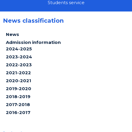
Students service
News classification
News
Admission information
2024-2025
2023-2024
2022-2023
2021-2022
2020-2021
2019-2020
2018-2019
2017-2018
2016-2017