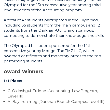
Olympiad for the 15th consecutive year among third-
level students of the Accounting program.
A total of 47 students participated in the Olympiad,
including 35 students from the main campus and 12
students from the Darkhan-Uul branch campus,
competing to demonstrate their knowledge and skills.
The Olympiad has been sponsored for the 14th
consecutive year by Mongol Tax TMZ LLC, which
awarded certificates and monetary prizes to the top-
performing students.
Award Winners
1st Place:
G. Oldoshgui-Erdene (Accounting–Law Program,
Level III)
A. Bayarchimeg (Darkhan Branch Campus, Level III)