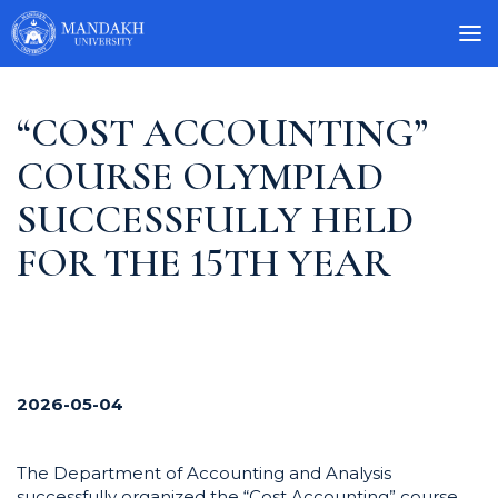
“COST ACCOUNTING”
COURSE OLYMPIAD
SUCCESSFULLY HELD
FOR THE 15TH YEAR
2026-05-04
The Department of Accounting and Analysis
successfully organized the “Cost Accounting” course