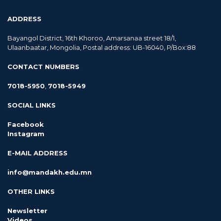
ADDRESS
Bayangol District, 16th Khoroo, Amarsanaa street 18/1,
Ulaanbaatar, Mongolia, Postal address: UB-16040, P/Box:88
CONTACT NUMBERS
7018-5950
,
7018-5949
SOCIAL LINKS
Facebook
Instagram
E-MAIL ADDRESS
info@mandakh.edu.mn
OTHER LINKS
Newsletter
Videos