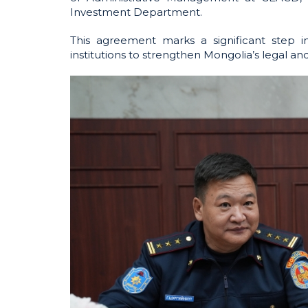
Investment Department.
This agreement marks a significant step 
institutions to strengthen Mongolia’s legal a