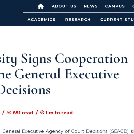
ABOUT US
NEWS
CAMPUS
ACADEMICS
RESEARCH
CURRENT ST
ty Signs Cooperation
he General Executive
Decisions
851
read
1
m to read
 General Executive Agency of Court Decisions (GEACD) s