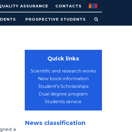
QUALITY ASSURANCE
CONTACTS
UDENTS
PROSPECTIVE STUDENTS
Quick links
Scientific and research works
New book information
Student's Scholarships
Dual degree program
Students service
News classification
igned a