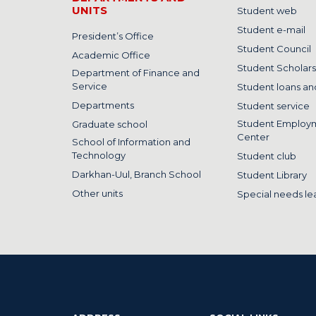
UNITS
Student web
Student e-mail
President’s Office
Student Council
Academic Office
Student Scholars
Department of Finance and
Service
Student loans and
Departments
Student service
Student Employ
Graduate school
Center
School of Information and
Technology
Student club
Darkhan-Uul, Branch School
Student Library
Other units
Special needs le