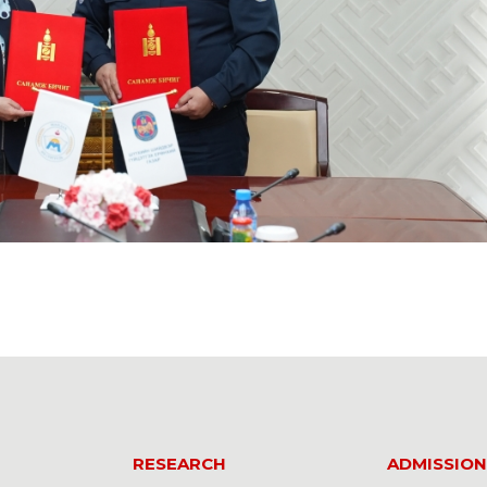
RESEARCH
ADMISSION