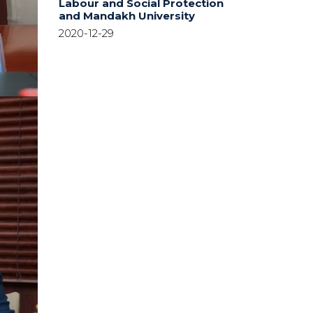
Labour and Social Protection
and Mandakh University
2020-12-29