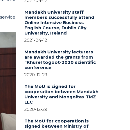
2021-04-12
Mandakh University staff
service
members successfully attend
Online Intensive Business
English Course, Dublin City
University, Ireland
2021-04-12
Mandakh University lecturers
are awarded the grants from
“Khurel togoot-2020 scientific
conference
2020-12-29
The MoU is signed for
cooperation between Mandakh
University and Mongoltax TMZ
LLC
2020-12-29
The MoU for cooperation is
signed between Ministry of