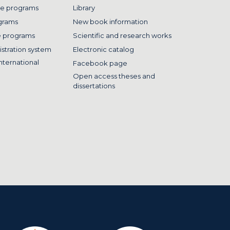
e programs
Library
grams
New book information
e programs
Scientific and research works
istration system
Electronic catalog
nternational
Facebook page
Open access theses and
dissertations