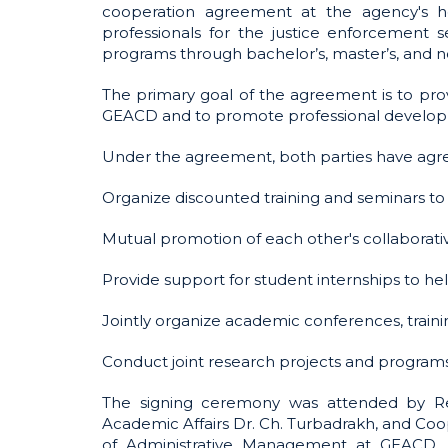
cooperation agreement at the agency's he
professionals for the justice enforcement 
programs through bachelor’s, master’s, and 
The primary goal of the agreement is to prov
GEACD and to promote professional developm
Under the agreement, both parties have agree
Organize discounted training and seminars to
Mutual promotion of each other's collaborative 
Provide support for student internships to he
Jointly organize academic conferences, trainin
Conduct joint research projects and program
The signing ceremony was attended by Rect
Academic Affairs Dr. Ch. Turbadrakh, and Coope
of Administrative Management at GEACD, an