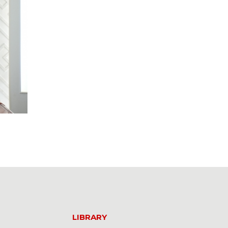
LIBRARY