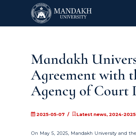
Mandakh Universi
Agreement with t
Agency of Court 
2025-05-07
Latest news, 2024-2025
On May 5, 2025, Mandakh University and the