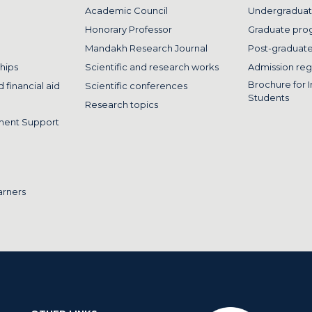
Academic Council
Undergraduat
Honorary Professor
Graduate pro
Mandakh Research Journal
Post-graduat
hips
Scientific and research works
Admission reg
Brochure for I
 financial aid
Scientific conferences
Students
Research topics
ment Support
arners