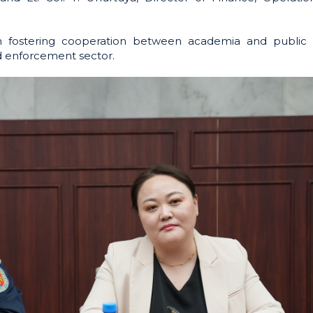
in fostering cooperation between academia and public 
nd enforcement sector.