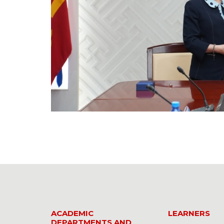
ACADEMIC
LEARNERS
DEPARTMENTS AND