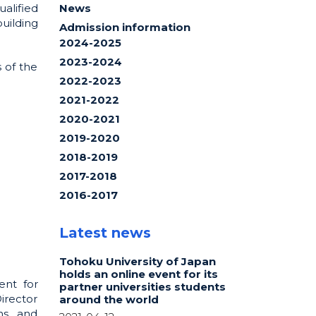
alified
News
uilding
Admission information
2024-2025
2023-2024
 of the
2022-2023
2021-2022
2020-2021
2019-2020
2018-2019
2017-2018
2016-2017
Latest news
Tohoku University of Japan
holds an online event for its
ent for
partner universities students
Director
around the world
ns, and