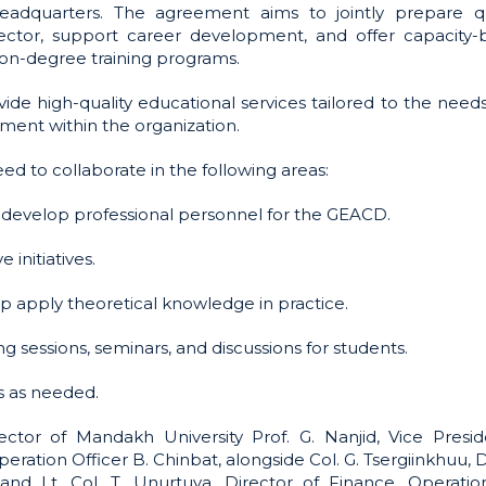
adquarters. The agreement aims to jointly prepare qu
sector, support career development, and offer capacity-b
non-degree training programs.
ide high-quality educational services tailored to the needs
ent within the organization.
d to collaborate in the following areas:
 develop professional personnel for the GEACD.
initiatives.
lp apply theoretical knowledge in practice.
g sessions, seminars, and discussions for students.
s as needed.
or of Mandakh University Prof. G. Nanjid, Vice Presid
ration Officer B. Chinbat, alongside Col. G. Tsergiinkhuu, 
d Lt. Col. T. Unurtuya, Director of Finance, Operatio