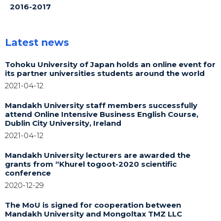
2016-2017
Latest news
Tohoku University of Japan holds an online event for
its partner universities students around the world
2021-04-12
Mandakh University staff members successfully
attend Online Intensive Business English Course,
Dublin City University, Ireland
2021-04-12
Mandakh University lecturers are awarded the
grants from “Khurel togoot-2020 scientific
conference
2020-12-29
The MoU is signed for cooperation between
Mandakh University and Mongoltax TMZ LLC