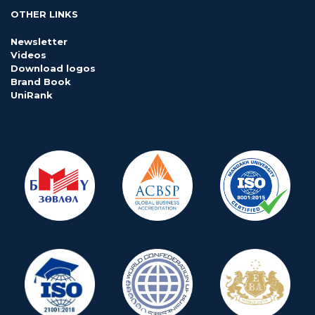
OTHER LINKS
Newsletter
Videos
Download logos
Brand Book
UniRank