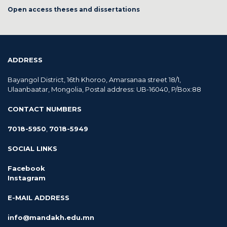
Open access theses and dissertations
ADDRESS
Bayangol District, 16th Khoroo, Amarsanaa street 18/1,
Ulaanbaatar, Mongolia, Postal address: UB-16040, P/Box:88
CONTACT NUMBERS
7018-5950
,
7018-5949
SOCIAL LINKS
Facebook
Instagram
E-MAIL ADDRESS
info@mandakh.edu.mn