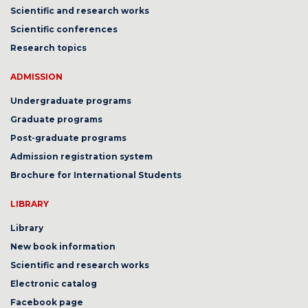
Scientific and research works
Scientific conferences
Research topics
ADMISSION
Undergraduate programs
Graduate programs
Post-graduate programs
Admission registration system
Brochure for International Students
LIBRARY
Library
New book information
Scientific and research works
Electronic catalog
Facebook page