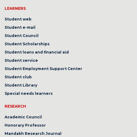
LEARNERS
Student web
Student e-mail
Student Council
Student Scholarships
Student loans and financial aid
Student service
Student Employment Support Center
Student club
Student Library
Special needs learners
RESEARCH
Academic Council
Honorary Professor
Mandakh Research Journal