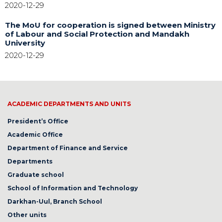
2020-12-29
The MoU for cooperation is signed between Ministry
of Labour and Social Protection and Mandakh
University
2020-12-29
ACADEMIC DEPARTMENTS AND UNITS
President’s Office
Academic Office
Department of Finance and Service
Departments
Graduate school
School of Information and Technology
Darkhan-Uul, Branch School
Other units