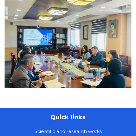
Quick links
Scientific and research works