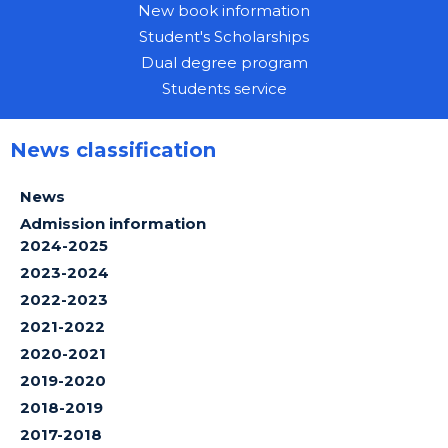
New book information
Student's Scholarships
Dual degree program
Students service
News classification
News
Admission information
2024-2025
2023-2024
2022-2023
2021-2022
2020-2021
2019-2020
2018-2019
2017-2018