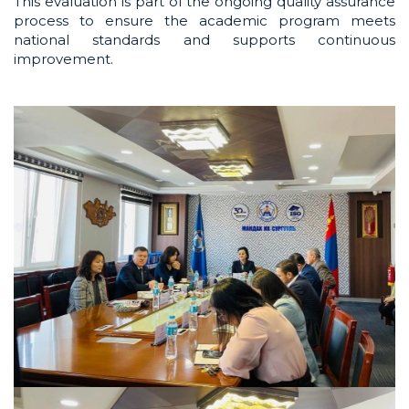
This evaluation is part of the ongoing quality assurance
process to ensure the academic program meets
national standards and supports continuous
improvement.