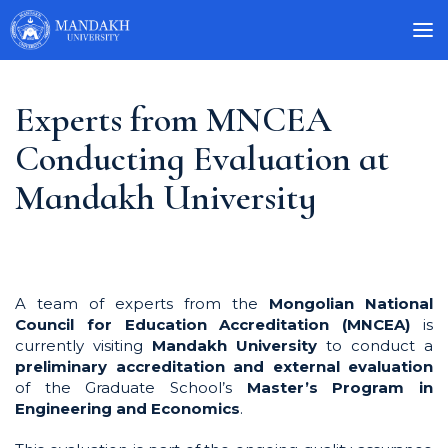
Experts from MNCEA
Conducting Evaluation at
Mandakh University
A team of experts from the
Mongolian National
Council for Education Accreditation (MNCEA)
is
currently visiting
Mandakh University
to conduct a
preliminary accreditation and external evaluation
of the Graduate School’s
Master’s Program in
Engineering and Economics
.