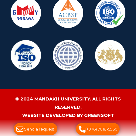
© 2024 MANDAKH UNIVERSITY. ALL RIGHTS
RESERVED.
WEBSITE DEVELOPED BY GREENSOFT
Send a request
(+976) 7018-5950
ДУУДЛАГЫН ТӨВ