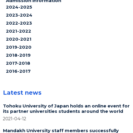
Admission information
2024-2025
2023-2024
2022-2023
2021-2022
2020-2021
2019-2020
2018-2019
2017-2018
2016-2017
Latest news
Tohoku University of Japan holds an online event for
its partner universities students around the world
2021-04-12
Mandakh University staff members successfully