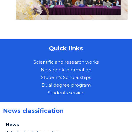
Quick links
Scientific and research works
New book information
Student's Scholarships
Dual degree program
Students service
News classification
News