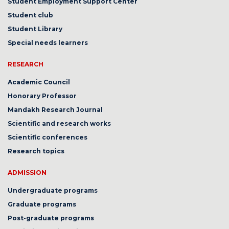
Student Employment Support Center
Student club
Student Library
Special needs learners
RESEARCH
Academic Council
Honorary Professor
Mandakh Research Journal
Scientific and research works
Scientific conferences
Research topics
ADMISSION
Undergraduate programs
Graduate programs
Post-graduate programs