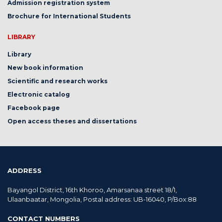
Admission registration system
Brochure for International Students
LIBRARY
Library
New book information
Scientific and research works
Electronic catalog
Facebook page
Open access theses and dissertations
ADDRESS
Bayangol District, 16th Khoroo, Amarsanaa street 18/1,
Ulaanbaatar, Mongolia, Postal address: UB-16040, P/Box:88
CONTACT NUMBERS