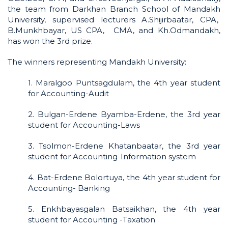
the team from Darkhan Branch School of Mandakh
University, supervised lecturers A.Shijirbaatar, CPA,
B.Munkhbayar, US CPA, CMA, and Kh.Odmandakh,
has won the 3rd prize.
The winners representing Mandakh University:
1. Maralgoo Puntsagdulam, the 4th year student
for Accounting-Audit
2. Bulgan-Erdene Byamba-Erdene, the 3rd year
student for Accounting-Laws
3. Tsolmon-Erdene Khatanbaatar, the 3rd year
student for Accounting-Information system
4. Bat-Erdene Bolortuya, the 4th year student for
Accounting- Banking
5. Enkhbayasgalan Batsaikhan, the 4th year
student for Accounting -Taxation