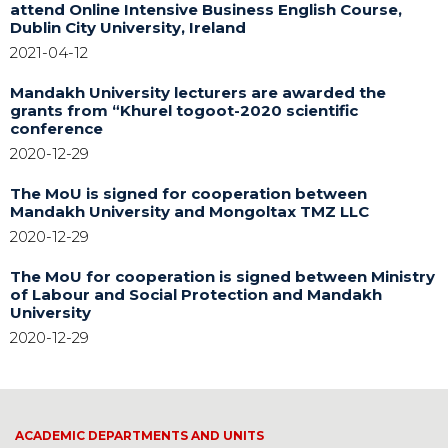
attend Online Intensive Business English Course,
Dublin City University, Ireland
2021-04-12
Mandakh University lecturers are awarded the
grants from “Khurel togoot-2020 scientific
conference
2020-12-29
The MoU is signed for cooperation between
Mandakh University and Mongoltax TMZ LLC
2020-12-29
The MoU for cooperation is signed between Ministry
of Labour and Social Protection and Mandakh
University
2020-12-29
ACADEMIC DEPARTMENTS AND UNITS