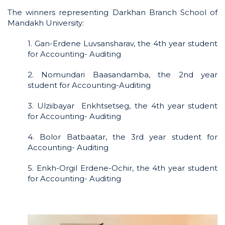
The winners representing Darkhan Branch School of
Mandakh University:
1. Gan-Erdene Luvsansharav, the 4th year student
for Accounting- Auditing
2. Nomundari Baasandamba, the 2nd year
student for Accounting-Auditing
3. Ulziibayar Enkhtsetseg, the 4th year student
for Accounting- Auditing
4. Bolor Batbaatar, the 3rd year student for
Accounting- Auditing
5. Enkh-Orgil Erdene-Ochir, the 4th year student
for Accounting- Auditing