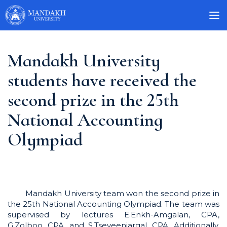
Mandakh University
students have received the
second prize in the 25th
National Accounting
Olympiad
Mandakh University team won the second prize in
the 25th National Accounting Olympiad. The team was
supervised by lectures E.Enkh-Amgalan, CPA,
G.Zolboo, CPA, and S.Tseveenjargal, CPA. Additionally,