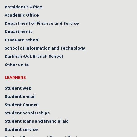
President’s Office
Academic Office
Department of Finance and Service
Departments
Graduate school
School of Information and Technology
Darkhan-Uul, Branch School
Other units
LEARNERS
Student web
Student e-mail
Student Council
Student Scholarships
Student loans and financial aid
Student service