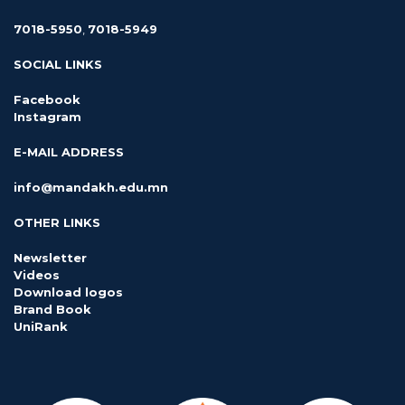
7018-5950
,
7018-5949
SOCIAL LINKS
Facebook
Instagram
E-MAIL ADDRESS
info@mandakh.edu.mn
OTHER LINKS
Newsletter
Videos
Download logos
Brand Book
UniRank