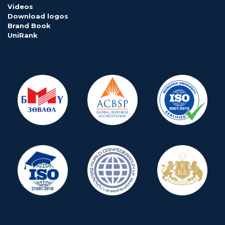
Videos
Download logos
Brand Book
UniRank