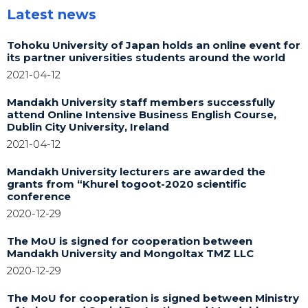
Latest news
Tohoku University of Japan holds an online event for
its partner universities students around the world
2021-04-12
Mandakh University staff members successfully
attend Online Intensive Business English Course,
Dublin City University, Ireland
2021-04-12
Mandakh University lecturers are awarded the
grants from “Khurel togoot-2020 scientific
conference
2020-12-29
The MoU is signed for cooperation between
Mandakh University and Mongoltax TMZ LLC
2020-12-29
The MoU for cooperation is signed between Ministry