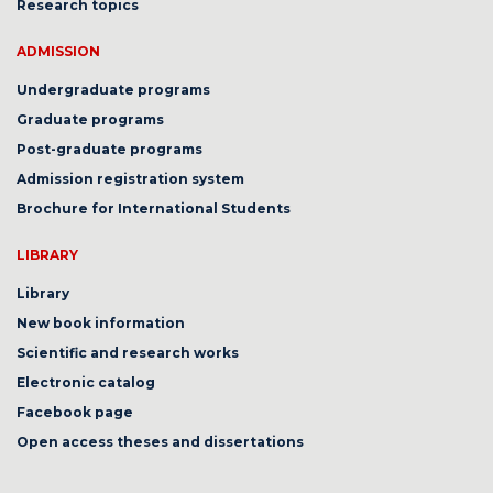
Research topics
ADMISSION
Undergraduate programs
Graduate programs
Post-graduate programs
Admission registration system
Brochure for International Students
LIBRARY
Library
New book information
Scientific and research works
Electronic catalog
Facebook page
Open access theses and dissertations