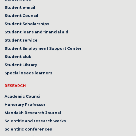
Student e-mail
Student Council
Student Scholarships
Student loans and financial aid
Student service
Student Employment Support Center
Student club
Student Library
Special needs learners
RESEARCH
Academic Council
Honorary Professor
Mandakh Research Journal
Scientific and research works
Scientific conferences