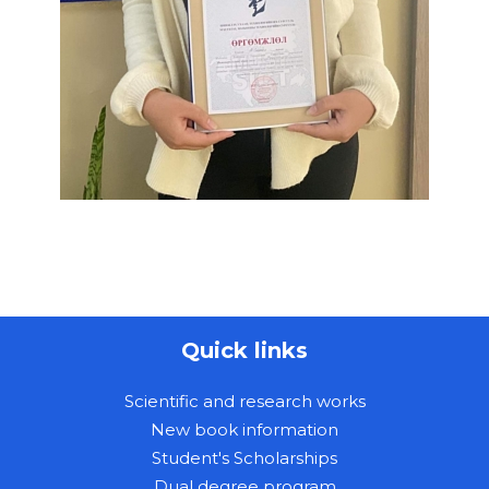
Quick links
Scientific and research works
New book information
Student's Scholarships
Dual degree program