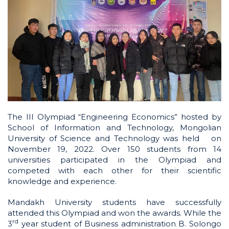
The III Olympiad “Engineering Economics” hosted by
School of Information and Technology, Mongolian
University of Science and Technology was held on
November 19, 2022. Over 150 students from 14
universities participated in the Olympiad and
competed with each other for their scientific
knowledge and experience.
Mandakh University students have successfully
attended this Olympiad and won the awards. While the
rd
3
year student of Business administration B. Solongo