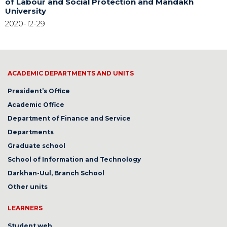
of Labour and Social Protection and Mandakh
University
2020-12-29
ACADEMIC DEPARTMENTS AND UNITS
President’s Office
Academic Office
Department of Finance and Service
Departments
Graduate school
School of Information and Technology
Darkhan-Uul, Branch School
Other units
LEARNERS
Student web