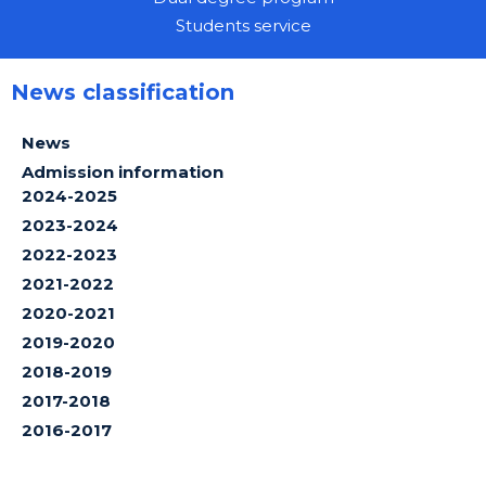
Students service
News classification
News
Admission information
2024-2025
2023-2024
2022-2023
2021-2022
2020-2021
2019-2020
2018-2019
2017-2018
2016-2017