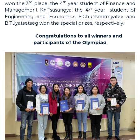
rd
th
won the 3
place, the 4
year student of Finance and
th
Management Kh.Tsasangya, the 4
year student of
Engineering and Economics E.Chunsreemyatav and
B.Tuyatsetseg won the special prizes, respectively.
Congratulations to all winners and
participants of the Olympiad