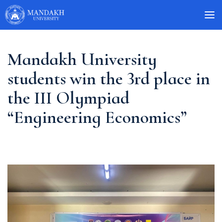
Mandakh University
students win the 3rd place in
the III Olympiad
“Engineering Economics”