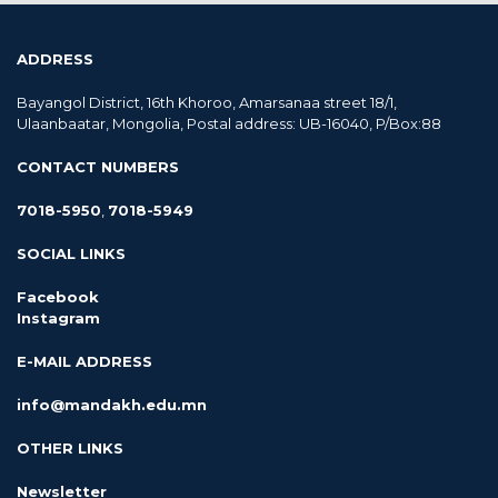
ADDRESS
Bayangol District, 16th Khoroo, Amarsanaa street 18/1,
Ulaanbaatar, Mongolia, Postal address: UB-16040, P/Box:88
CONTACT NUMBERS
7018-5950
,
7018-5949
SOCIAL LINKS
Facebook
Instagram
E-MAIL ADDRESS
info@mandakh.edu.mn
OTHER LINKS
Newsletter