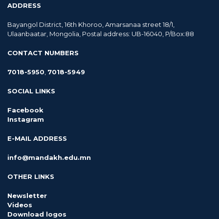
ADDRESS
Bayangol District, 16th Khoroo, Amarsanaa street 18/1,
Ulaanbaatar, Mongolia, Postal address: UB-16040, P/Box:88
CONTACT NUMBERS
7018-5950
,
7018-5949
SOCIAL LINKS
Facebook
Instagram
E-MAIL ADDRESS
info@mandakh.edu.mn
OTHER LINKS
Newsletter
Videos
Download logos