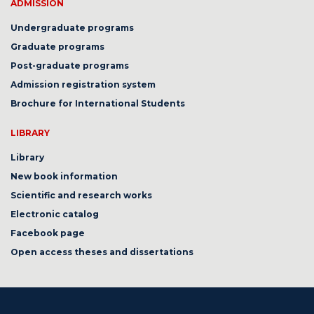
ADMISSION
Undergraduate programs
Graduate programs
Post-graduate programs
Admission registration system
Brochure for International Students
LIBRARY
Library
New book information
Scientific and research works
Electronic catalog
Facebook page
Open access theses and dissertations