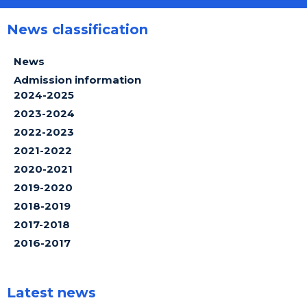
News classification
News
Admission information
2024-2025
2023-2024
2022-2023
2021-2022
2020-2021
2019-2020
2018-2019
2017-2018
2016-2017
Latest news