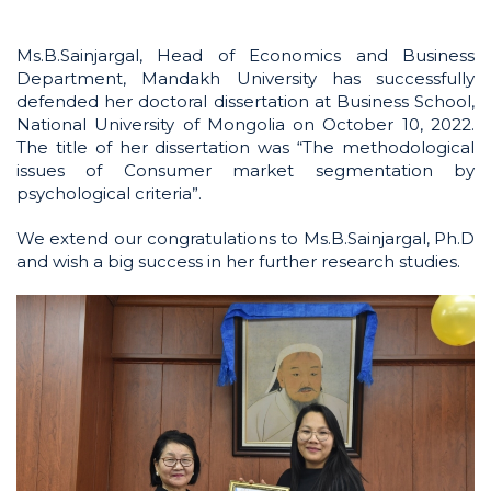
Ms.B.Sainjargal, Head of Economics and Business
Department, Mandakh University has successfully
defended her doctoral dissertation at Business School,
National University of Mongolia on October 10, 2022.
The title of her dissertation was “The methodological
issues of Consumer market segmentation by
psychological criteria”.
We extend our congratulations to Ms.B.Sainjargal, Ph.D
and wish a big success in her further research studies.