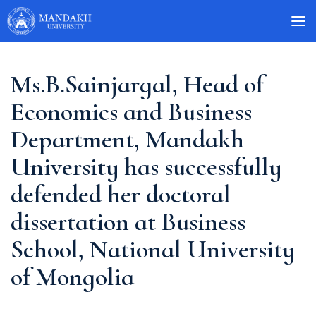
Ms.B.Sainjargal, Head of
Economics and Business
Department, Mandakh
University has successfully
defended her doctoral
dissertation at Business
School, National University
of Mongolia