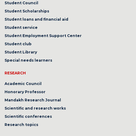
Student Council
Student Scholarships
Student loans and financial aid
Student service
Student Employment Support Center
Student club
Student Library
Special needs learners
RESEARCH
Academic Council
Honorary Professor
Mandakh Research Journal
Scientific and research works
Scientific conferences
Research topics