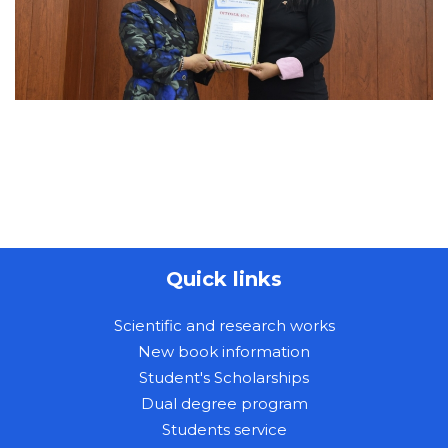
Quick links
Scientific and research works
New book information
Student's Scholarships
Dual degree program
Students service