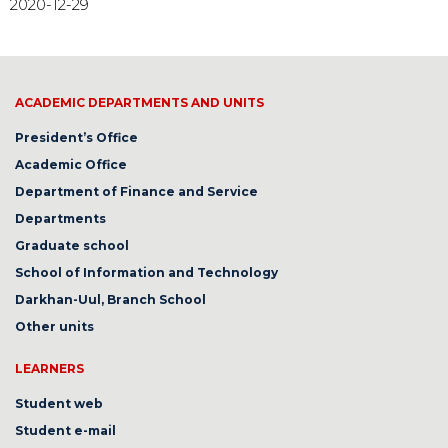
2020-12-29
ACADEMIC DEPARTMENTS AND UNITS
President’s Office
Academic Office
Department of Finance and Service
Departments
Graduate school
School of Information and Technology
Darkhan-Uul, Branch School
Other units
LEARNERS
Student web
Student e-mail