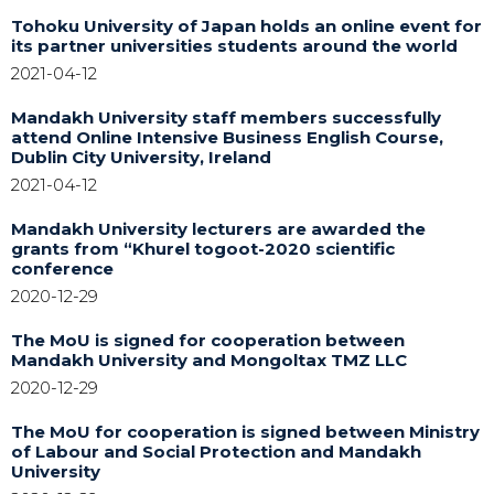
Tohoku University of Japan holds an online event for
its partner universities students around the world
2021-04-12
Mandakh University staff members successfully
attend Online Intensive Business English Course,
Dublin City University, Ireland
2021-04-12
Mandakh University lecturers are awarded the
grants from “Khurel togoot-2020 scientific
conference
2020-12-29
The MoU is signed for cooperation between
Mandakh University and Mongoltax TMZ LLC
2020-12-29
The MoU for cooperation is signed between Ministry
of Labour and Social Protection and Mandakh
University