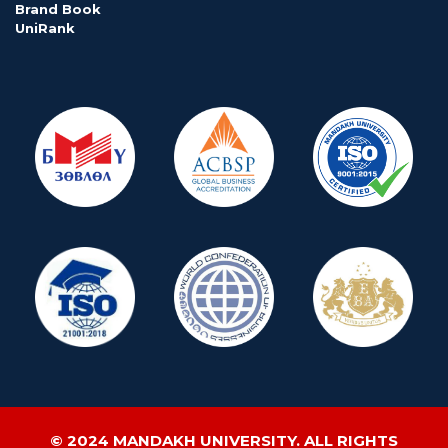
Brand Book
UniRank
© 2024 MANDAKH UNIVERSITY. ALL RIGHTS