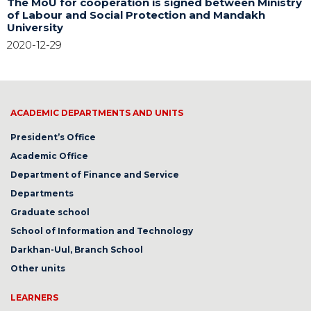
The MoU for cooperation is signed between Ministry
of Labour and Social Protection and Mandakh
University
2020-12-29
ACADEMIC DEPARTMENTS AND UNITS
President’s Office
Academic Office
Department of Finance and Service
Departments
Graduate school
School of Information and Technology
Darkhan-Uul, Branch School
Other units
LEARNERS