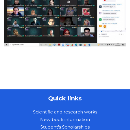
Quick links
Scientific and research works
New book information
Student's Scholarships