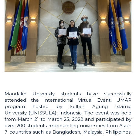
Mandakh University students have successfully
attended the International Virtual Event, UMAP
program hosted by Sultan Agung Islamic
University (UNISSULA), Indonesia. The event was held
from March 21 to March 25, 2022 and participated by
over 200 students representing universities from Asian
7 countries such as Bangladesh, Malaysia, Philippines,