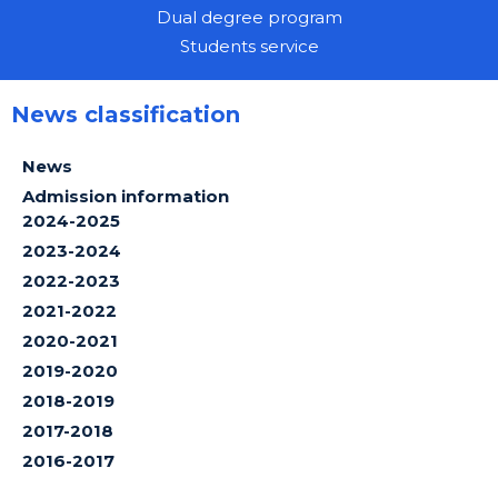
Dual degree program
Students service
News classification
News
Admission information
2024-2025
2023-2024
2022-2023
2021-2022
2020-2021
2019-2020
2018-2019
2017-2018
2016-2017