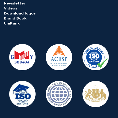
Newsletter
Videos
Download logos
Brand Book
UniRank