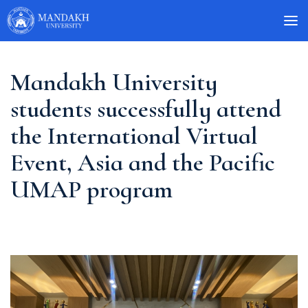
Mandakh University
students successfully attend
the International Virtual
Event, Asia and the Pacific
UMAP program