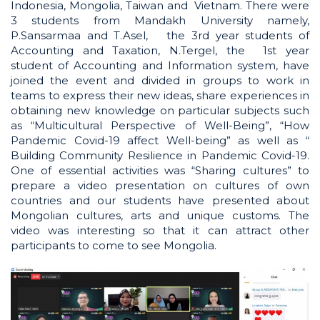
Indonesia, Mongolia, Taiwan and Vietnam. There were
3 students from Mandakh University namely,
P.Sansarmaa and T.Asel, the 3rd year students of
Accounting and Taxation, N.Tergel, the 1st year
student of Accounting and Information system, have
joined the event and divided in groups to work in
teams to express their new ideas, share experiences in
obtaining new knowledge on particular subjects such
as “Multicultural Perspective of Well-Being”, “How
Pandemic Covid-19 affect Well-being” as well as “
Building Community Resilience in Pandemic Covid-19.
One of essential activities was “Sharing cultures” to
prepare a video presentation on cultures of own
countries and our students have presented about
Mongolian cultures, arts and unique customs. The
video was interesting so that it can attract other
participants to come to see Mongolia.