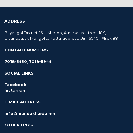
ADDRESS
Bayangol District, 16th Khoroo, Amarsanaa street 18/1,
Ulaanbaatar, Mongolia, Postal address: UB-16040, P/Box:88
CONTACT NUMBERS
7018-5950
,
7018-5949
SOCIAL LINKS
Facebook
Instagram
E-MAIL ADDRESS
info@mandakh.edu.mn
OTHER LINKS