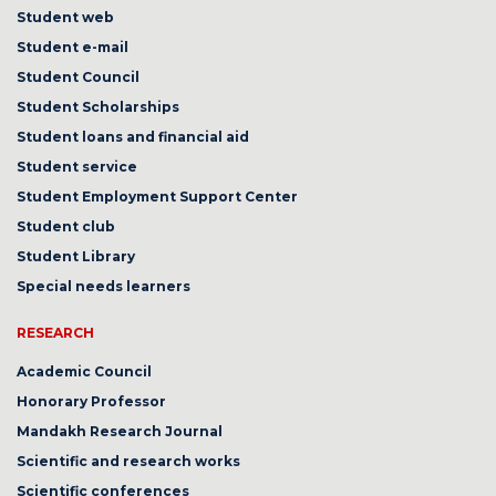
Student web
Student e-mail
Student Council
Student Scholarships
Student loans and financial aid
Student service
Student Employment Support Center
Student club
Student Library
Special needs learners
RESEARCH
Academic Council
Honorary Professor
Mandakh Research Journal
Scientific and research works
Scientific conferences