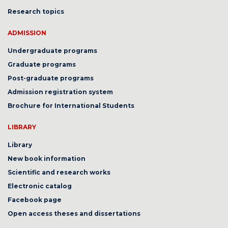
Research topics
ADMISSION
Undergraduate programs
Graduate programs
Post-graduate programs
Admission registration system
Brochure for International Students
LIBRARY
Library
New book information
Scientific and research works
Electronic catalog
Facebook page
Open access theses and dissertations