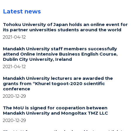
Latest news
Tohoku University of Japan holds an online event for
its partner universities students around the world
2021-04-12
Mandakh University staff members successfully
attend Online Intensive Business English Course,
Dublin City University, Ireland
2021-04-12
Mandakh University lecturers are awarded the
grants from “Khurel togoot-2020 scientific
conference
2020-12-29
The MoU is signed for cooperation between
Mandakh University and Mongoltax TMZ LLC
2020-12-29