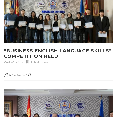
“BUSINESS ENGLISH LANGUAGE SKILLS”
COMPETITION HELD
2026-04-24
Latest news
,
Дэлгэрэнгүй