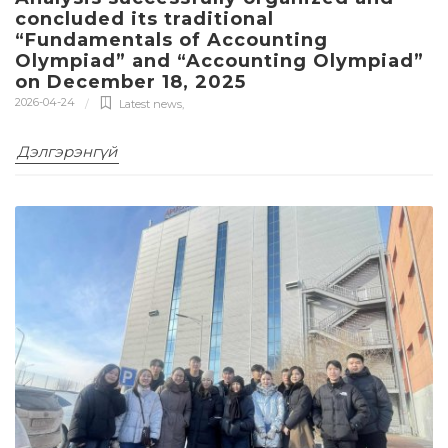
concluded its traditional
“Fundamentals of Accounting
Olympiad” and “Accounting Olympiad”
on December 18, 2025
2026-04-24
Latest news
,
Дэлгэрэнгүй