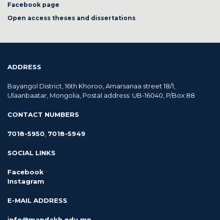
Facebook page
Open access theses and dissertations
ADDRESS
Bayangol District, 16th Khoroo, Amarsanaa street 18/1,
Ulaanbaatar, Mongolia, Postal address: UB-16040, P/Box:88
CONTACT NUMBERS
7018-5950
,
7018-5949
SOCIAL LINKS
Facebook
Instagram
E-MAIL ADDRESS
info@mandakh.edu.mn