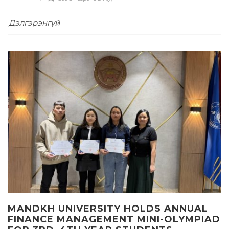
Дэлгэрэнгүй
MANDKH UNIVERSITY HOLDS ANNUAL
FINANCE MANAGEMENT MINI-OLYMPIAD