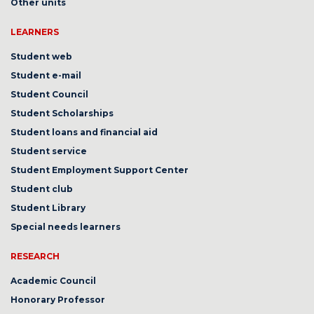
Other units
LEARNERS
Student web
Student e-mail
Student Council
Student Scholarships
Student loans and financial aid
Student service
Student Employment Support Center
Student club
Student Library
Special needs learners
RESEARCH
Academic Council
Honorary Professor