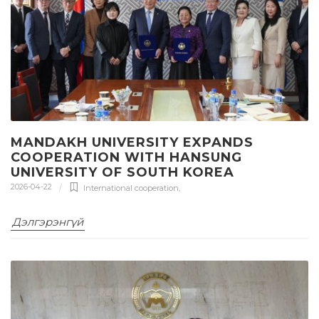
MANDAKH UNIVERSITY EXPANDS
COOPERATION WITH HANSUNG
UNIVERSITY OF SOUTH KOREA
2026-04-22
International cooperation
,
Дэлгэрэнгүй