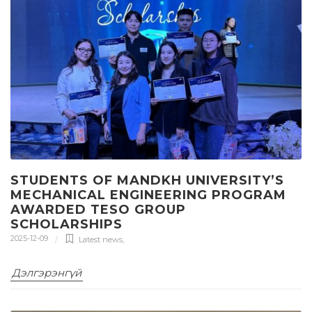
STUDENTS OF MANDKH UNIVERSITY’S
MECHANICAL ENGINEERING PROGRAM
AWARDED TESO GROUP
SCHOLARSHIPS
2025-12-09
Latest news
,
Дэлгэрэнгүй