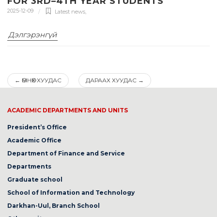
FOR 3RD–4TH YEAR STUDENTS
2025-12-09
Latest news
,
Дэлгэрэнгүй
←
ӨМНӨХ ХУУДАС
ДАРААХ ХУУДАС
→
ACADEMIC DEPARTMENTS AND UNITS
President’s Office
Academic Office
Department of Finance and Service
Departments
Graduate school
School of Information and Technology
Darkhan-Uul, Branch School