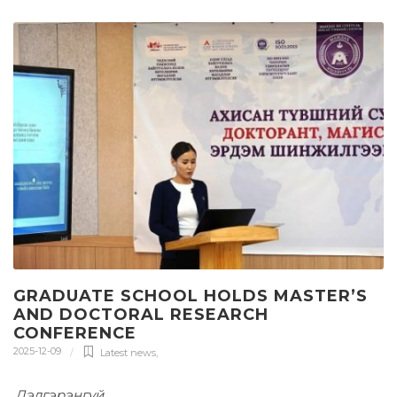
GRADUATE SCHOOL HOLDS MASTER’S
AND DOCTORAL RESEARCH
CONFERENCE
2025-12-09
Latest news
,
Дэлгэрэнгүй