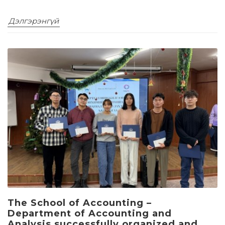
Дэлгэрэнгүй
The School of Accounting –
Department of Accounting and
Analysis successfully organized and