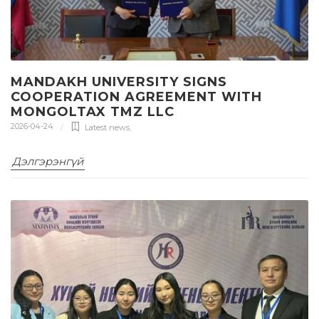
MANDAKH UNIVERSITY SIGNS
COOPERATION AGREEMENT WITH
MONGOLTAX TMZ LLC
2026-04-24
Latest news
,
Дэлгэрэнгүй