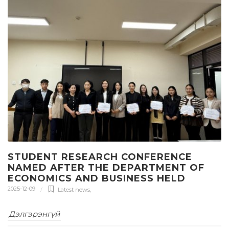
STUDENT RESEARCH CONFERENCE
NAMED AFTER THE DEPARTMENT OF
ECONOMICS AND BUSINESS HELD
2025-12-09
Latest news
,
Дэлгэрэнгүй