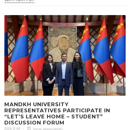
MANDKH UNIVERSITY
REPRESENTATIVES PARTICIPATE IN
“LET’S LEAVE HOME – STUDENT”
DISCUSSION FORUM
2025-12-09
Social responsibility
,