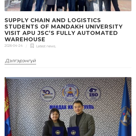
SUPPLY CHAIN AND LOGISTICS
STUDENTS OF MANDAKH UNIVERSITY
VISIT APU JSC’S FULLY AUTOMATED
WAREHOUSE
2026-04-24
Latest news
,
Дэлгэрэнгүй