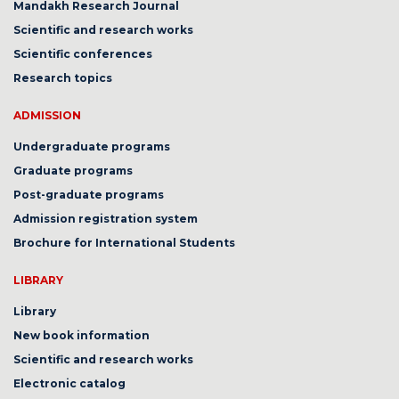
Mandakh Research Journal
Scientific and research works
Scientific conferences
Research topics
ADMISSION
Undergraduate programs
Graduate programs
Post-graduate programs
Admission registration system
Brochure for International Students
LIBRARY
Library
New book information
Scientific and research works
Electronic catalog