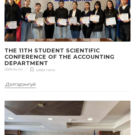
THE 11TH STUDENT SCIENTIFIC
CONFERENCE OF THE ACCOUNTING
DEPARTMENT
2026-04-24
Latest news
,
Дэлгэрэнгүй