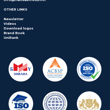
OTHER LINKS
Newsletter
Videos
Download logos
Brand Book
UniRank