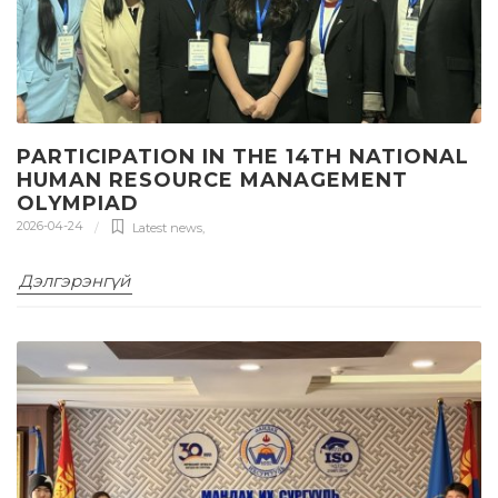
PARTICIPATION IN THE 14TH NATIONAL
HUMAN RESOURCE MANAGEMENT
OLYMPIAD
2026-04-24
Latest news
,
Дэлгэрэнгүй