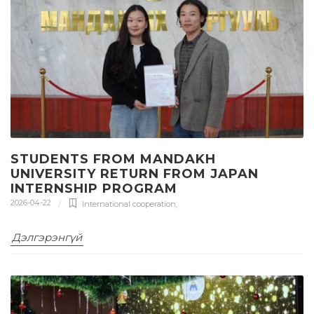
STUDENTS FROM MANDAKH
UNIVERSITY RETURN FROM JAPAN
INTERNSHIP PROGRAM
2026-04-22
International cooperation
,
Дэлгэрэнгүй