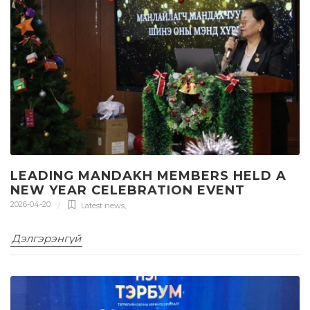
LEADING MANDAKH MEMBERS HELD A
NEW YEAR CELEBRATION EVENT
2026-04-20
Latest news
,
Дэлгэрэнгүй