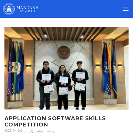
APPLICATION SOFTWARE SKILLS
COMPETITION
2026-04-24
Latest news
,