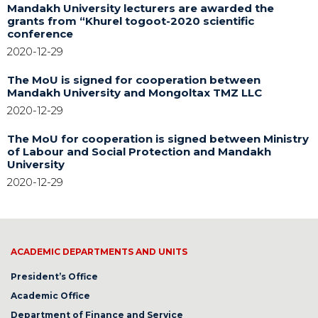
Mandakh University lecturers are awarded the
grants from “Khurel togoot-2020 scientific
conference
2020-12-29
The MoU is signed for cooperation between
Mandakh University and Mongoltax TMZ LLC
2020-12-29
The MoU for cooperation is signed between Ministry
of Labour and Social Protection and Mandakh
University
2020-12-29
ACADEMIC DEPARTMENTS AND UNITS
President’s Office
Academic Office
Department of Finance and Service