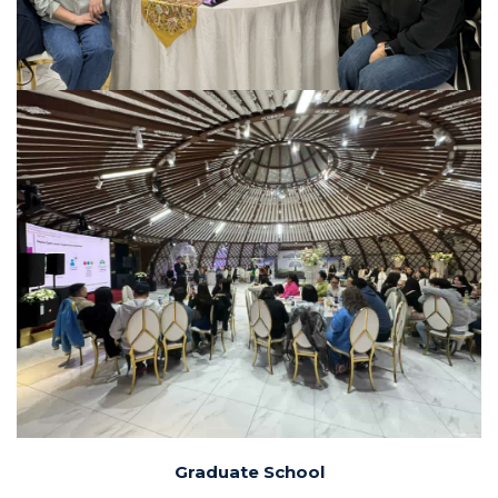
Graduate School