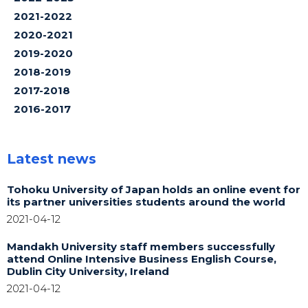
2021-2022
2020-2021
2019-2020
2018-2019
2017-2018
2016-2017
Latest news
Tohoku University of Japan holds an online event for
its partner universities students around the world
2021-04-12
Mandakh University staff members successfully
attend Online Intensive Business English Course,
Dublin City University, Ireland
2021-04-12