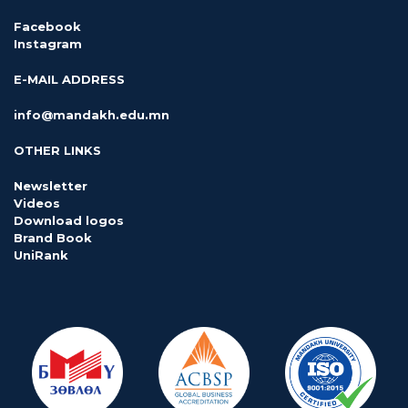
Facebook
Instagram
E-MAIL ADDRESS
info@mandakh.edu.mn
OTHER LINKS
Newsletter
Videos
Download logos
Brand Book
UniRank