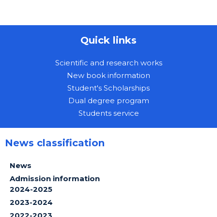
Quick links
Scientific and research works
New book information
Student's Scholarships
Dual degree program
Students service
News classification
News
Admission information
2024-2025
2023-2024
2022-2023