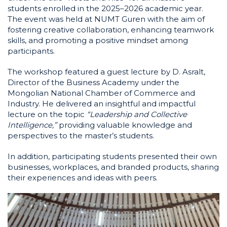
students enrolled in the 2025–2026 academic year.
The event was held at NUMT Guren with the aim of
fostering creative collaboration, enhancing teamwork
skills, and promoting a positive mindset among
participants.
The workshop featured a guest lecture by D. Asralt,
Director of the Business Academy under the
Mongolian National Chamber of Commerce and
Industry. He delivered an insightful and impactful
lecture on the topic
“Leadership and Collective
Intelligence,”
providing valuable knowledge and
perspectives to the master’s students.
In addition, participating students presented their own
businesses, workplaces, and branded products, sharing
their experiences and ideas with peers.