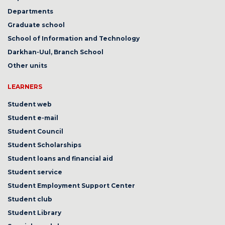
Departments
Graduate school
School of Information and Technology
Darkhan-Uul, Branch School
Other units
LEARNERS
Student web
Student e-mail
Student Council
Student Scholarships
Student loans and financial aid
Student service
Student Employment Support Center
Student club
Student Library