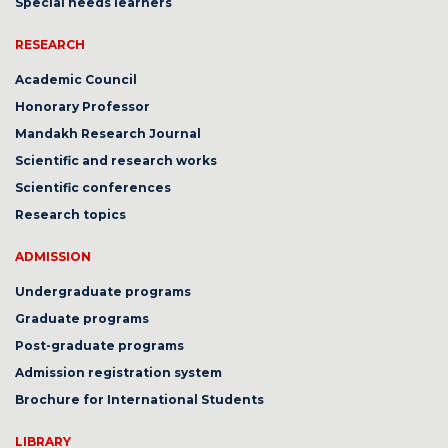
Special needs learners
RESEARCH
Academic Council
Honorary Professor
Mandakh Research Journal
Scientific and research works
Scientific conferences
Research topics
ADMISSION
Undergraduate programs
Graduate programs
Post-graduate programs
Admission registration system
Brochure for International Students
LIBRARY