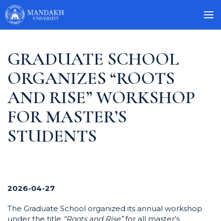
GRADUATE SCHOOL
ORGANIZES “ROOTS
AND RISE” WORKSHOP
FOR MASTER’S
STUDENTS
2026-04-27
The Graduate School organized its annual workshop
under the title
“Roots and Rise”
for all master’s