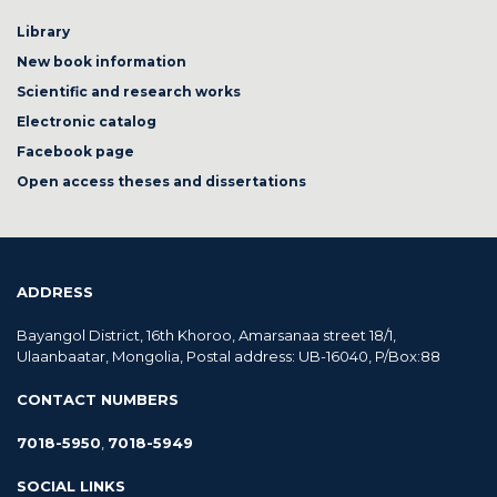
Library
New book information
Scientific and research works
Electronic catalog
Facebook page
Open access theses and dissertations
ADDRESS
Bayangol District, 16th Khoroo, Amarsanaa street 18/1,
Ulaanbaatar, Mongolia, Postal address: UB-16040, P/Box:88
CONTACT NUMBERS
7018-5950
,
7018-5949
SOCIAL LINKS